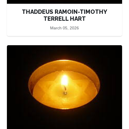
THADDEUS RAMOIN-TIMOTHY
TERRELL HART
March 05, 2026