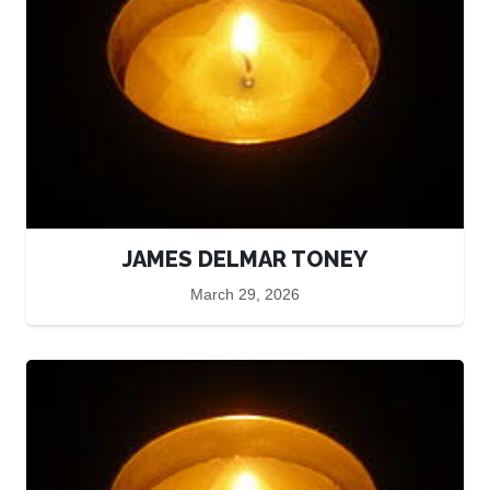
JAMES DELMAR TONEY
March 29, 2026