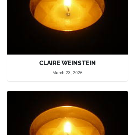
CLAIRE WEINSTEIN
March 23, 2026