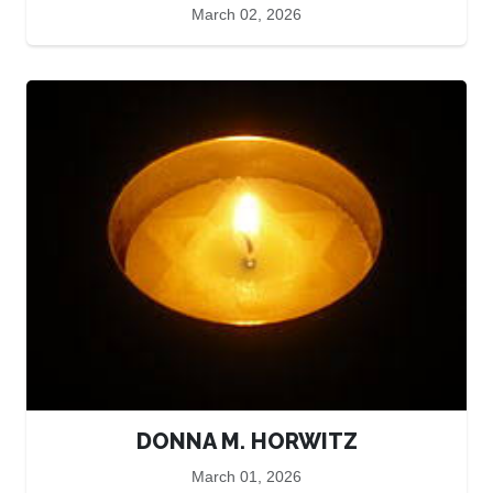
March 02, 2026
DONNA M. HORWITZ
March 01, 2026