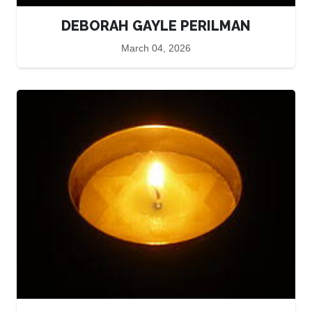
DEBORAH GAYLE PERILMAN
March 04, 2026