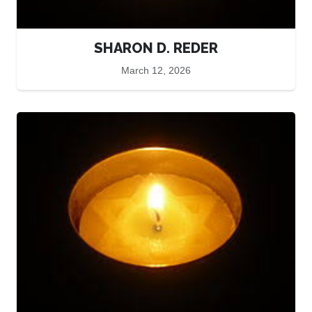
SHARON D. REDER
March 12, 2026