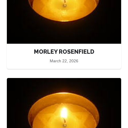
MORLEY ROSENFIELD
March 22, 2026