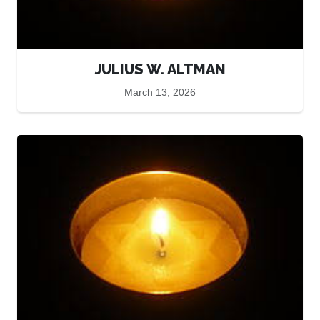
JULIUS W. ALTMAN
March 13, 2026