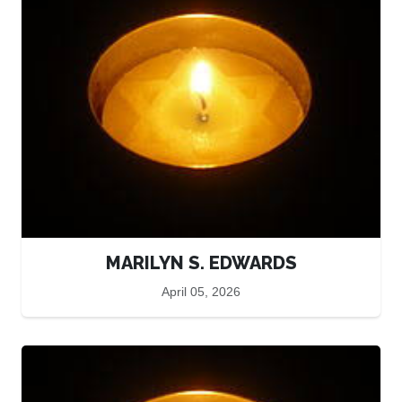
MARILYN S. EDWARDS
April 05, 2026