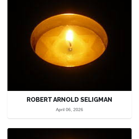
ROBERT ARNOLD SELIGMAN
April 06, 2026