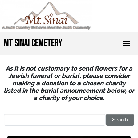
MT SINAI CEMETERY
As it is not customary to send flowers for a
Jewish funeral or burial, please consider
making a donation to a chosen charity
listed in the burial announcement below, or
a charity of your choice.