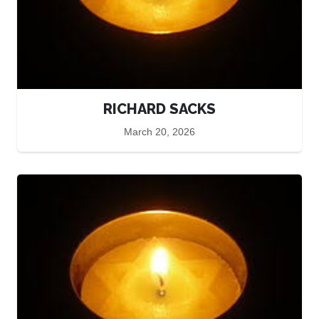
RICHARD SACKS
March 20, 2026