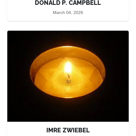
DONALD P. CAMPBELL
March 04, 2026
IMRE ZWIEBEL