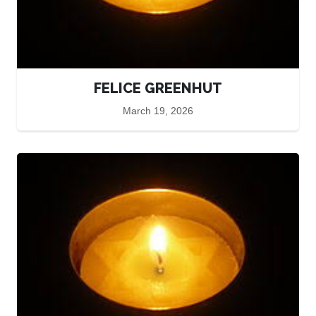
FELICE GREENHUT
March 19, 2026