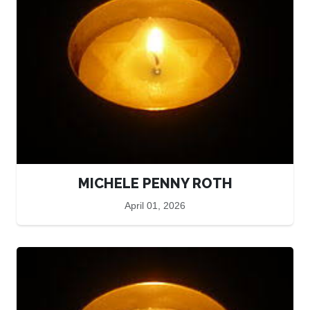
MICHELE PENNY ROTH
April 01, 2026