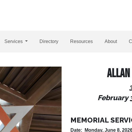
Services
Directory
Resources
About
C
ALLAN
February 
MEMORIAL SERVI
Date: Monday, June 8, 202