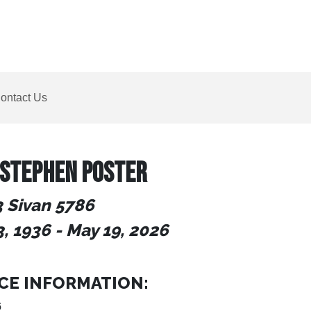
ontact Us
 STEPHEN POSTER
3 Sivan 5786
3, 1936
-
May 19, 2026
CE INFORMATION:
6