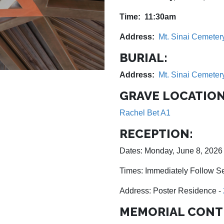
Time: 11:30am
Address:
Mt. Sinai Cemeter
BURIAL:
Address:
Mt. Sinai Cemeter
GRAVE LOCATION
Rachel Bet A1
RECEPTION:
Dates: Monday, June 8, 2026
Times: Immediately Follow S
Address: Poster Residence -
MEMORIAL CONT