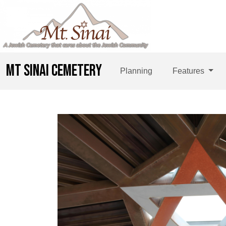
MT SINAI CEMETERY
Planning
Features