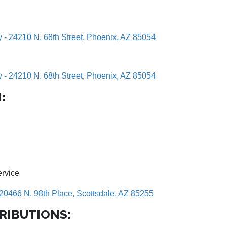
y - 24210 N. 68th Street, Phoenix, AZ 85054
y - 24210 N. 68th Street, Phoenix, AZ 85054
:
ervice
20466 N. 98th Place, Scottsdale, AZ 85255
RIBUTIONS: