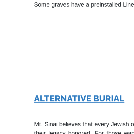
Some graves have a preinstalled Liner,
ALTERNATIVE BURIAL
Mt. Sinai believes that every Jewish
their legacy honored. For those want