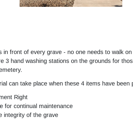
 in front of every grave - no one needs to walk on 
 3 hand washing stations on the grounds for those 
cemetery.
ial can take place when these 4 items have been 
rment Right
 for continual maintenance
 integrity of the grave