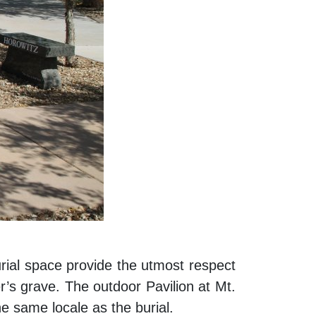
urial space provide the utmost respect
er’s grave. The outdoor Pavilion at Mt.
he same locale as the burial.