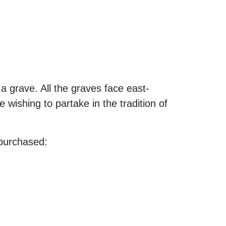
a grave. All the graves face east-
wishing to partake in the tradition of
purchased: