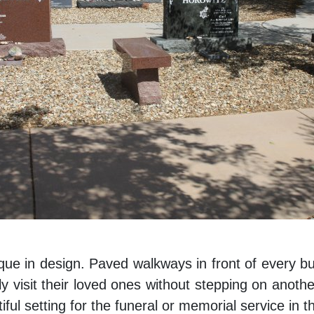
que in design. Paved walkways in front of every b
y visit their loved ones without stepping on anoth
ful setting for the funeral or memorial service in t