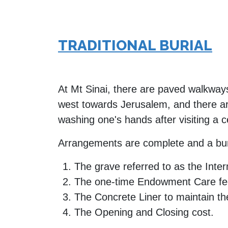
TRADITIONAL BURIAL
At Mt Sinai, there are paved walkways
west towards Jerusalem, and there are
washing one's hands after visiting a 
Arrangements are complete and a bur
The grave referred to as the Inte
The one-time Endowment Care fee
The Concrete Liner to maintain the
The Opening and Closing cost.