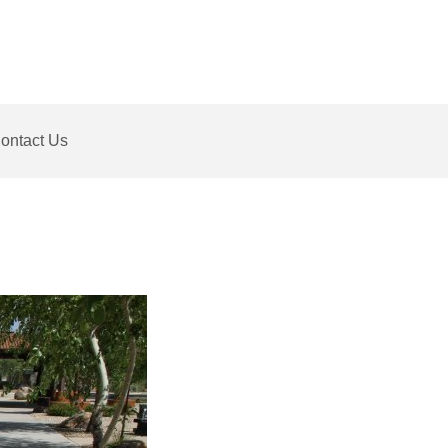
ontact Us