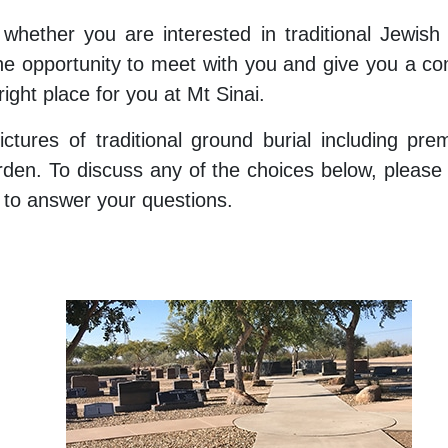
 whether you are interested in traditional Jewish 
 opportunity to meet with you and give you a co
right place for you at Mt Sinai.
ictures of traditional ground burial including pr
arden. To discuss any of the choices below, pleas
y to answer your questions.