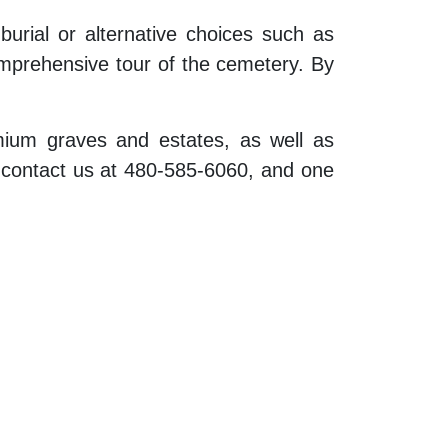
burial or alternative choices such as
mprehensive tour of the cemetery. By
emium graves and estates, as well as
e contact us at 480-585-6060, and one