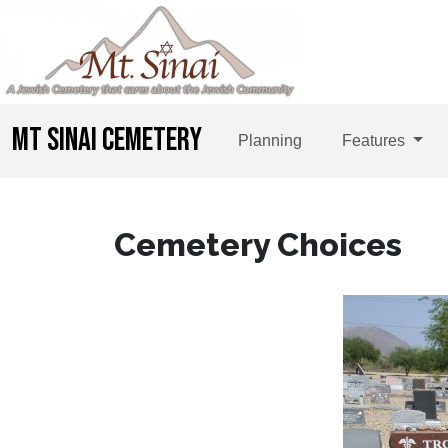
MT SINAI CEMETERY
Planning
Features
Cemetery Choices