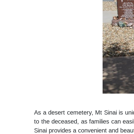
As a desert cemetery, Mt Sinai is uni
to the deceased, as families can easil
Sinai provides a convenient and beauti