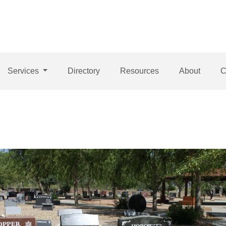
Services
Directory
Resources
About
C