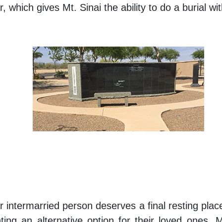
 which gives Mt. Sinai the ability to do a burial wi
 or intermarried person deserves a final resting p
ing an alternative option for their loved ones, M