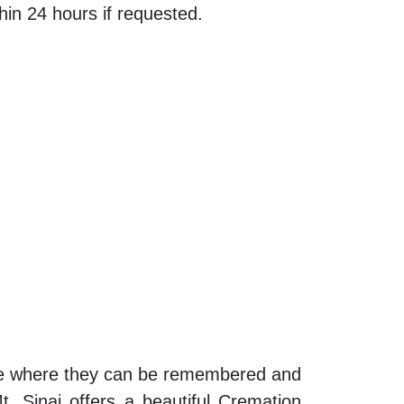
thin 24 hours if requested.
lace where they can be remembered and
t. Sinai offers a beautiful Cremation