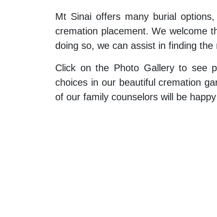
Mt Sinai offers many burial options,
cremation placement. We welcome the
doing so, we can assist in finding the 
Click on the Photo Gallery to see p
choices in our beautiful cremation g
of our family counselors will be happ