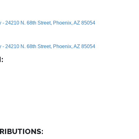
y - 24210 N. 68th Street, Phoenix, AZ 85054
y - 24210 N. 68th Street, Phoenix, AZ 85054
:
RIBUTIONS: