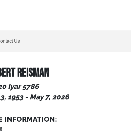
ontact Us
BERT REISMAN
20 Iyar 5786
3, 1953
- May 7, 2026
E INFORMATION:
6