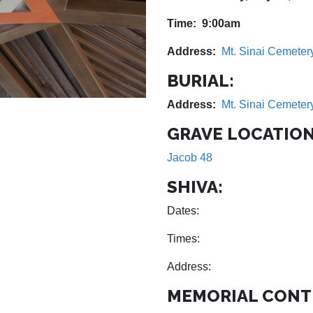
Time: 9:00am
Address:
Mt. Sinai Cemeter
BURIAL:
Address:
Mt. Sinai Cemeter
GRAVE LOCATION
Jacob 48
SHIVA:
Dates:
Times:
Address:
MEMORIAL CONT