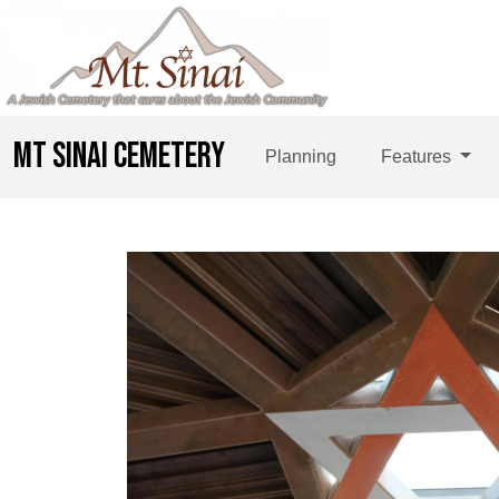
MT SINAI CEMETERY
Planning
Features