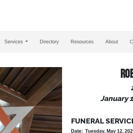
Services
Directory
Resources
About
C
RO
January 1
FUNERAL SERVIC
Date: Tuesday, May 12, 202