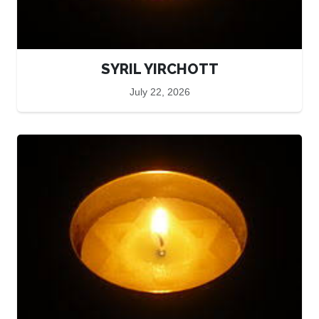
SYRIL YIRCHOTT
July 22, 2026