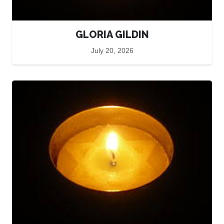
GLORIA GILDIN
July 20, 2026