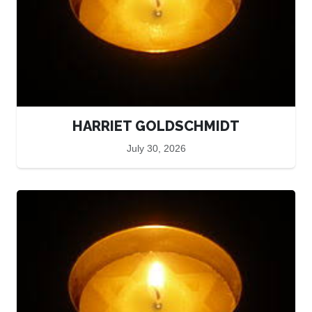
HARRIET GOLDSCHMIDT
July 30, 2026