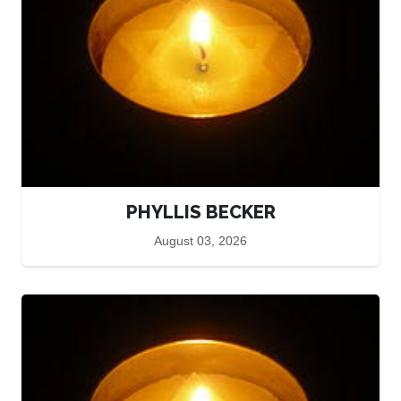
PHYLLIS BECKER
August 03, 2026