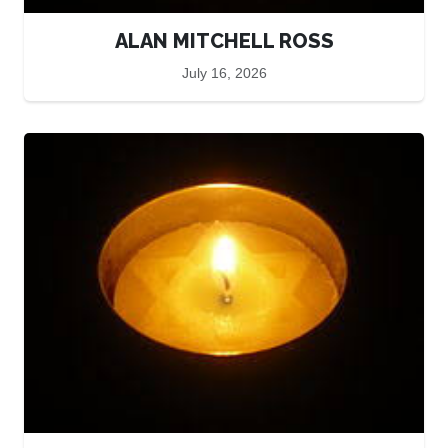
ALAN MITCHELL ROSS
July 16, 2026