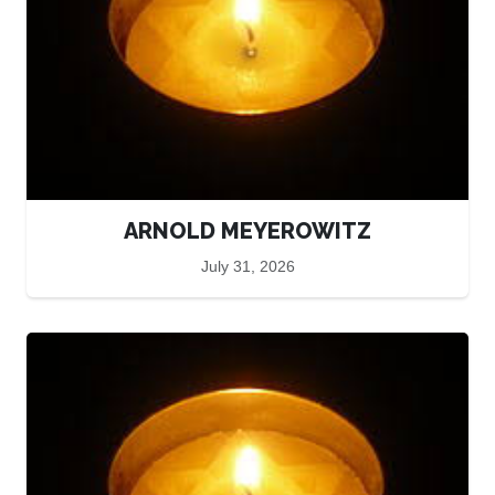
ARNOLD MEYEROWITZ
July 31, 2026