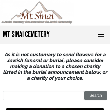
MT SINAI CEMETERY
As it is not customary to send flowers for a
Jewish funeral or burial, please consider
making a donation to a chosen charity
listed in the burial announcement below, or
a charity of your choice.