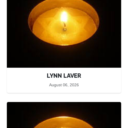
LYNN LAVER
August 06, 2026