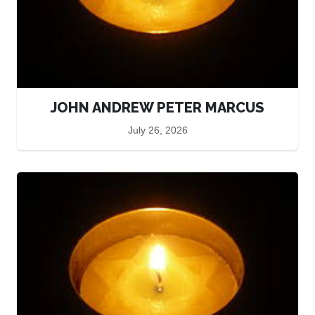
JOHN ANDREW PETER MARCUS
July 26, 2026