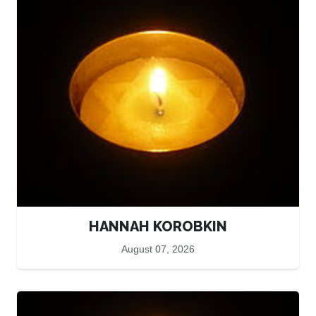
HANNAH KOROBKIN
August 07, 2026