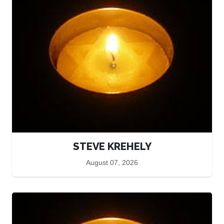
STEVE KREHELY
August 07, 2026