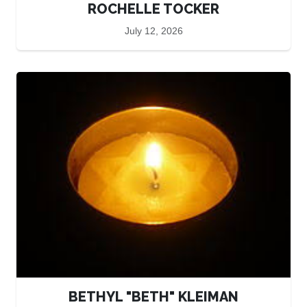
ROCHELLE TOCKER
July 12, 2026
BETHYL "BETH" KLEIMAN