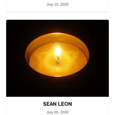
July 10, 2026
SEAN LEON
July 09, 2026