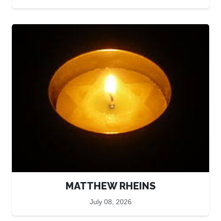
MATTHEW RHEINS
July 08, 2026