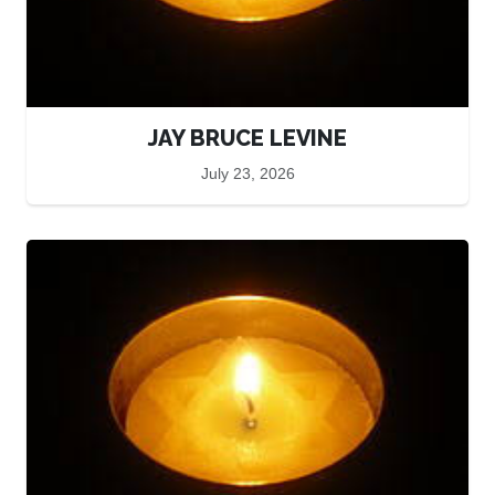
JAY BRUCE LEVINE
July 23, 2026