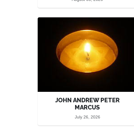
JOHN ANDREW PETER
MARCUS
July 26, 2026