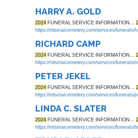
HARRY A. GOLD
2024
FUNERAL SERVICE INFORMATION…
https://mtsinaicemetery.com/services/funerals/h
RICHARD CAMP
2024
FUNERAL SERVICE INFORMATION…
https://mtsinaicemetery.com/services/funerals/
PETER JEKEL
2024
FUNERAL SERVICE INFORMATION…
https://mtsinaicemetery.com/services/funerals/p
LINDA C. SLATER
2024
FUNERAL SERVICE INFORMATION…
https://mtsinaicemetery.com/services/funerals/li