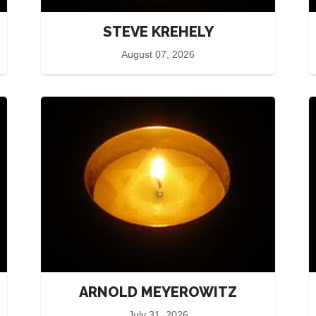
STEVE KREHELY
August 07, 2026
ARNOLD MEYEROWITZ
July 31, 2026