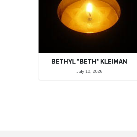
BETHYL "BETH" KLEIMAN
July 10, 2026