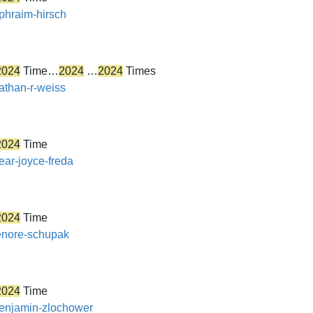
ephraim-hirsch
2024
Time…
2024
…
2024
Times
nathan-r-weiss
2024
Time
ear-joyce-freda
2024
Time
lenore-schupak
2024
Time
/benjamin-zlochower