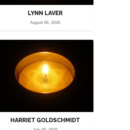
LYNN LAVER
August 06, 2026
HARRIET GOLDSCHMIDT
July 30, 2026