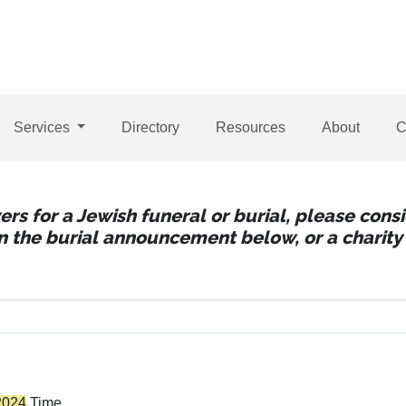
Services
Directory
Resources
About
C
wers for a Jewish funeral or burial, please con
 in the burial announcement below, or a charity 
2024
Time