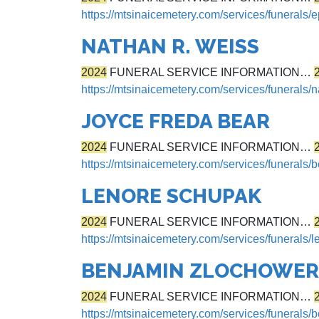
https://mtsinaicemetery.com/services/funerals/
NATHAN R. WEISS
2024
FUNERAL SERVICE INFORMATION…
https://mtsinaicemetery.com/services/funerals/
JOYCE FREDA BEAR
2024
FUNERAL SERVICE INFORMATION…
https://mtsinaicemetery.com/services/funerals/b
LENORE SCHUPAK
2024
FUNERAL SERVICE INFORMATION…
https://mtsinaicemetery.com/services/funerals/
BENJAMIN ZLOCHOWER
2024
FUNERAL SERVICE INFORMATION…
https://mtsinaicemetery.com/services/funerals