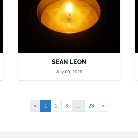
SEAN LEON
July 09, 2026
(current)
<
1
2
3
…
23
>