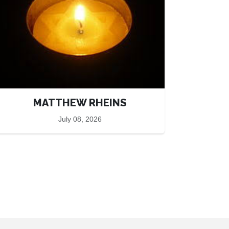
MATTHEW RHEINS
July 08, 2026