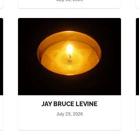
JAY BRUCE LEVINE
July 23, 2026