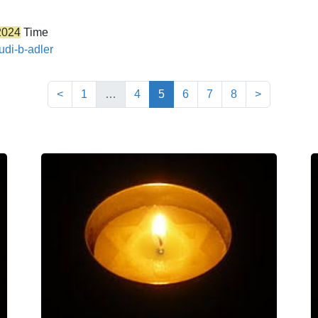
2024
Time
udi-b-adler
(current)
<
1
…
4
5
6
7
8
>