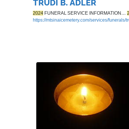
TRUDI B. ADLER
2024
FUNERAL SERVICE INFORMATION…
https://mtsinaicemetery.com/services/funerals/tr