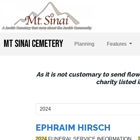
MT SINAI CEMETERY
Planning
Features
As it is not customary to send flo
charity listed
EPHRAIM HIRSCH
2024
FUNERAL SERVICE INFORMATION…