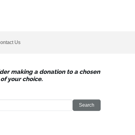
ontact Us
sider making a donation to a chosen
of your choice.