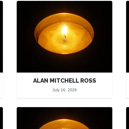
ALAN MITCHELL ROSS
July 16, 2026