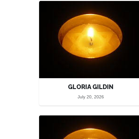
GLORIA GILDIN
July 20, 2026