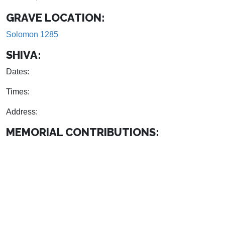
GRAVE LOCATION:
Solomon 1285
SHIVA:
Dates:
Times:
Address:
MEMORIAL CONTRIBUTIONS: