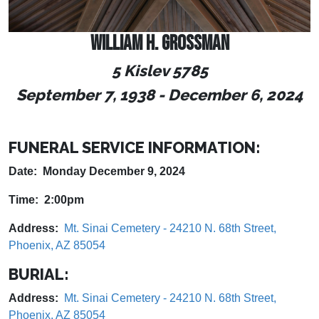
WILLIAM H. GROSSMAN
5 Kislev 5785
September 7, 1938
-
December 6, 2024
FUNERAL SERVICE INFORMATION:
Date: Monday December 9, 2024
Time: 2:00pm
Address:
Mt. Sinai Cemetery - 24210 N. 68th Street,
Phoenix, AZ 85054
BURIAL:
Address:
Mt. Sinai Cemetery - 24210 N. 68th Street,
Phoenix, AZ 85054