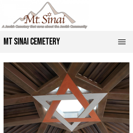
MT SINAI CEMETERY