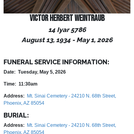
VICTOR HERBERT WEINTRAUB
14 Iyar 5786
August 13, 1934
-
May 1, 2026
FUNERAL SERVICE INFORMATION:
Date: Tuesday, May 5, 2026
Time: 11:30am
Address:
Mt. Sinai Cemetery - 24210 N. 68th Street,
Phoenix, AZ 85054
BURIAL:
Address:
Mt. Sinai Cemetery - 24210 N. 68th Street,
Phoenix, AZ 85054