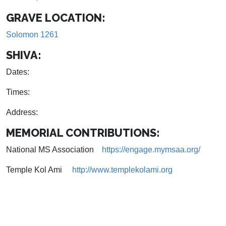
GRAVE LOCATION:
Solomon 1261
SHIVA:
Dates:
Times:
Address:
MEMORIAL CONTRIBUTIONS:
National MS Association
https://engage.mymsaa.org/
Temple Kol Ami
http://www.templekolami.org