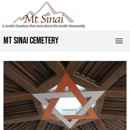
MT SINAI CEMETERY