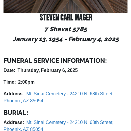
STEVEN CARL MAGER
7 Shevat 5785
January 13, 1954
-
February 4, 2025
FUNERAL SERVICE INFORMATION:
Date: Thursday, February 6, 2025
Time: 2:00pm
Address:
Mt. Sinai Cemetery - 24210 N. 68th Street,
Phoenix, AZ 85054
BURIAL:
Address:
Mt. Sinai Cemetery - 24210 N. 68th Street,
Phoenix, AZ 85054