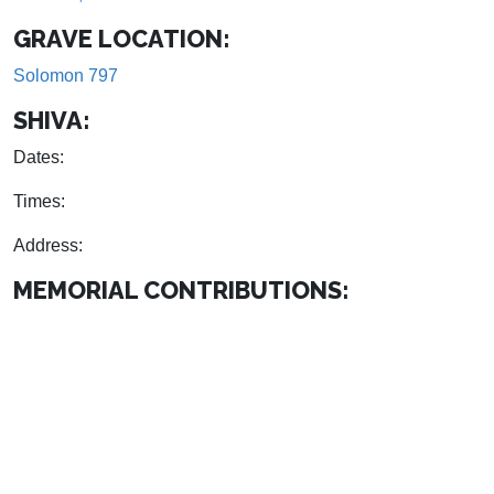
GRAVE LOCATION:
Solomon 797
SHIVA:
Dates:
Times:
Address:
MEMORIAL CONTRIBUTIONS: