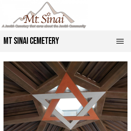
MT SINAI CEMETERY