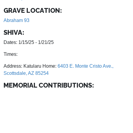
GRAVE LOCATION:
Abraham 93
SHIVA:
Dates: 1/15/25 - 1/21/25
Times:
Address: Katularu Home:
6403 E. Monte Cristo Ave.,
Scottsdale, AZ 85254
MEMORIAL CONTRIBUTIONS: