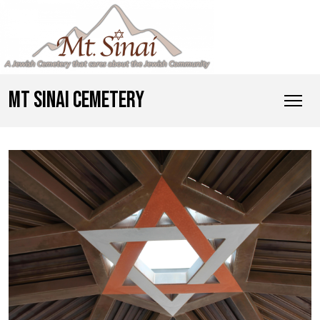
MT SINAI CEMETERY