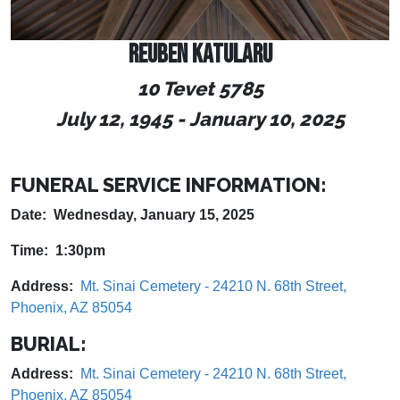
REUBEN KATULARU
10 Tevet 5785
July 12, 1945
-
January 10, 2025
FUNERAL SERVICE INFORMATION:
Date: Wednesday, January 15, 2025
Time: 1:30pm
Address:
Mt. Sinai Cemetery - 24210 N. 68th Street,
Phoenix, AZ 85054
BURIAL:
Address:
Mt. Sinai Cemetery - 24210 N. 68th Street,
Phoenix, AZ 85054