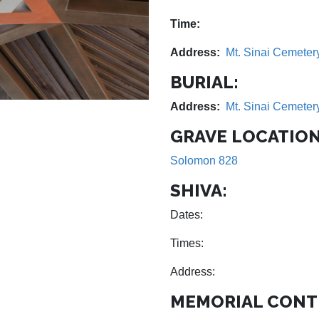
Time:
Address:
Mt. Sinai Cemeter
BURIAL:
Address:
Mt. Sinai Cemeter
GRAVE LOCATION
Solomon 828
SHIVA:
Dates:
Times:
Address:
MEMORIAL CONT