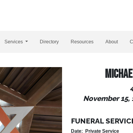
Services
Directory
Resources
About
C
MICHAE
November 15, 
FUNERAL SERVIC
Date: Private Service