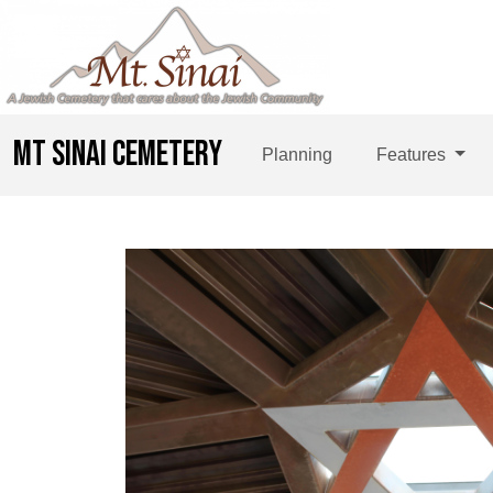
MT SINAI CEMETERY
Planning
Features