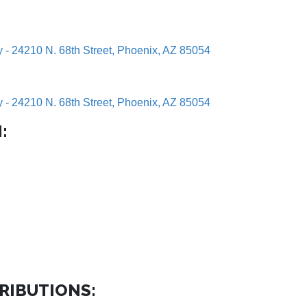
y - 24210 N. 68th Street, Phoenix, AZ 85054
y - 24210 N. 68th Street, Phoenix, AZ 85054
:
RIBUTIONS: