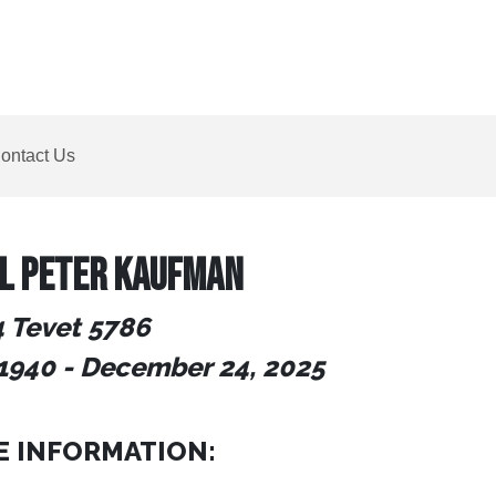
ontact Us
L PETER KAUFMAN
4 Tevet 5786
1940
- December 24
, 2025
E INFORMATION: