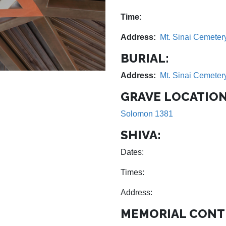
Time:
Address:
Mt. Sinai Cemeter
BURIAL:
Address:
Mt. Sinai Cemeter
GRAVE LOCATION
Solomon 1381
SHIVA:
Dates:
Times:
Address:
MEMORIAL CONT