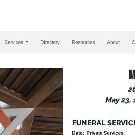
Services
Directory
Resources
About
C
M
26
May 23, 
FUNERAL SERVIC
Date: Private Services