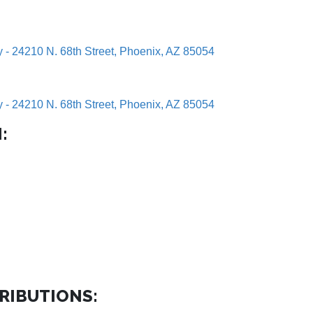
y - 24210 N. 68th Street, Phoenix, AZ 85054
y - 24210 N. 68th Street, Phoenix, AZ 85054
:
RIBUTIONS: