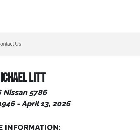
ontact Us
ICHAEL LITT
 Nissan 5786
1946
-
April 13, 2026
E INFORMATION: