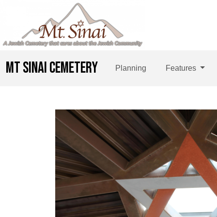
MT SINAI CEMETERY
Planning
Features