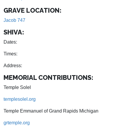
GRAVE LOCATION:
Jacob 747
SHIVA:
Dates:
Times:
Address:
MEMORIAL CONTRIBUTIONS:
Temple Solel
templesolel.org
Temple Emmanuel of Grand Rapids Michigan
grtemple.org