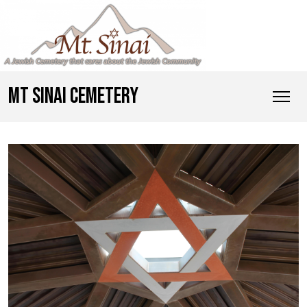
MT SINAI CEMETERY