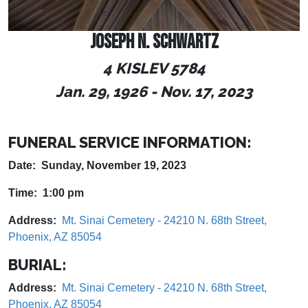
JOSEPH N. SCHWARTZ
4 KISLEV 5784
Jan. 29, 1926 - Nov. 17, 2023
FUNERAL SERVICE INFORMATION:
Date: Sunday, November 19, 2023
Time: 1:00 pm
Address:
Mt. Sinai Cemetery - 24210 N. 68th Street,
Phoenix, AZ 85054
BURIAL:
Address:
Mt. Sinai Cemetery - 24210 N. 68th Street,
Phoenix, AZ 85054