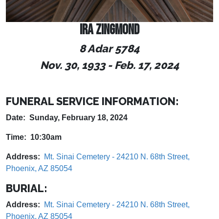
IRA ZINGMOND
8 Adar 5784
Nov. 30, 1933 - Feb. 17, 2024
FUNERAL SERVICE INFORMATION:
Date: Sunday, February 18, 2024
Time: 10:30am
Address:
Mt. Sinai Cemetery - 24210 N. 68th Street,
Phoenix, AZ 85054
BURIAL:
Address:
Mt. Sinai Cemetery - 24210 N. 68th Street,
Phoenix, AZ 85054