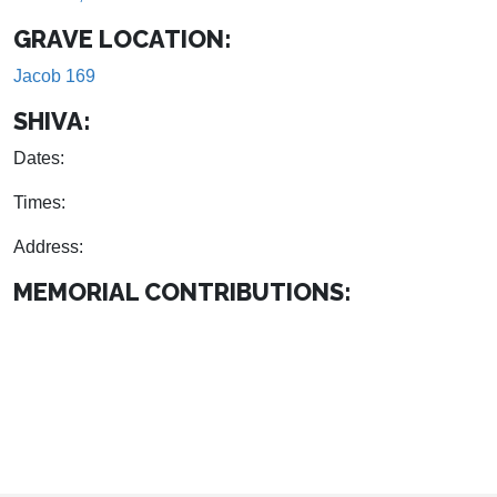
GRAVE LOCATION:
Jacob 169
SHIVA:
Dates:
Times:
Address:
MEMORIAL CONTRIBUTIONS: