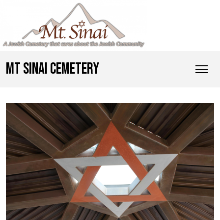
MT SINAI CEMETERY