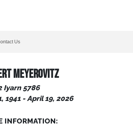
ontact Us
ERT MEYEROVITZ
2 Iyarn 5786
, 1941
-
April 19, 2026
E INFORMATION: