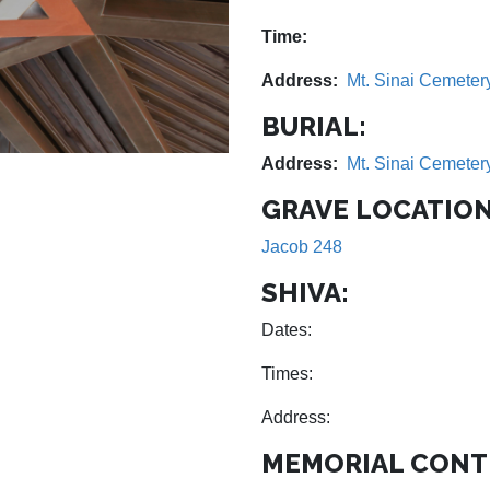
Time:
Address:
Mt. Sinai Cemeter
BURIAL:
Address:
Mt. Sinai Cemeter
GRAVE LOCATION
Jacob 248
SHIVA:
Dates:
Times:
Address:
MEMORIAL CONT