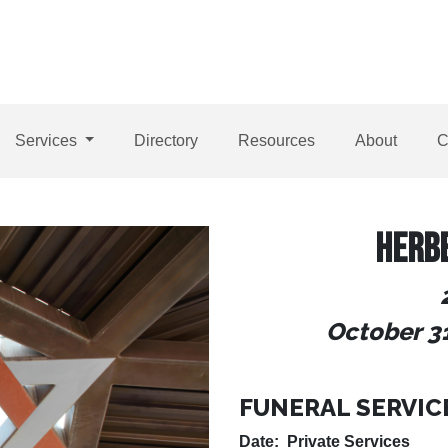
Services
Directory
Resources
About
C
HERB
October 31
FUNERAL SERVIC
Date: Private Services