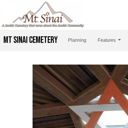
MT SINAI CEMETERY
Planning
Features