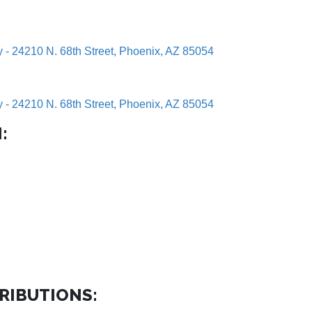
y - 24210 N. 68th Street, Phoenix, AZ 85054
y - 24210 N. 68th Street, Phoenix, AZ 85054
:
RIBUTIONS: