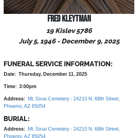
FRED KLEYTMAN
19 Kislev 5786
July 5, 1946
- December 9
, 2025
FUNERAL SERVICE INFORMATION:
Date: Thursday, December 11, 2025
Time: 3:00pm
Address:
Mt. Sinai Cemetery - 24210 N. 68th Street,
Phoenix, AZ 85054
BURIAL:
Address:
Mt. Sinai Cemetery - 24210 N. 68th Street,
Phoenix, AZ 85054