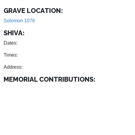
GRAVE LOCATION:
Solomon 1076
SHIVA:
Dates:
Times:
Address:
MEMORIAL CONTRIBUTIONS: