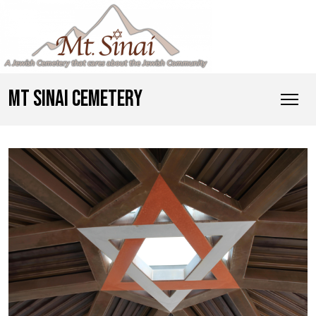
MT SINAI CEMETERY