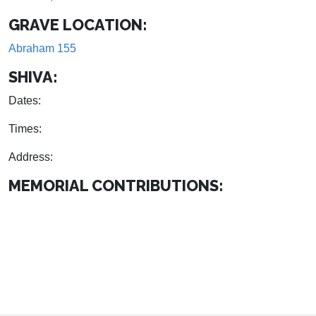
GRAVE LOCATION:
Abraham 155
SHIVA:
Dates:
Times:
Address:
MEMORIAL CONTRIBUTIONS: