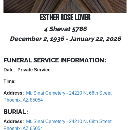
ESTHER ROSE LOVER
4 Shevat 5786
December 2, 1936
-
January 22, 2026
FUNERAL SERVICE INFORMATION:
Date: Private Service
Time:
Address:
Mt. Sinai Cemetery - 24210 N. 68th Street,
Phoenix, AZ 85054
BURIAL:
Address:
Mt. Sinai Cemetery - 24210 N. 68th Street,
Phoenix, AZ 85054