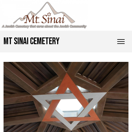
MT SINAI CEMETERY