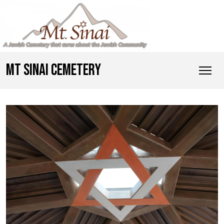
MT SINAI CEMETERY