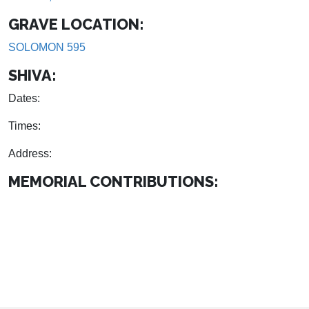
GRAVE LOCATION:
SOLOMON 595
SHIVA:
Dates:
Times:
Address:
MEMORIAL CONTRIBUTIONS: