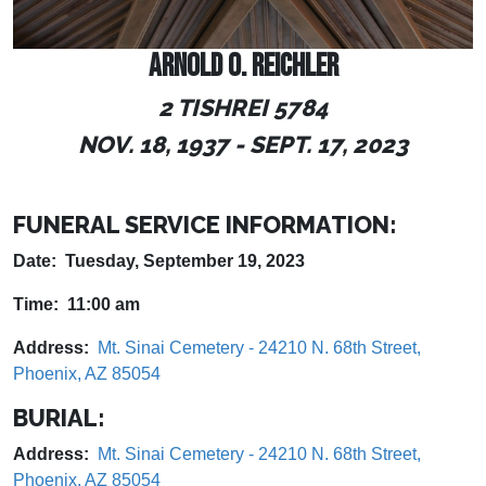
ARNOLD O. REICHLER
2 TISHREI 5784
NOV. 18, 1937 - SEPT. 17, 2023
FUNERAL SERVICE INFORMATION:
Date: Tuesday, September 19, 2023
Time: 11:00 am
Address:
Mt. Sinai Cemetery - 24210 N. 68th Street,
Phoenix, AZ 85054
BURIAL:
Address:
Mt. Sinai Cemetery - 24210 N. 68th Street,
Phoenix, AZ 85054