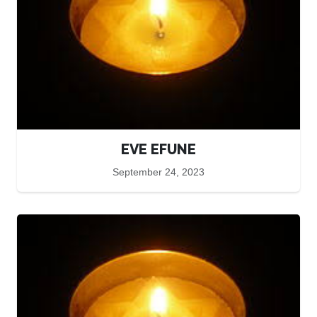
EVE EFUNE
September 24, 2023