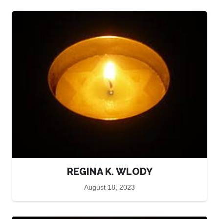
REGINA K. WLODY
August 18, 2023