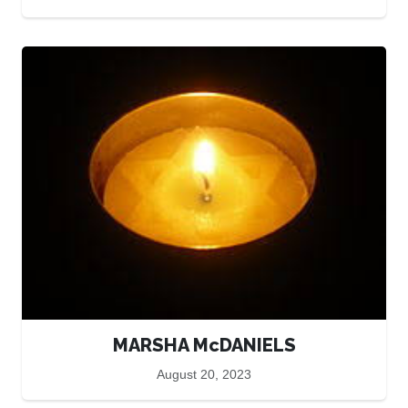
MARSHA McDANIELS
August 20, 2023