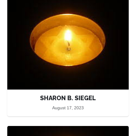
SHARON B. SIEGEL
August 17, 2023