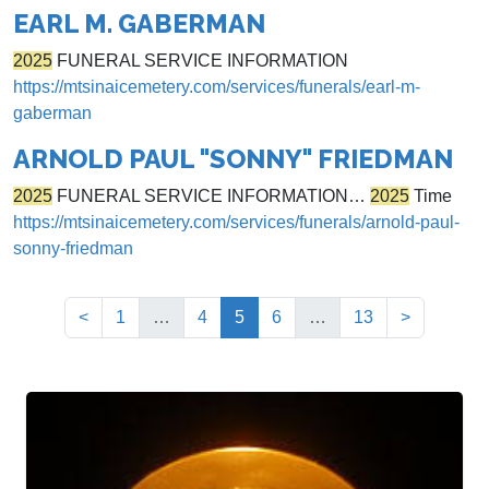
EARL M. GABERMAN
2025
FUNERAL SERVICE INFORMATION
https://mtsinaicemetery.com/services/funerals/earl-m-
gaberman
ARNOLD PAUL "SONNY" FRIEDMAN
2025
FUNERAL SERVICE INFORMATION…
2025
Time
https://mtsinaicemetery.com/services/funerals/arnold-paul-
sonny-friedman
(current)
<
1
…
4
5
6
…
13
>