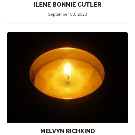
ILENE BONNIE CUTLER
September 03, 2023
MELVYN RICHKIND