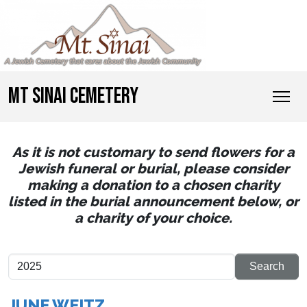
MT SINAI CEMETERY
As it is not customary to send flowers for a
Jewish funeral or burial, please consider
making a donation to a chosen charity
listed in the burial announcement below, or
a charity of your choice.
JUNE WEITZ