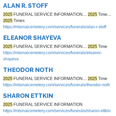
ALAN R. STOFF
2025
FUNERAL SERVICE INFORMATION…
2025
Time…
2025
Times
https://mtsinaicemetery.com/services/funerals/alan-r-stoff
ELEANOR SHAYEVA
2025
FUNERAL SERVICE INFORMATION…
2025
Time
https://mtsinaicemetery.com/services/funerals/eleanor-
shayeva
THEODOR NOTH
2025
FUNERAL SERVICE INFORMATION…
2025
Time
https://mtsinaicemetery.com/services/funerals/theodor-noth
SHARON ETTKIN
2025
FUNERAL SERVICE INFORMATION
https://mtsinaicemetery.com/services/funerals/sharon-ettkin