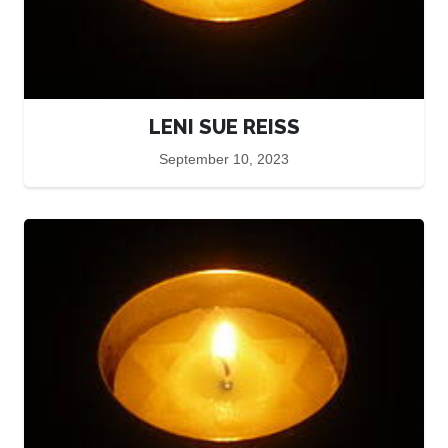
LENI SUE REISS
September 10, 2023