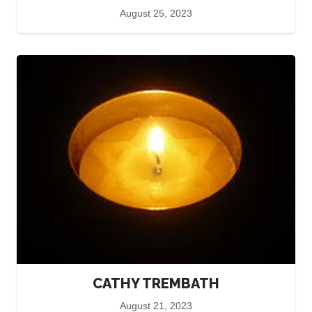
August 25, 2023
CATHY TREMBATH
August 21, 2023