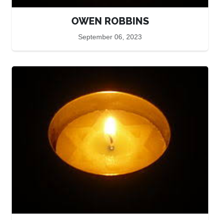
OWEN ROBBINS
September 06, 2023