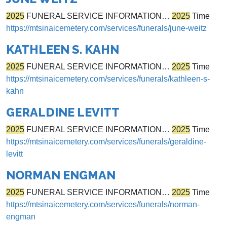
2025
FUNERAL SERVICE INFORMATION…
2025
Time
https://mtsinaicemetery.com/services/funerals/june-weitz
KATHLEEN S. KAHN
2025
FUNERAL SERVICE INFORMATION…
2025
Time
https://mtsinaicemetery.com/services/funerals/kathleen-s-
kahn
GERALDINE LEVITT
2025
FUNERAL SERVICE INFORMATION…
2025
Time
https://mtsinaicemetery.com/services/funerals/geraldine-
levitt
NORMAN ENGMAN
2025
FUNERAL SERVICE INFORMATION…
2025
Time
https://mtsinaicemetery.com/services/funerals/norman-
engman