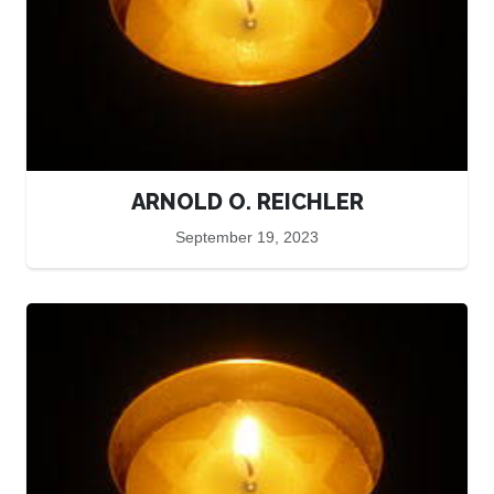
ARNOLD O. REICHLER
September 19, 2023