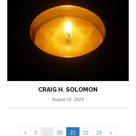
CRAIG H. SOLOMON
August 15, 2023
(current)
<
1
…
20
21
22
23
>