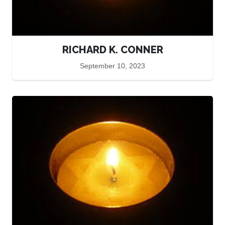
RICHARD K. CONNER
September 10, 2023