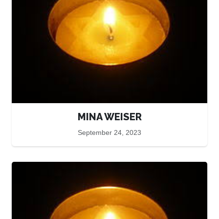
MINA WEISER
September 24, 2023