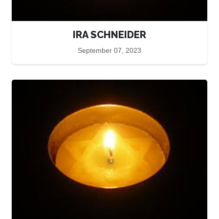
IRA SCHNEIDER
September 07, 2023