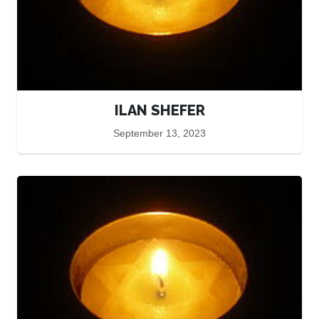
ILAN SHEFER
September 13, 2023