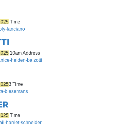
2025
Time
oly-lanciano
TI
2025
10am Address
anice-heiden-balzotti
2025
3 Time
rita-biesemans
ER
2025
Time
ail-harriet-schneider