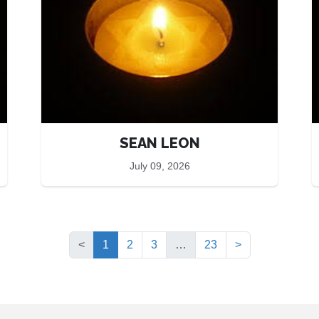
SEAN LEON
July 09, 2026
(current)
<
1
2
3
…
23
>