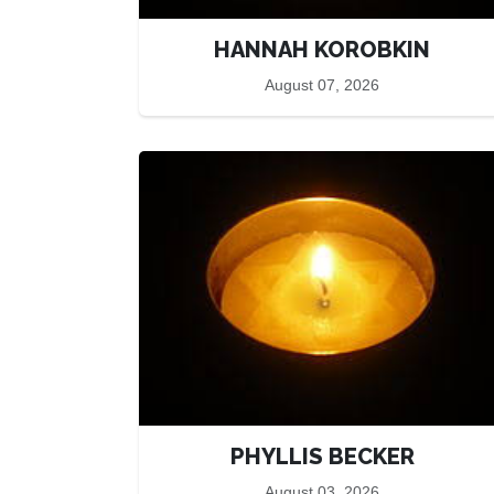
HANNAH KOROBKIN
August 07, 2026
PHYLLIS BECKER
August 03, 2026