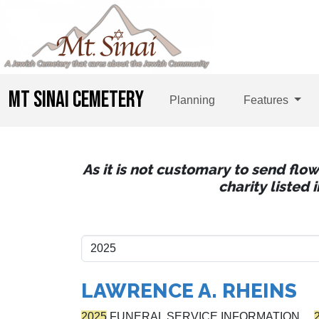
MT SINAI CEMETERY
Planning
Features
As it is not customary to send flo
charity listed
LAWRENCE A. RHEINS
2025
FUNERAL SERVICE INFORMATION…