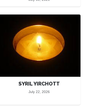
SYRIL YIRCHOTT
July 22, 2026