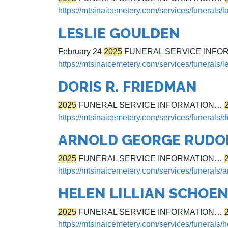
https://mtsinaicemetery.com/services/funerals/
LESLIE GOULDEN
February 24
2025
FUNERAL SERVICE INFO
https://mtsinaicemetery.com/services/funerals/l
DORIS R. FRIEDMAN
2025
FUNERAL SERVICE INFORMATION…
https://mtsinaicemetery.com/services/funerals/d
ARNOLD GEORGE RUDO
2025
FUNERAL SERVICE INFORMATION…
https://mtsinaicemetery.com/services/funerals/a
HELEN LILLIAN SCHOE
2025
FUNERAL SERVICE INFORMATION…
https://mtsinaicemetery.com/services/funerals/h