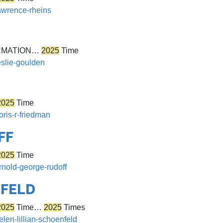
lawrence-rheins
RMATION…
2025
Time
eslie-goulden
2025
Time
oris-r-friedman
FF
2025
Time
rnold-george-rudoff
NFELD
2025
Time…
2025
Times
elen-lillian-schoenfeld