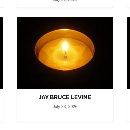
JAY BRUCE LEVINE
July 23, 2026