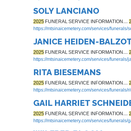
SOLY LANCIANO
2025
FUNERAL SERVICE INFORMATION…
https://mtsinaicemetery.com/services/funerals/s
JANICE HEIDEN-BALZOT
2025
FUNERAL SERVICE INFORMATION…
https://mtsinaicemetery.com/services/funerals/j
RITA BIESEMANS
2025
FUNERAL SERVICE INFORMATION…
https://mtsinaicemetery.com/services/funerals/
GAIL HARRIET SCHNEID
2025
FUNERAL SERVICE INFORMATION…
https://mtsinaicemetery.com/services/funerals/g