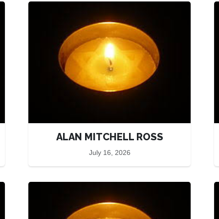
ALAN MITCHELL ROSS
July 16, 2026