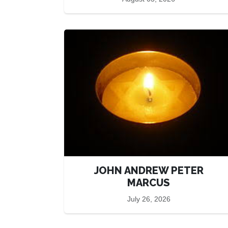
JOHN ANDREW PETER
MARCUS
July 26, 2026