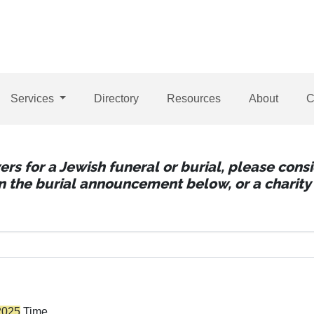
Services
Directory
Resources
About
C
wers for a Jewish funeral or burial, please con
 in the burial announcement below, or a charity 
2025
Time