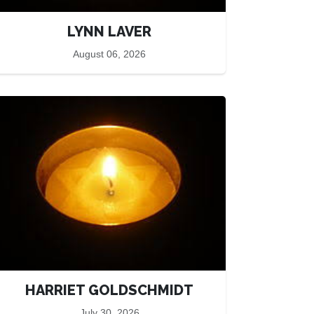
LYNN LAVER
August 06, 2026
HARRIET GOLDSCHMIDT
July 30, 2026