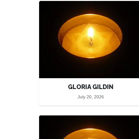
GLORIA GILDIN
July 20, 2026