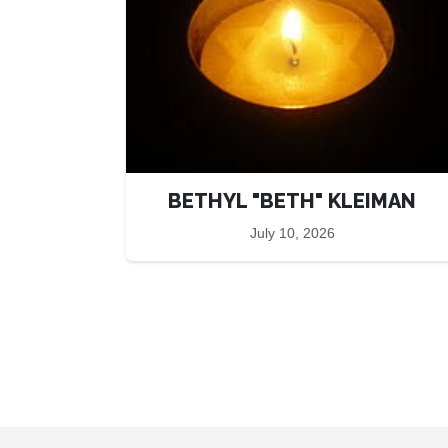
BETHYL "BETH" KLEIMAN
July 10, 2026