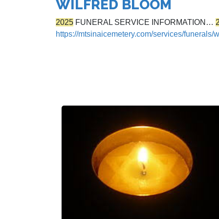
WILFRED BLOOM
2025
FUNERAL SERVICE INFORMATION…
https://mtsinaicemetery.com/services/funerals/w