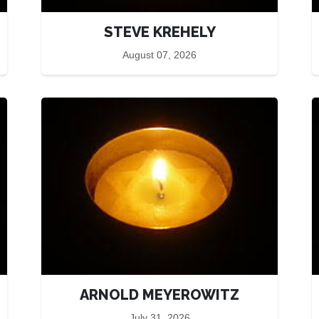
STEVE KREHELY
August 07, 2026
ARNOLD MEYEROWITZ
July 31, 2026