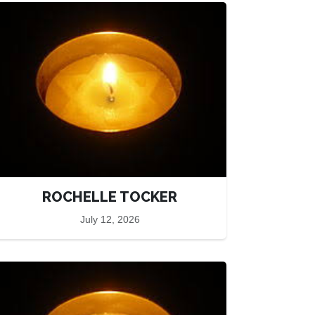
ROCHELLE TOCKER
July 12, 2026