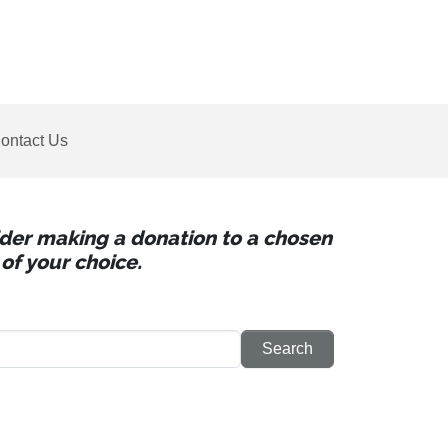
ontact Us
sider making a donation to a chosen
of your choice.