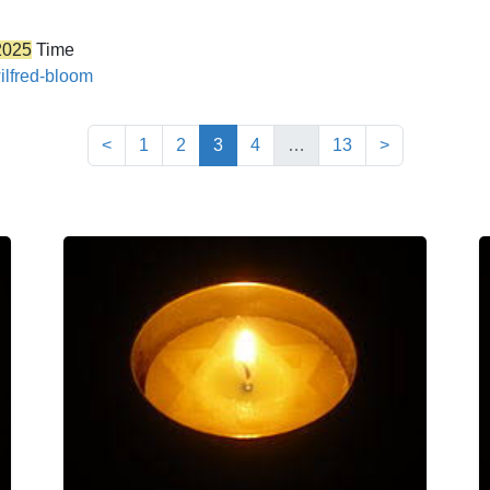
2025
Time
ilfred-bloom
(current)
<
1
2
3
4
…
13
>