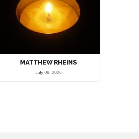
MATTHEW RHEINS
July 08, 2026