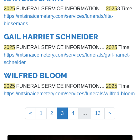
2025
FUNERAL SERVICE INFORMATION…
2025
3 Time
https://mtsinaicemetery.com/services/funerals/rita-
biesemans
GAIL HARRIET SCHNEIDER
2025
FUNERAL SERVICE INFORMATION…
2025
Time
https://mtsinaicemetery.com/services/funerals/gail-harriet-
schneider
WILFRED BLOOM
2025
FUNERAL SERVICE INFORMATION…
2025
Time
https://mtsinaicemetery.com/services/funerals/wilfred-bloom
(current)
<
1
2
3
4
…
13
>