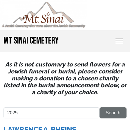
MT SINAI CEMETERY
As it is not customary to send flowers for a
Jewish funeral or burial, please consider
making a donation to a chosen charity
listed in the burial announcement below, or
a charity of your choice.
LAWRENCE A. RHEINS