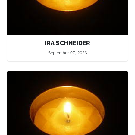
IRA SCHNEIDER
September 07, 2023