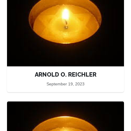
ARNOLD O. REICHLER
September 19, 2023