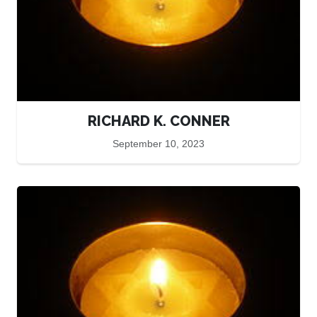
RICHARD K. CONNER
September 10, 2023