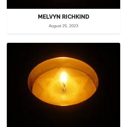
MELVYN RICHKIND
August 25, 2023