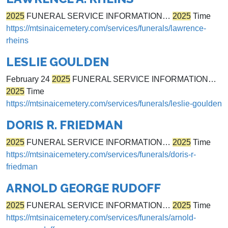
2025
FUNERAL SERVICE INFORMATION…
2025
Time
https://mtsinaicemetery.com/services/funerals/lawrence-
rheins
LESLIE GOULDEN
February 24
2025
FUNERAL SERVICE INFORMATION…
2025
Time
https://mtsinaicemetery.com/services/funerals/leslie-goulden
DORIS R. FRIEDMAN
2025
FUNERAL SERVICE INFORMATION…
2025
Time
https://mtsinaicemetery.com/services/funerals/doris-r-
friedman
ARNOLD GEORGE RUDOFF
2025
FUNERAL SERVICE INFORMATION…
2025
Time
https://mtsinaicemetery.com/services/funerals/arnold-