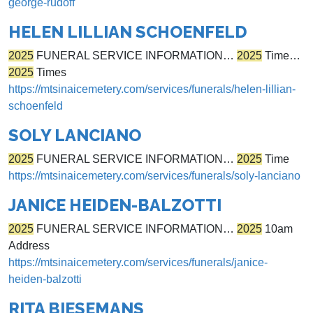
george-rudoff
HELEN LILLIAN SCHOENFELD
2025
FUNERAL SERVICE INFORMATION…
2025
Time…
2025
Times
https://mtsinaicemetery.com/services/funerals/helen-lillian-
schoenfeld
SOLY LANCIANO
2025
FUNERAL SERVICE INFORMATION…
2025
Time
https://mtsinaicemetery.com/services/funerals/soly-lanciano
JANICE HEIDEN-BALZOTTI
2025
FUNERAL SERVICE INFORMATION…
2025
10am
Address
https://mtsinaicemetery.com/services/funerals/janice-
heiden-balzotti
RITA BIESEMANS