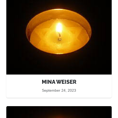
MINA WEISER
September 24, 2023