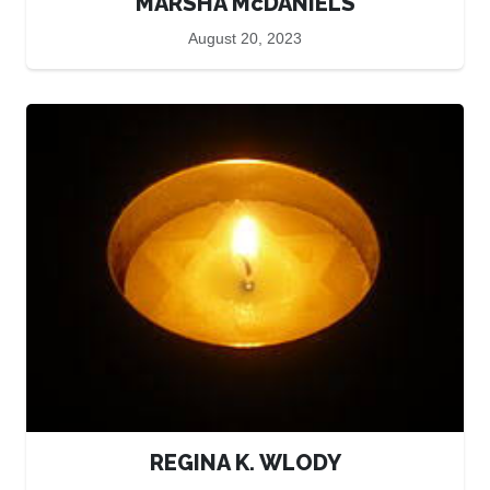
MARSHA McDANIELS
August 20, 2023
REGINA K. WLODY