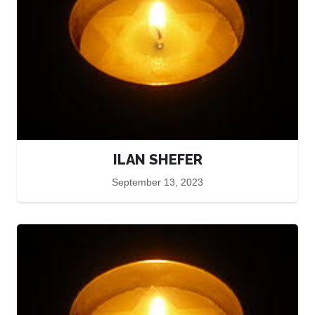
ILAN SHEFER
September 13, 2023