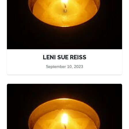
LENI SUE REISS
September 10, 2023