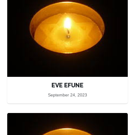
EVE EFUNE
September 24, 2023