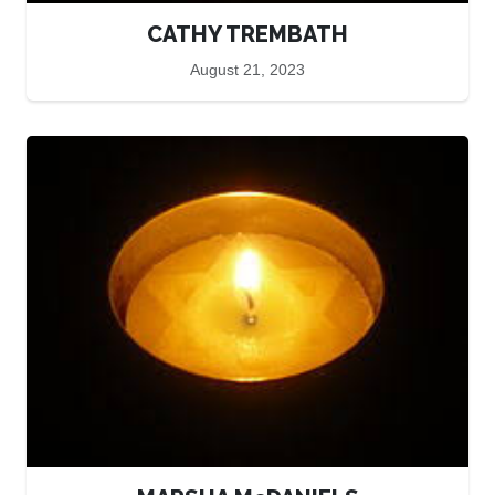
CATHY TREMBATH
August 21, 2023