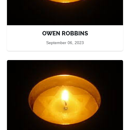
OWEN ROBBINS
September 06, 2023