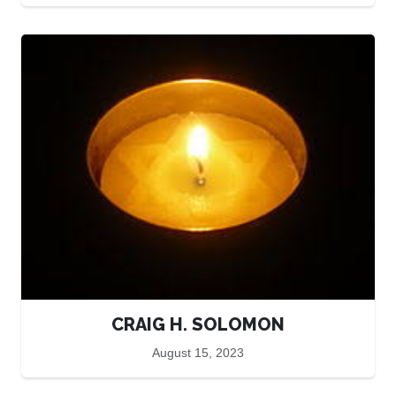
CRAIG H. SOLOMON
August 15, 2023