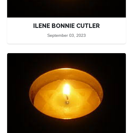
ILENE BONNIE CUTLER
September 03, 2023