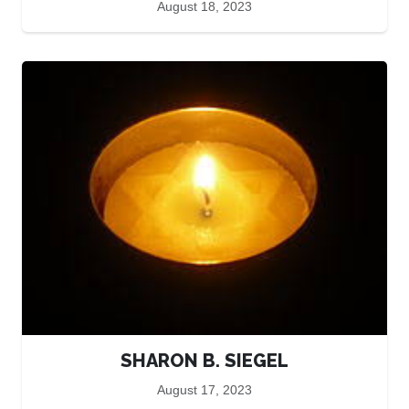
August 18, 2023
SHARON B. SIEGEL
August 17, 2023