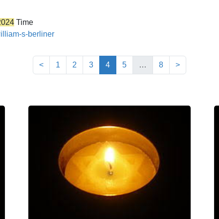
2024
Time
lliam-s-berliner
(current)
<
1
2
3
4
5
…
8
>