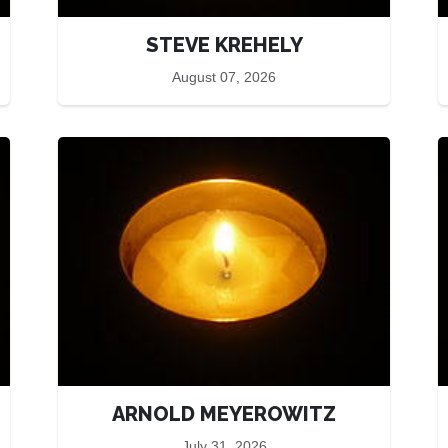
STEVE KREHELY
August 07, 2026
ARNOLD MEYEROWITZ
July 31, 2026