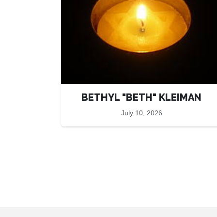
BETHYL "BETH" KLEIMAN
July 10, 2026