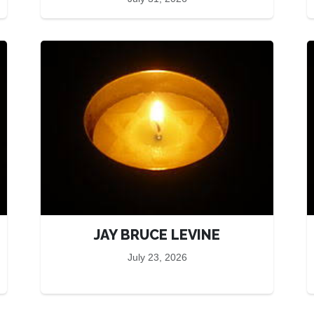
JAY BRUCE LEVINE
July 23, 2026