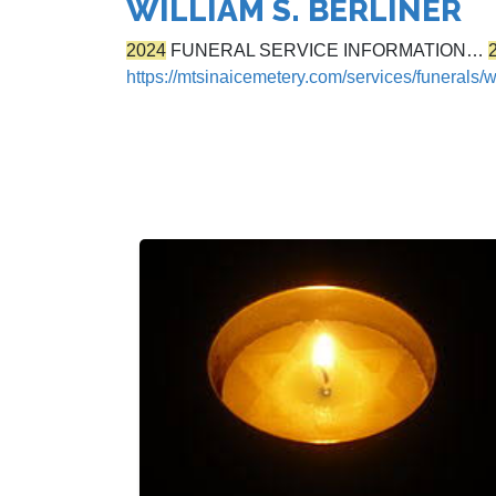
WILLIAM S. BERLINER
2024
FUNERAL SERVICE INFORMATION…
https://mtsinaicemetery.com/services/funerals/wi