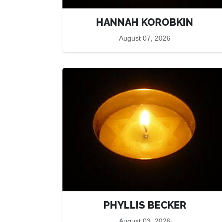
HANNAH KOROBKIN
August 07, 2026
PHYLLIS BECKER
August 03, 2026