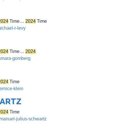
2024
Time…
2024
Time
ichael-r-levy
2024
Time…
2024
/tamara-gomberg
2024
Time
ernice-klein
WARTZ
2024
Time
emanuel-julius-schwartz