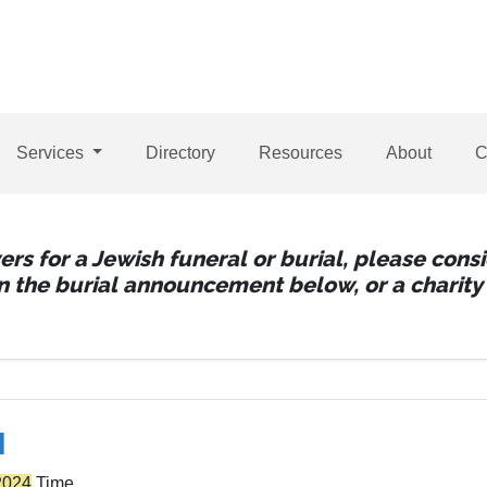
Services
Directory
Resources
About
C
wers for a Jewish funeral or burial, please con
 in the burial announcement below, or a charity 
N
2024
Time