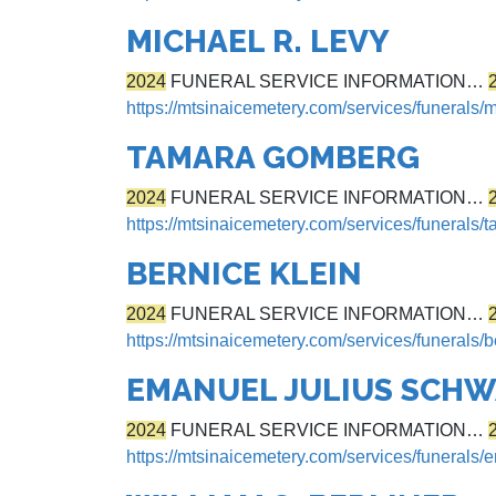
MICHAEL R. LEVY
2024
FUNERAL SERVICE INFORMATION…
https://mtsinaicemetery.com/services/funerals/m
TAMARA GOMBERG
2024
FUNERAL SERVICE INFORMATION…
https://mtsinaicemetery.com/services/funerals
BERNICE KLEIN
2024
FUNERAL SERVICE INFORMATION…
https://mtsinaicemetery.com/services/funerals/b
EMANUEL JULIUS SCH
2024
FUNERAL SERVICE INFORMATION…
https://mtsinaicemetery.com/services/funerals/