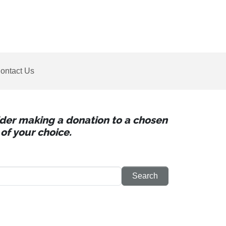
ontact Us
sider making a donation to a chosen
of your choice.