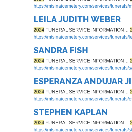
https://mtsinaicemetery.com/services/funerals/
LEILA JUDITH WEBER
2024
FUNERAL SERVICE INFORMATION…
https://mtsinaicemetery.com/services/funerals/l
SANDRA FISH
2024
FUNERAL SERVICE INFORMATION…
https://mtsinaicemetery.com/services/funerals/s
ESPERANZA ANDUJAR J
2024
FUNERAL SERVICE INFORMATION…
https://mtsinaicemetery.com/services/funerals
STEPHEN KAPLAN
2024
FUNERAL SERVICE INFORMATION…
https://mtsinaicemetery.com/services/funerals/