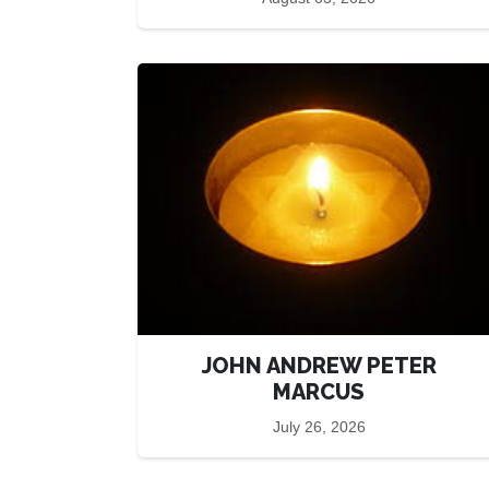
JOHN ANDREW PETER
MARCUS
July 26, 2026