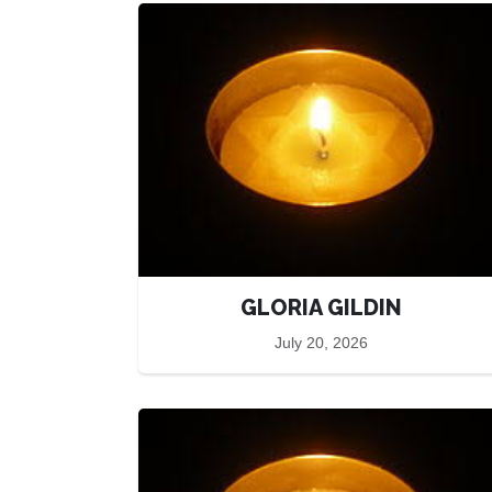
GLORIA GILDIN
July 20, 2026