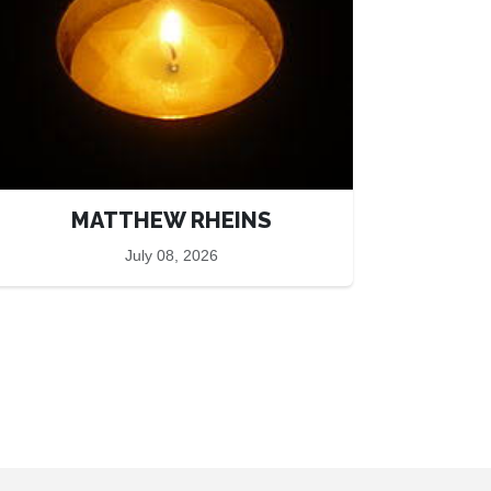
MATTHEW RHEINS
July 08, 2026