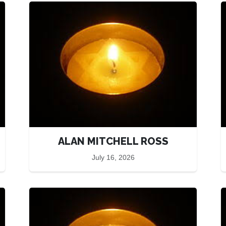
ALAN MITCHELL ROSS
July 16, 2026