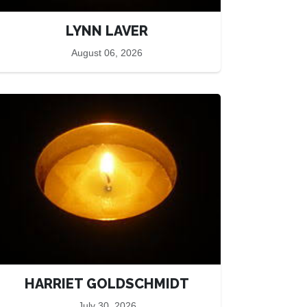
LYNN LAVER
August 06, 2026
HARRIET GOLDSCHMIDT
July 30, 2026