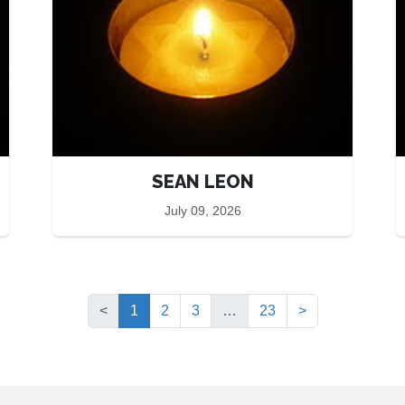
SEAN LEON
July 09, 2026
(current)
<
1
2
3
…
23
>