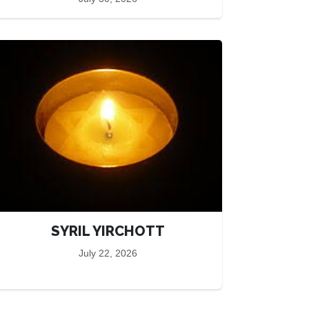
SYRIL YIRCHOTT
July 22, 2026