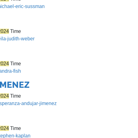
michael-eric-sussman
2024
Time
eila-judith-weber
2024
Time
andra-fish
IMENEZ
2024
Time
/esperanza-andujar-jimenez
2024
Time
stephen-kaplan