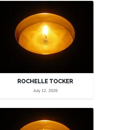
ROCHELLE TOCKER
July 12, 2026