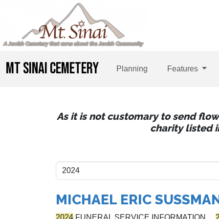
MT SINAI CEMETERY
Planning
Features
As it is not customary to send flo
charity listed
MICHAEL ERIC SUSSMA
2024
FUNERAL SERVICE INFORMATION…