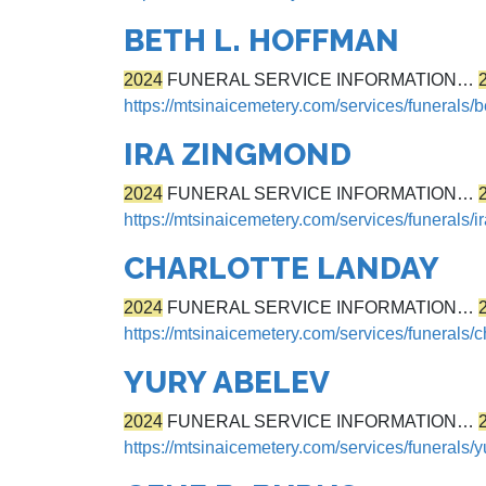
BETH L. HOFFMAN
2024
FUNERAL SERVICE INFORMATION…
https://mtsinaicemetery.com/services/funerals/b
IRA ZINGMOND
2024
FUNERAL SERVICE INFORMATION…
https://mtsinaicemetery.com/services/funerals/
CHARLOTTE LANDAY
2024
FUNERAL SERVICE INFORMATION…
https://mtsinaicemetery.com/services/funerals/c
YURY ABELEV
2024
FUNERAL SERVICE INFORMATION…
https://mtsinaicemetery.com/services/funerals/