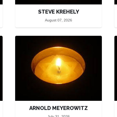
STEVE KREHELY
August 07, 2026
ARNOLD MEYEROWITZ
July 31, 2026