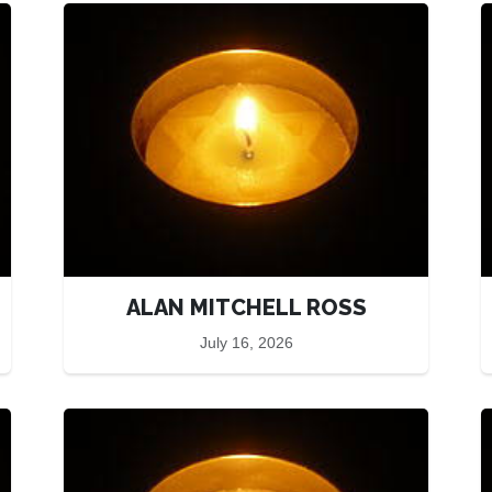
ALAN MITCHELL ROSS
July 16, 2026