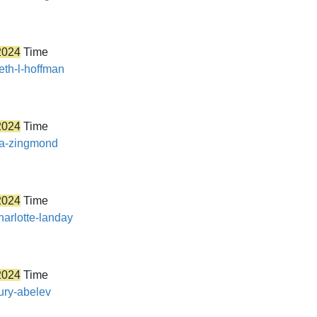
2024
Time
eth-l-hoffman
2024
Time
ira-zingmond
2024
Time
harlotte-landay
2024
Time
yury-abelev