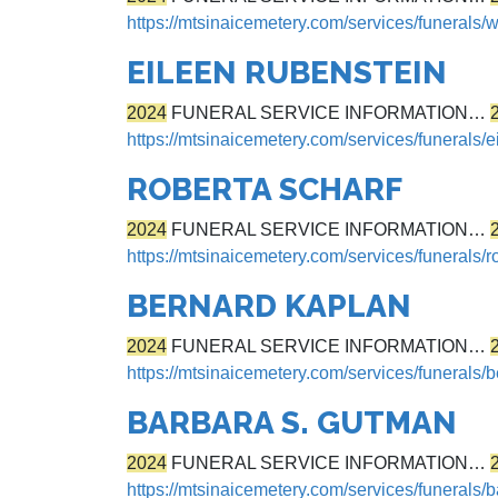
https://mtsinaicemetery.com/services/funerals
EILEEN RUBENSTEIN
2024
FUNERAL SERVICE INFORMATION…
https://mtsinaicemetery.com/services/funerals/e
ROBERTA SCHARF
2024
FUNERAL SERVICE INFORMATION…
https://mtsinaicemetery.com/services/funerals/r
BERNARD KAPLAN
2024
FUNERAL SERVICE INFORMATION…
https://mtsinaicemetery.com/services/funerals/
BARBARA S. GUTMAN
2024
FUNERAL SERVICE INFORMATION…
https://mtsinaicemetery.com/services/funerals/