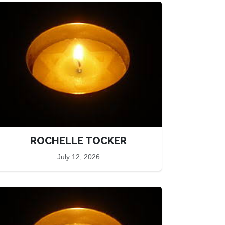
ROCHELLE TOCKER
July 12, 2026