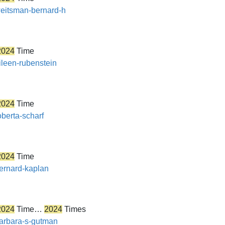
/weitsman-bernard-h
2024
Time
ileen-rubenstein
2024
Time
oberta-scharf
2024
Time
bernard-kaplan
2024
Time…
2024
Times
barbara-s-gutman