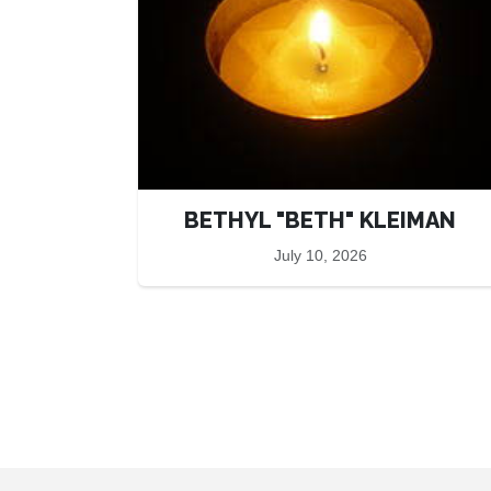
BETHYL "BETH" KLEIMAN
July 10, 2026