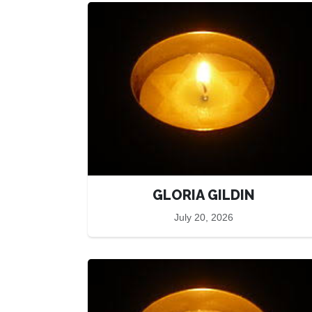
GLORIA GILDIN
July 20, 2026