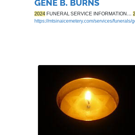
GENE B. BURNS
2024
FUNERAL SERVICE INFORMATION…
https://mtsinaicemetery.com/services/funerals/