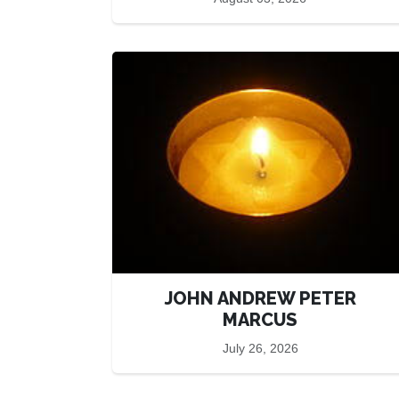
JOHN ANDREW PETER
MARCUS
July 26, 2026