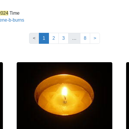
2024
Time
gene-b-burns
(current)
<
1
2
3
…
8
>