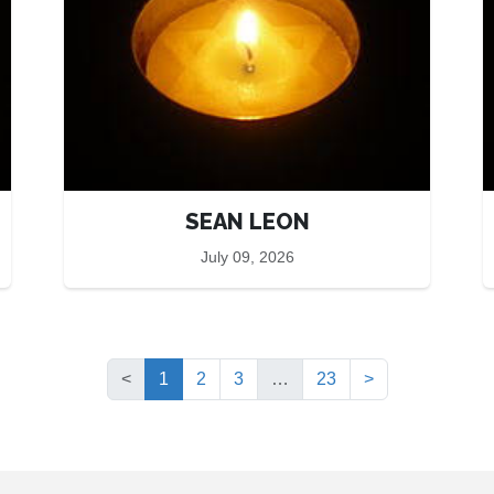
SEAN LEON
July 09, 2026
(current)
<
1
2
3
…
23
>