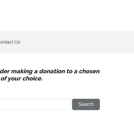
ontact Us
sider making a donation to a chosen
of your choice.