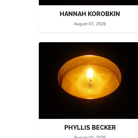
HANNAH KOROBKIN
August 07, 2026
PHYLLIS BECKER
August 03, 2026