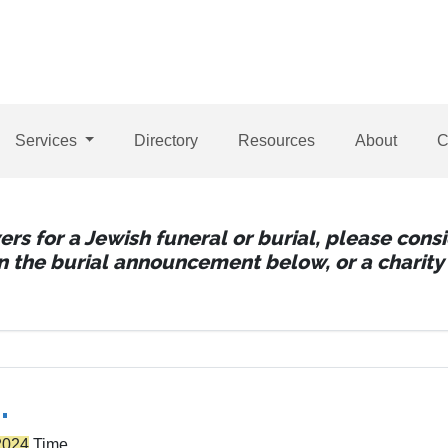
Services
Directory
Resources
About
C
wers for a Jewish funeral or burial, please con
 in the burial announcement below, or a charity 
.
2024
Time