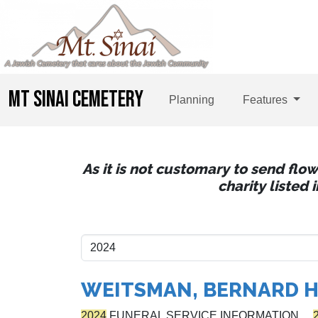
MT SINAI CEMETERY
Planning
Features
As it is not customary to send flo
charity listed
WEITSMAN, BERNARD H
2024
FUNERAL SERVICE INFORMATION…