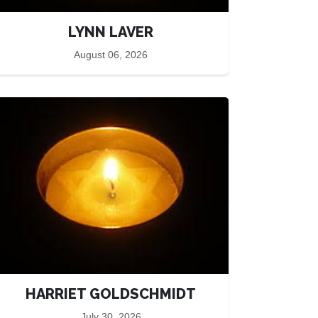
LYNN LAVER
August 06, 2026
HARRIET GOLDSCHMIDT
July 30, 2026