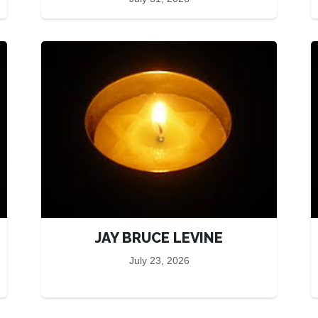
JAY BRUCE LEVINE
July 23, 2026