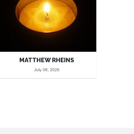
MATTHEW RHEINS
July 08, 2026