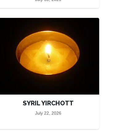
SYRIL YIRCHOTT
July 22, 2026