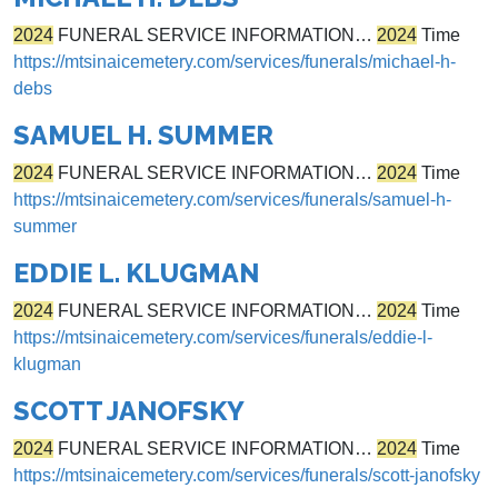
2024
FUNERAL SERVICE INFORMATION…
2024
Time
https://mtsinaicemetery.com/services/funerals/michael-h-
debs
SAMUEL H. SUMMER
2024
FUNERAL SERVICE INFORMATION…
2024
Time
https://mtsinaicemetery.com/services/funerals/samuel-h-
summer
EDDIE L. KLUGMAN
2024
FUNERAL SERVICE INFORMATION…
2024
Time
https://mtsinaicemetery.com/services/funerals/eddie-l-
klugman
SCOTT JANOFSKY
2024
FUNERAL SERVICE INFORMATION…
2024
Time
https://mtsinaicemetery.com/services/funerals/scott-janofsky