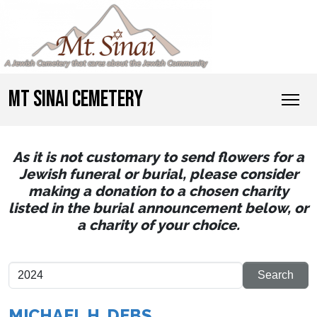
MT SINAI CEMETERY
As it is not customary to send flowers for a
Jewish funeral or burial, please consider
making a donation to a chosen charity
listed in the burial announcement below, or
a charity of your choice.
MICHAEL H. DEBS