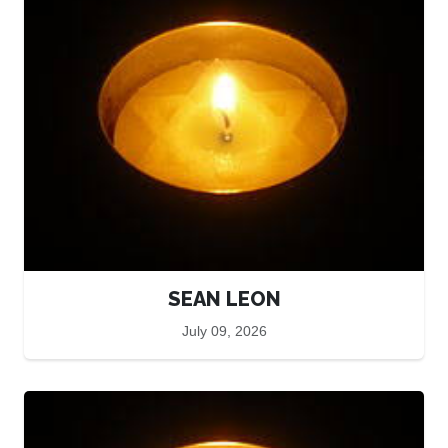
SEAN LEON
July 09, 2026