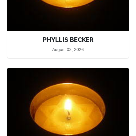
PHYLLIS BECKER
August 03, 2026