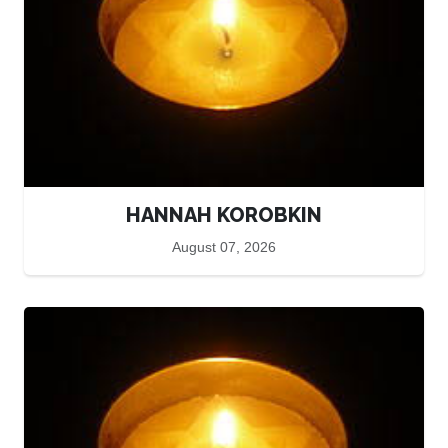
HANNAH KOROBKIN
August 07, 2026