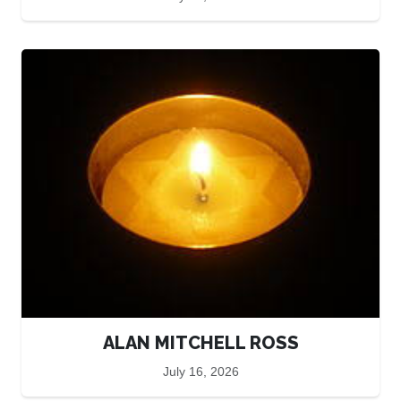
ALAN MITCHELL ROSS
July 16, 2026