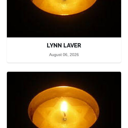
LYNN LAVER
August 06, 2026