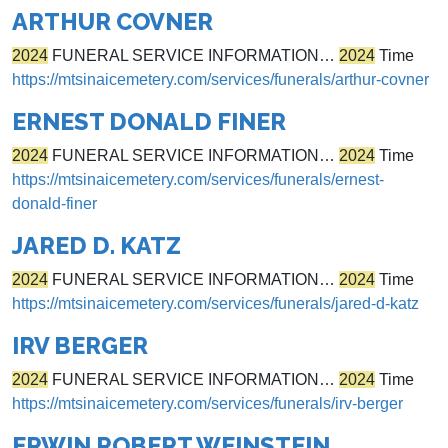
ARTHUR COVNER
2024
FUNERAL SERVICE INFORMATION…
2024
Time
https://mtsinaicemetery.com/services/funerals/arthur-covner
ERNEST DONALD FINER
2024
FUNERAL SERVICE INFORMATION…
2024
Time
https://mtsinaicemetery.com/services/funerals/ernest-
donald-finer
JARED D. KATZ
2024
FUNERAL SERVICE INFORMATION…
2024
Time
https://mtsinaicemetery.com/services/funerals/jared-d-katz
IRV BERGER
2024
FUNERAL SERVICE INFORMATION…
2024
Time
https://mtsinaicemetery.com/services/funerals/irv-berger
ERWIN ROBERT WEINSTEIN