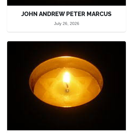
JOHN ANDREW PETER MARCUS
July 26, 2026