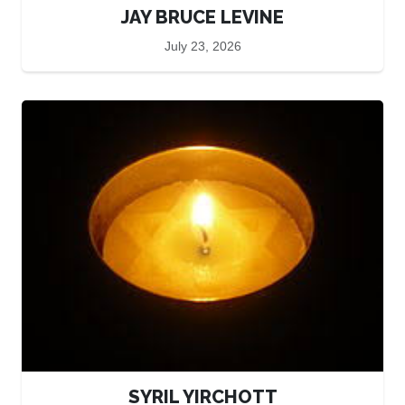
JAY BRUCE LEVINE
July 23, 2026
SYRIL YIRCHOTT