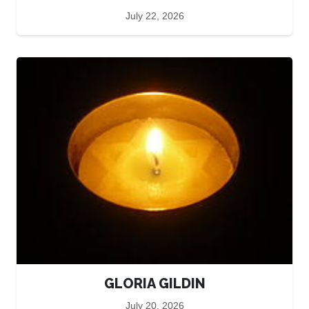
July 22, 2026
GLORIA GILDIN
July 20, 2026