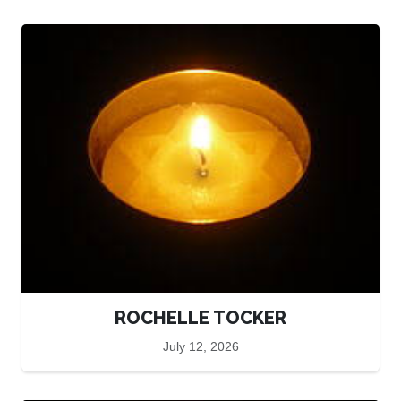
ROCHELLE TOCKER
July 12, 2026