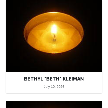
BETHYL "BETH" KLEIMAN
July 10, 2026