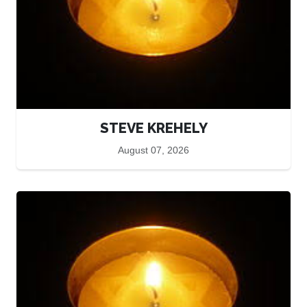
STEVE KREHELY
August 07, 2026