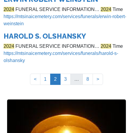
2024
FUNERAL SERVICE INFORMATION…
2024
Time
https://mtsinaicemetery.com/services/funerals/erwin-robert-
weinstein
HAROLD S. OLSHANSKY
2024
FUNERAL SERVICE INFORMATION…
2024
Time
https://mtsinaicemetery.com/services/funerals/harold-s-
olshansky
(current)
<
1
2
3
…
8
>