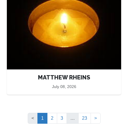
MATTHEW RHEINS
July 08, 2026
(current)
<
1
2
3
…
23
>