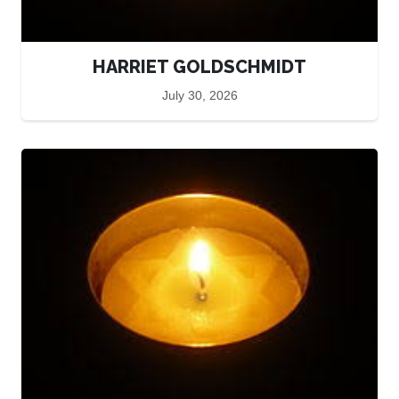
HARRIET GOLDSCHMIDT
July 30, 2026