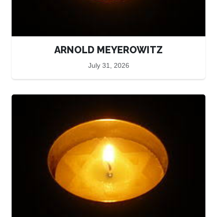
ARNOLD MEYEROWITZ
July 31, 2026