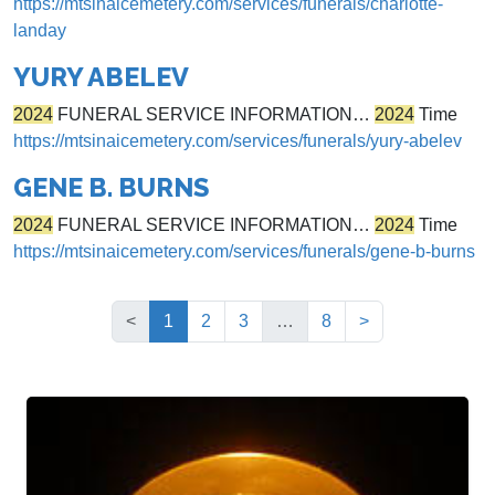
https://mtsinaicemetery.com/services/funerals/charlotte-
landay
YURY ABELEV
2024
FUNERAL SERVICE INFORMATION…
2024
Time
https://mtsinaicemetery.com/services/funerals/yury-abelev
GENE B. BURNS
2024
FUNERAL SERVICE INFORMATION…
2024
Time
https://mtsinaicemetery.com/services/funerals/gene-b-burns
(current)
<
1
2
3
…
8
>