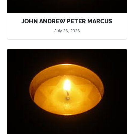
JOHN ANDREW PETER MARCUS
July 26, 2026