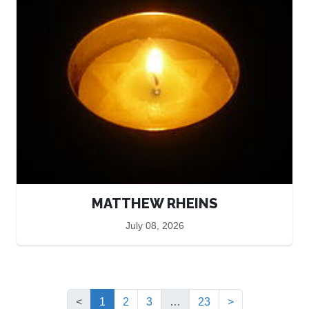
MATTHEW RHEINS
July 08, 2026
(current)
<
1
2
3
…
23
>