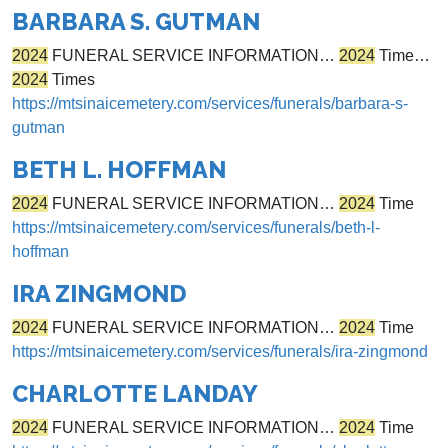
BARBARA S. GUTMAN
2024
FUNERAL SERVICE INFORMATION…
2024
Time…
2024
Times
https://mtsinaicemetery.com/services/funerals/barbara-s-
gutman
BETH L. HOFFMAN
2024
FUNERAL SERVICE INFORMATION…
2024
Time
https://mtsinaicemetery.com/services/funerals/beth-l-
hoffman
IRA ZINGMOND
2024
FUNERAL SERVICE INFORMATION…
2024
Time
https://mtsinaicemetery.com/services/funerals/ira-zingmond
CHARLOTTE LANDAY
2024
FUNERAL SERVICE INFORMATION…
2024
Time