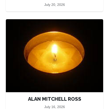
July 20, 2026
ALAN MITCHELL ROSS
July 16, 2026