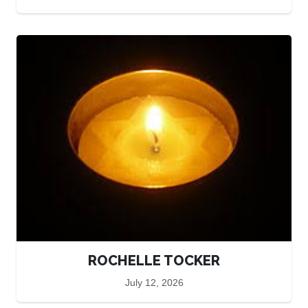
ROCHELLE TOCKER
July 12, 2026