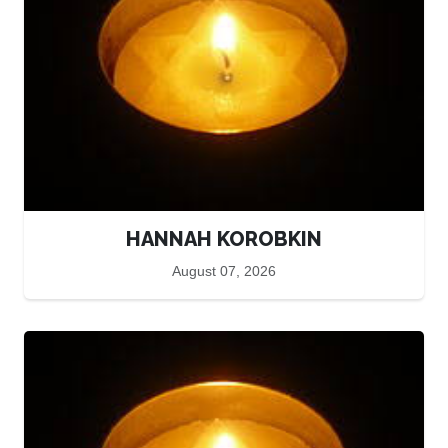
HANNAH KOROBKIN
August 07, 2026