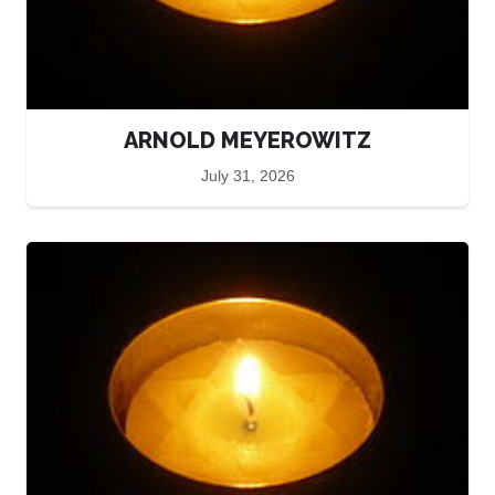
ARNOLD MEYEROWITZ
July 31, 2026