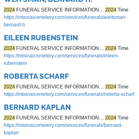
2024
FUNERAL SERVICE INFORMATION…
2024
Time
https://mtsinaicemetery.com/services/funerals/weitsman-
bernard-h
EILEEN RUBENSTEIN
2024
FUNERAL SERVICE INFORMATION…
2024
Time
https://mtsinaicemetery.com/services/funerals/eileen-
rubenstein
ROBERTA SCHARF
2024
FUNERAL SERVICE INFORMATION…
2024
Time
https://mtsinaicemetery.com/services/funerals/roberta-scharf
BERNARD KAPLAN
2024
FUNERAL SERVICE INFORMATION…
2024
Time
https://mtsinaicemetery.com/services/funerals/bernard-
kaplan