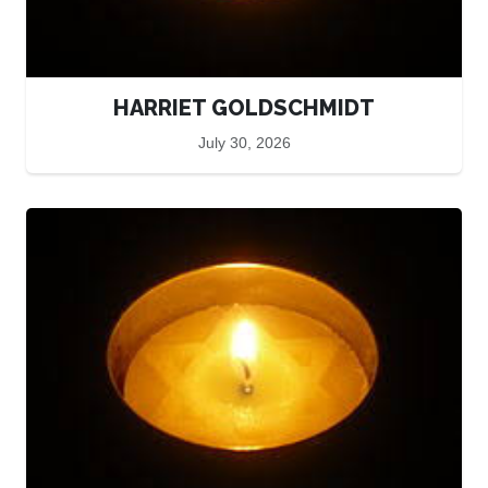
HARRIET GOLDSCHMIDT
July 30, 2026