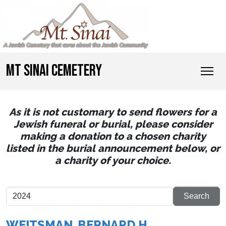
MT SINAI CEMETERY
As it is not customary to send flowers for a
Jewish funeral or burial, please consider
making a donation to a chosen charity
listed in the burial announcement below, or
a charity of your choice.
WEITSMAN, BERNARD H.