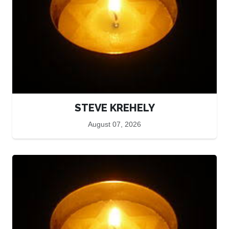
STEVE KREHELY
August 07, 2026