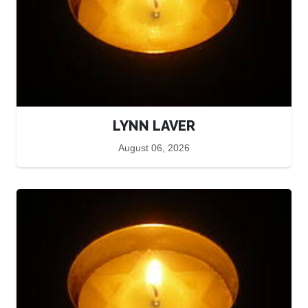
LYNN LAVER
August 06, 2026