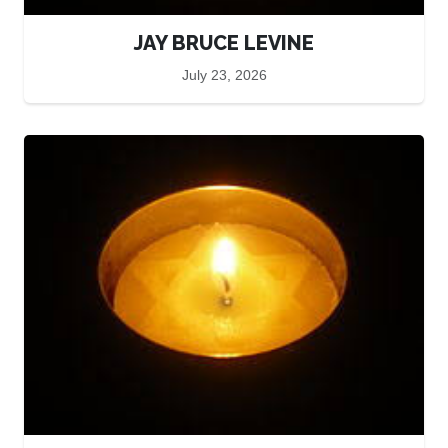
JAY BRUCE LEVINE
July 23, 2026