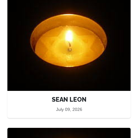
SEAN LEON
July 09, 2026