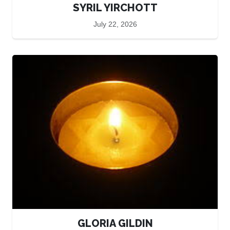
SYRIL YIRCHOTT
July 22, 2026
GLORIA GILDIN