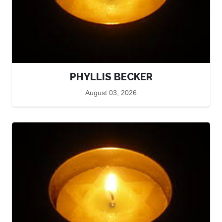
PHYLLIS BECKER
August 03, 2026