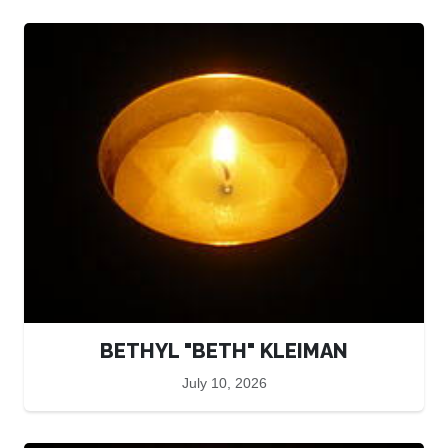
BETHYL "BETH" KLEIMAN
July 10, 2026