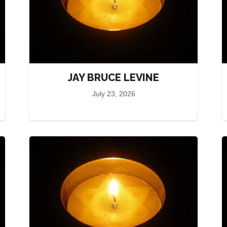
JAY BRUCE LEVINE
July 23, 2026