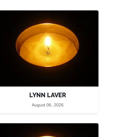
LYNN LAVER
August 06, 2026