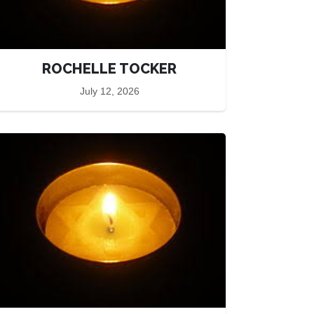
ROCHELLE TOCKER
July 12, 2026