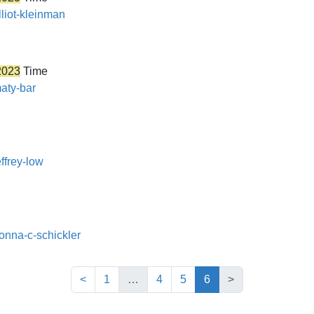
lliot-kleinman
2023
Time
maty-bar
ffrey-low
donna-c-schickler
(current)
<
1
…
4
5
6
>