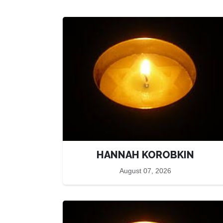
HANNAH KOROBKIN
August 07, 2026