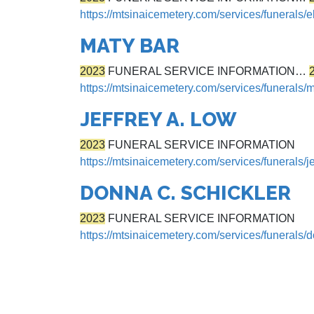
https://mtsinaicemetery.com/services/funerals/e
MATY BAR
2023
FUNERAL SERVICE INFORMATION…
https://mtsinaicemetery.com/services/funerals/
JEFFREY A. LOW
2023
FUNERAL SERVICE INFORMATION
https://mtsinaicemetery.com/services/funerals/je
DONNA C. SCHICKLER
2023
FUNERAL SERVICE INFORMATION
https://mtsinaicemetery.com/services/funerals/