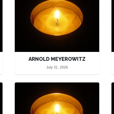
ARNOLD MEYEROWITZ
July 31, 2026