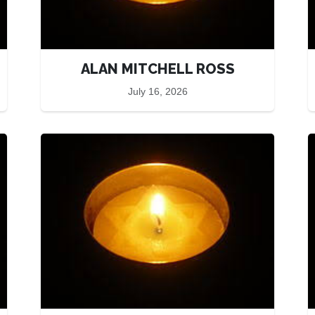
ALAN MITCHELL ROSS
July 16, 2026