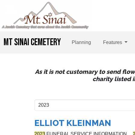
MT SINAI CEMETERY
Planning
Features
As it is not customary to send flo
charity listed
ELLIOT KLEINMAN
2023
FUNERAL SERVICE INFORMATION…