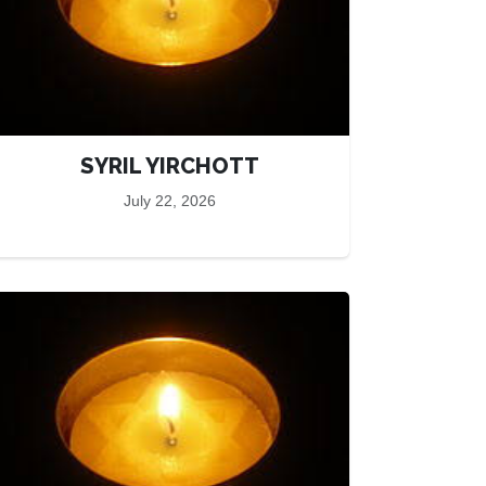
SYRIL YIRCHOTT
July 22, 2026