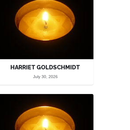
HARRIET GOLDSCHMIDT
July 30, 2026