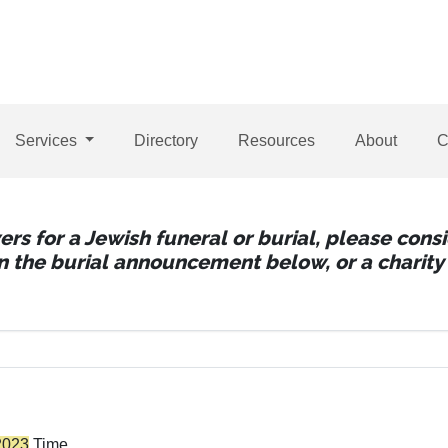
Services
Directory
Resources
About
C
wers for a Jewish funeral or burial, please con
 in the burial announcement below, or a charity 
2023
Time