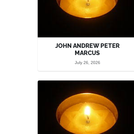
JOHN ANDREW PETER
MARCUS
July 26, 2026