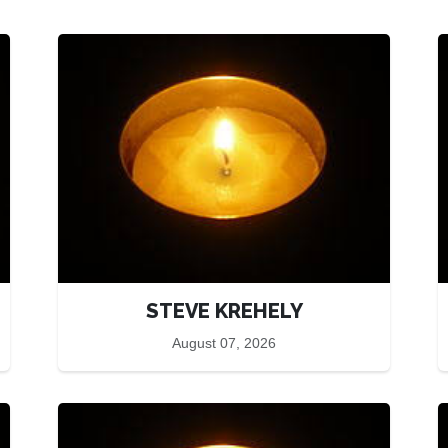
STEVE KREHELY
August 07, 2026