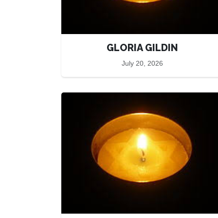
GLORIA GILDIN
July 20, 2026