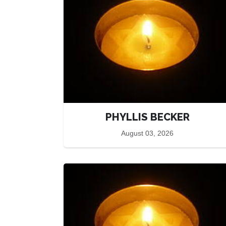
PHYLLIS BECKER
August 03, 2026