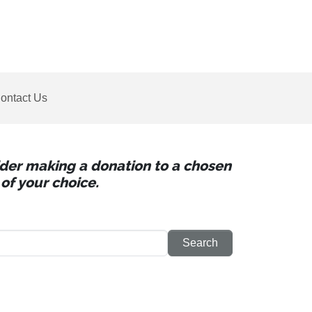
ontact Us
sider making a donation to a chosen
of your choice.