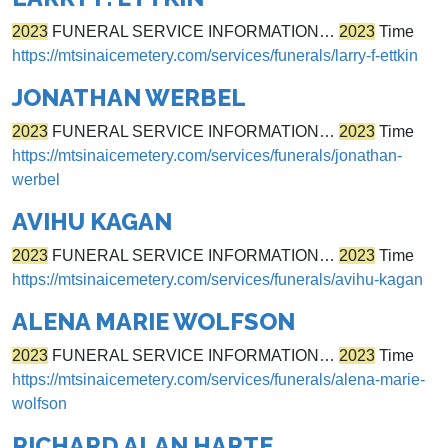
2023
FUNERAL SERVICE INFORMATION…
2023
Time
https://mtsinaicemetery.com/services/funerals/larry-f-ettkin
JONATHAN WERBEL
2023
FUNERAL SERVICE INFORMATION…
2023
Time
https://mtsinaicemetery.com/services/funerals/jonathan-
werbel
AVIHU KAGAN
2023
FUNERAL SERVICE INFORMATION…
2023
Time
https://mtsinaicemetery.com/services/funerals/avihu-kagan
ALENA MARIE WOLFSON
2023
FUNERAL SERVICE INFORMATION…
2023
Time
https://mtsinaicemetery.com/services/funerals/alena-marie-
wolfson
RICHARD ALAN HARTE