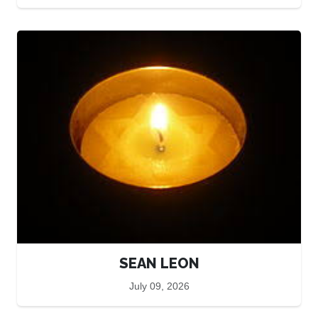
SEAN LEON
July 09, 2026