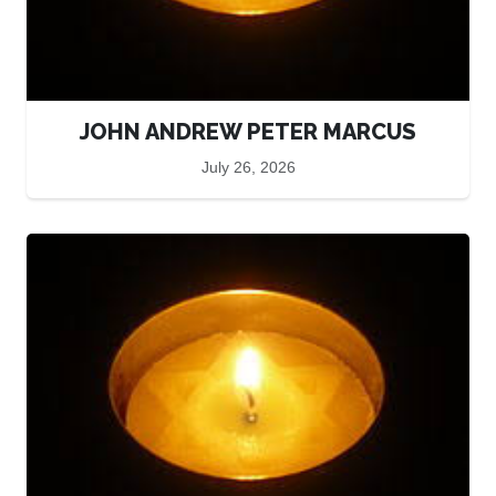
JOHN ANDREW PETER MARCUS
July 26, 2026