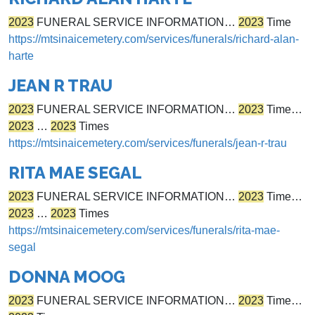
2023
FUNERAL SERVICE INFORMATION…
2023
Time
https://mtsinaicemetery.com/services/funerals/richard-alan-
harte
JEAN R TRAU
2023
FUNERAL SERVICE INFORMATION…
2023
Time…
2023
…
2023
Times
https://mtsinaicemetery.com/services/funerals/jean-r-trau
RITA MAE SEGAL
2023
FUNERAL SERVICE INFORMATION…
2023
Time…
2023
…
2023
Times
https://mtsinaicemetery.com/services/funerals/rita-mae-
segal
DONNA MOOG
2023
FUNERAL SERVICE INFORMATION…
2023
Time…