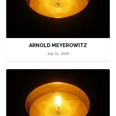
ARNOLD MEYEROWITZ
July 31, 2026