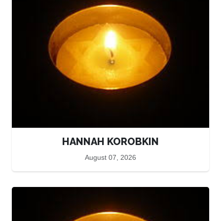
HANNAH KOROBKIN
August 07, 2026