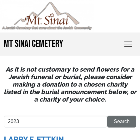
MT SINAI CEMETERY
As it is not customary to send flowers for a
Jewish funeral or burial, please consider
making a donation to a chosen charity
listed in the burial announcement below, or
a charity of your choice.
LARRY F. ETTKIN