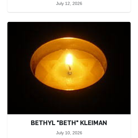
July 12, 2026
BETHYL "BETH" KLEIMAN
July 10, 2026