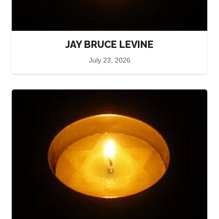
JAY BRUCE LEVINE
July 23, 2026