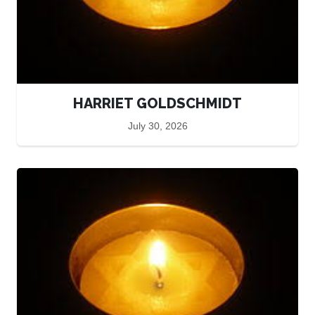
HARRIET GOLDSCHMIDT
July 30, 2026