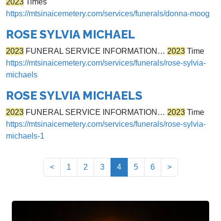
2023
Times
https://mtsinaicemetery.com/services/funerals/donna-moog
ROSE SYLVIA MICHAEL
2023
FUNERAL SERVICE INFORMATION…
2023
Time
https://mtsinaicemetery.com/services/funerals/rose-sylvia-
michaels
ROSE SYLVIA MICHAELS
2023
FUNERAL SERVICE INFORMATION…
2023
Time
https://mtsinaicemetery.com/services/funerals/rose-sylvia-
michaels-1
(current)
<
1
2
3
4
5
6
>