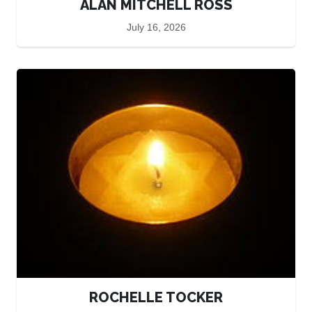
ALAN MITCHELL ROSS
July 16, 2026
ROCHELLE TOCKER