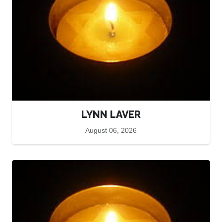
LYNN LAVER
August 06, 2026