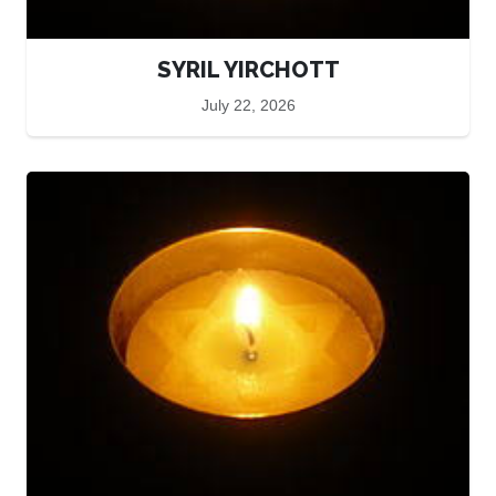
SYRIL YIRCHOTT
July 22, 2026