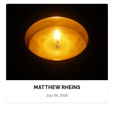
MATTHEW RHEINS
July 08, 2026