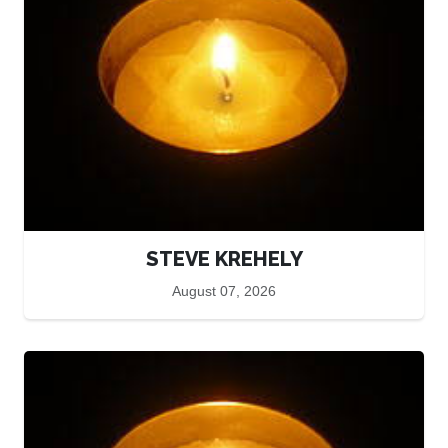
STEVE KREHELY
August 07, 2026