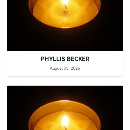
PHYLLIS BECKER
August 03, 2026