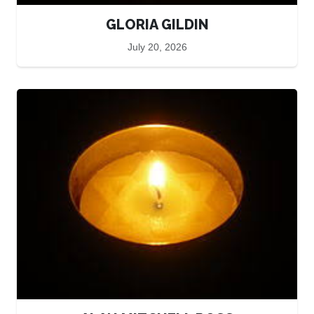
GLORIA GILDIN
July 20, 2026