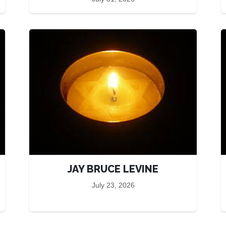
JAY BRUCE LEVINE
July 23, 2026