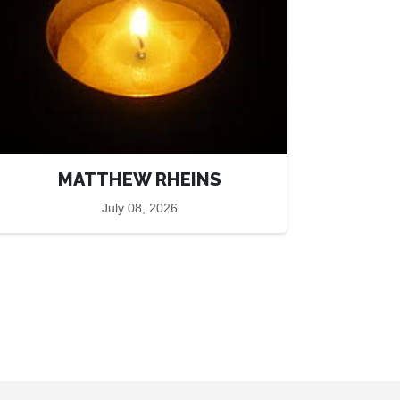
MATTHEW RHEINS
July 08, 2026