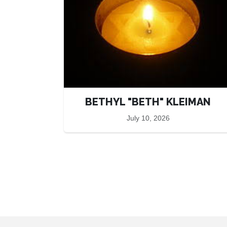
BETHYL "BETH" KLEIMAN
July 10, 2026