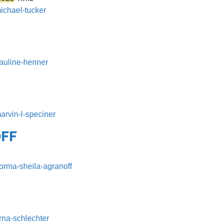
michael-tucker
pauline-henner
arvin-l-speciner
FF
norma-sheila-agranoff
rna-schlechter