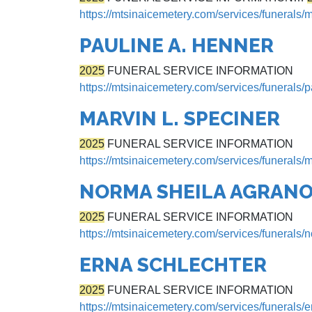
https://mtsinaicemetery.com/services/funerals/
PAULINE A. HENNER
2025
FUNERAL SERVICE INFORMATION
https://mtsinaicemetery.com/services/funerals/
MARVIN L. SPECINER
2025
FUNERAL SERVICE INFORMATION
https://mtsinaicemetery.com/services/funerals/m
NORMA SHEILA AGRANO
2025
FUNERAL SERVICE INFORMATION
https://mtsinaicemetery.com/services/funerals/
ERNA SCHLECHTER
2025
FUNERAL SERVICE INFORMATION
https://mtsinaicemetery.com/services/funerals/e