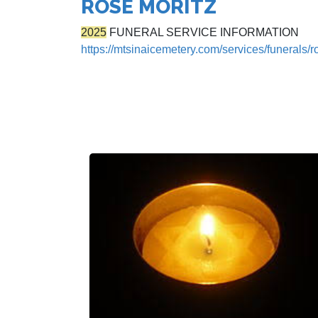
ROSE MORITZ
2025
FUNERAL SERVICE INFORMATION
https://mtsinaicemetery.com/services/funerals/r