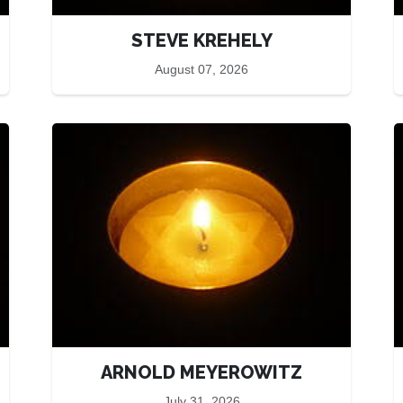
STEVE KREHELY
August 07, 2026
ARNOLD MEYEROWITZ
July 31, 2026