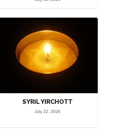
SYRIL YIRCHOTT
July 22, 2026