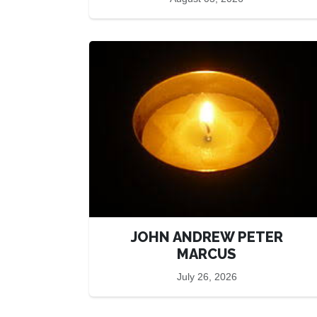
JOHN ANDREW PETER
MARCUS
July 26, 2026