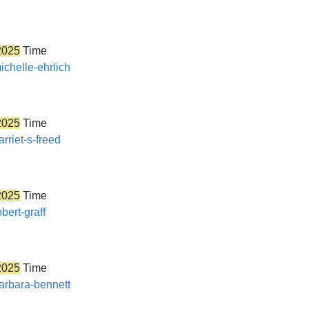
2025
Time
ichelle-ehrlich
2025
Time
rriet-s-freed
2025
Time
bert-graff
2025
Time
barbara-bennett