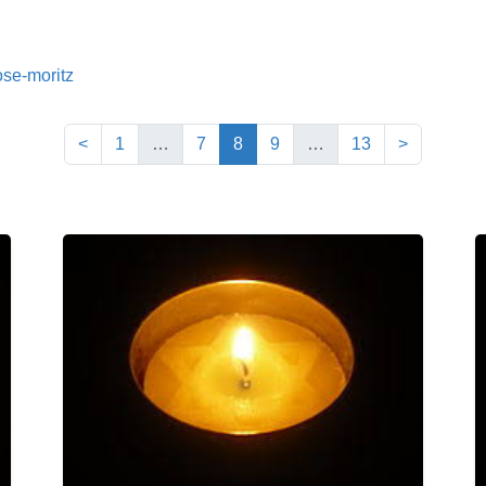
ose-moritz
(current)
<
1
…
7
8
9
…
13
>