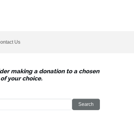
ontact Us
sider making a donation to a chosen
of your choice.