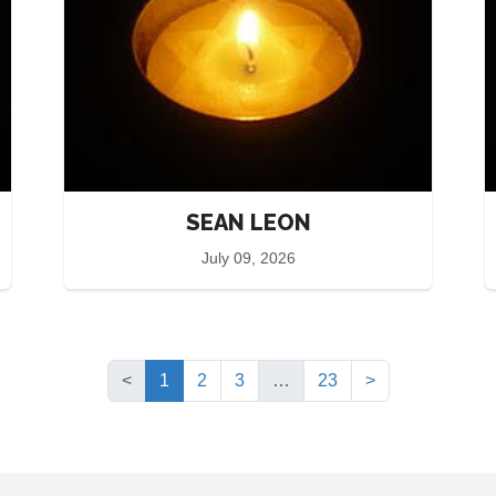
SEAN LEON
July 09, 2026
(current)
<
1
2
3
…
23
>