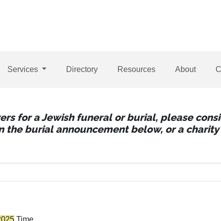
Services
Directory
Resources
About
C
wers for a Jewish funeral or burial, please con
 in the burial announcement below, or a charity 
2025
Time