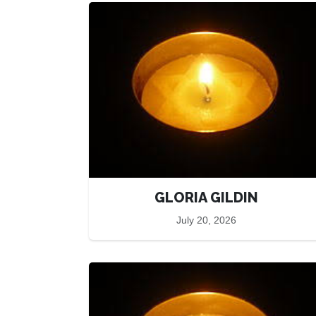
GLORIA GILDIN
July 20, 2026