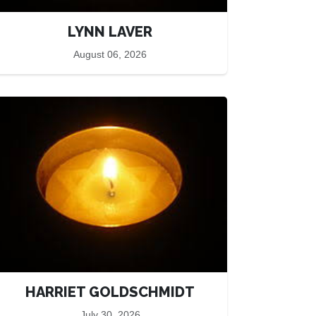
LYNN LAVER
August 06, 2026
HARRIET GOLDSCHMIDT
July 30, 2026