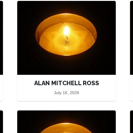
ALAN MITCHELL ROSS
July 16, 2026