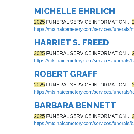
MICHELLE EHRLICH
2025
FUNERAL SERVICE INFORMATION…
https://mtsinaicemetery.com/services/funerals/m
HARRIET S. FREED
2025
FUNERAL SERVICE INFORMATION…
https://mtsinaicemetery.com/services/funerals/ha
ROBERT GRAFF
2025
FUNERAL SERVICE INFORMATION…
https://mtsinaicemetery.com/services/funerals/ro
BARBARA BENNETT
2025
FUNERAL SERVICE INFORMATION…
https://mtsinaicemetery.com/services/funerals/