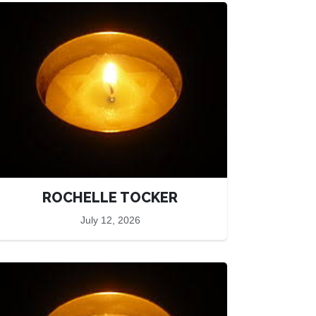
ROCHELLE TOCKER
July 12, 2026