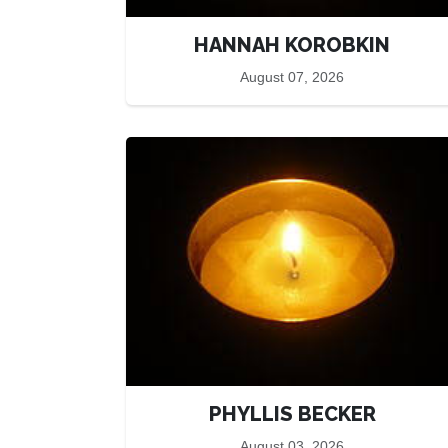
HANNAH KOROBKIN
August 07, 2026
PHYLLIS BECKER
August 03, 2026