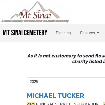
MT SINAI CEMETERY
Planning
Features
As it is not customary to send flo
charity listed
MICHAEL TUCKER
2025
FUNERAL SERVICE INFORMATION…