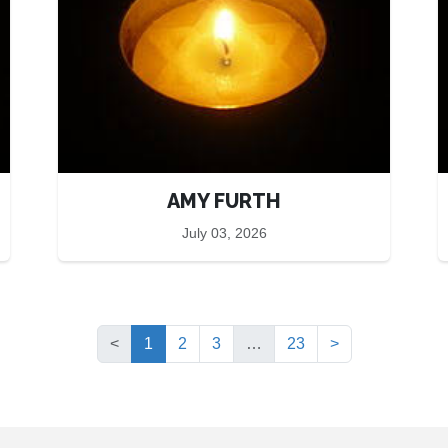
AMY FURTH
July 03, 2026
(current)
<
1
2
3
…
23
>