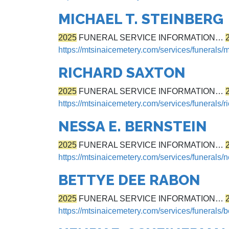
MICHAEL T. STEINBERG
2025
FUNERAL SERVICE INFORMATION…
https://mtsinaicemetery.com/services/funerals/m
RICHARD SAXTON
2025
FUNERAL SERVICE INFORMATION…
https://mtsinaicemetery.com/services/funerals/r
NESSA E. BERNSTEIN
2025
FUNERAL SERVICE INFORMATION…
https://mtsinaicemetery.com/services/funerals/
BETTYE DEE RABON
2025
FUNERAL SERVICE INFORMATION…
https://mtsinaicemetery.com/services/funerals/