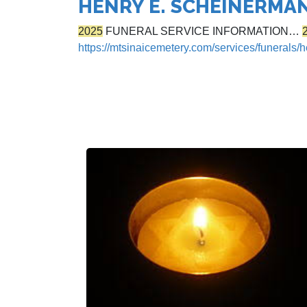
HENRY E. SCHEINERMA
2025
FUNERAL SERVICE INFORMATION…
https://mtsinaicemetery.com/services/funerals