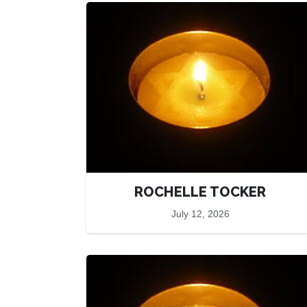
ROCHELLE TOCKER
July 12, 2026