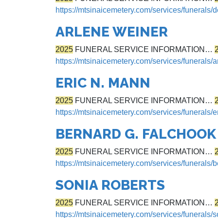
https://mtsinaicemetery.com/services/funerals
ARLENE WEINER
2025
FUNERAL SERVICE INFORMATION…
https://mtsinaicemetery.com/services/funerals/
ERIC N. MANN
2025
FUNERAL SERVICE INFORMATION…
https://mtsinaicemetery.com/services/funerals/e
BERNARD G. FALCHOOK
2025
FUNERAL SERVICE INFORMATION…
https://mtsinaicemetery.com/services/funerals/
SONIA ROBERTS
2025
FUNERAL SERVICE INFORMATION…
https://mtsinaicemetery.com/services/funerals/s