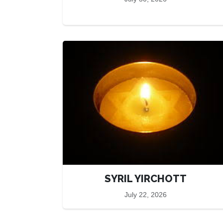
SYRIL YIRCHOTT
July 22, 2026