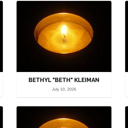
BETHYL "BETH" KLEIMAN
July 10, 2026