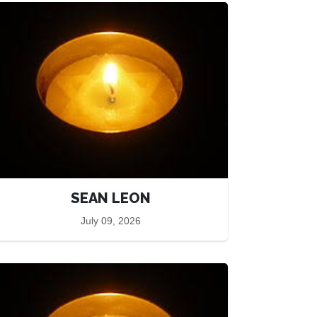
SEAN LEON
July 09, 2026