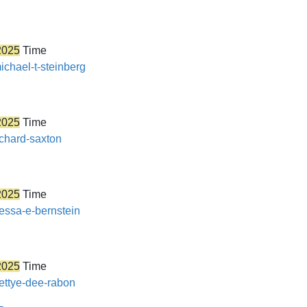
2025
Time
ichael-t-steinberg
2025
Time
ichard-saxton
2025
Time
nessa-e-bernstein
2025
Time
bettye-dee-rabon