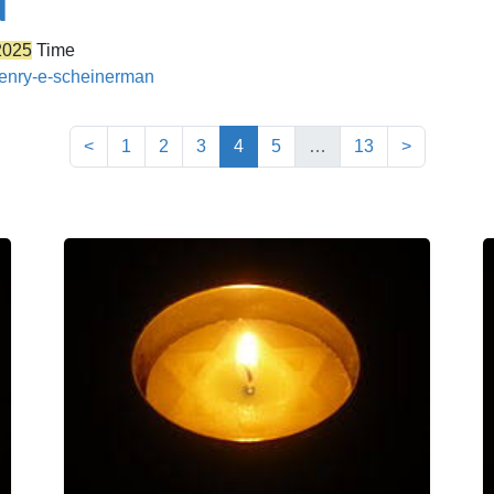
N
2025
Time
/henry-e-scheinerman
(current)
<
1
2
3
4
5
…
13
>