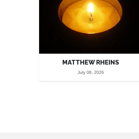
MATTHEW RHEINS
July 08, 2026