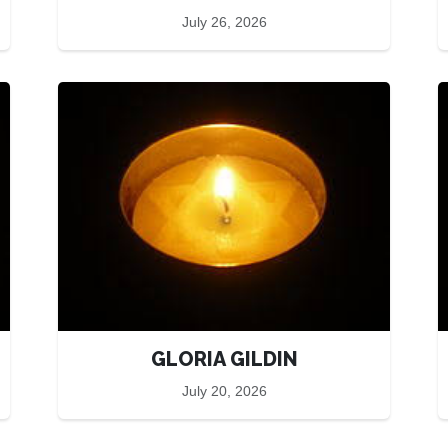
July 26, 2026
GLORIA GILDIN
July 20, 2026