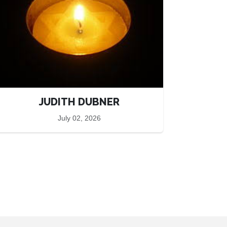
JUDITH DUBNER
July 02, 2026