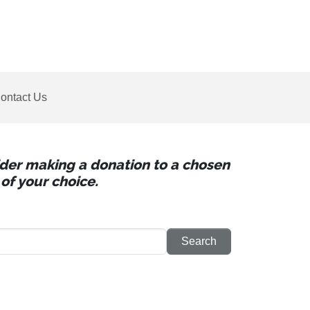
ontact Us
sider making a donation to a chosen
of your choice.