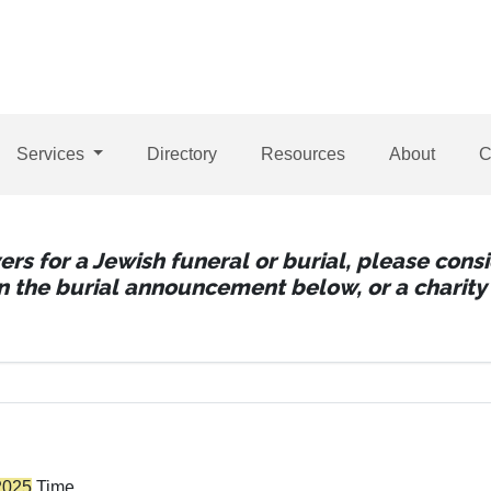
Services
Directory
Resources
About
C
wers for a Jewish funeral or burial, please con
 in the burial announcement below, or a charity 
2025
Time