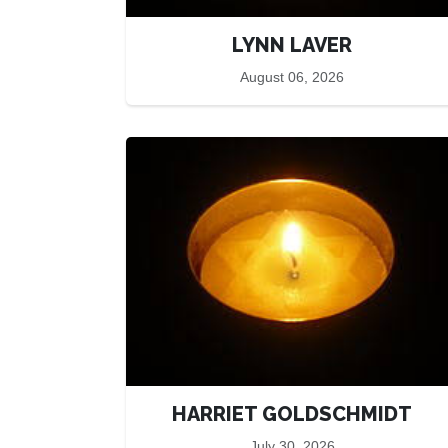
LYNN LAVER
August 06, 2026
HARRIET GOLDSCHMIDT
July 30, 2026