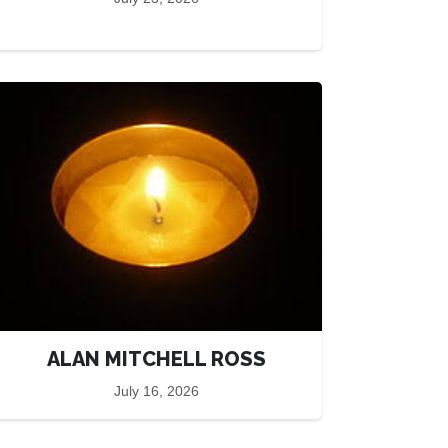
ALAN MITCHELL ROSS
July 16, 2026