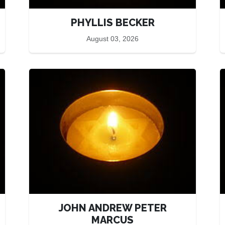
PHYLLIS BECKER
August 03, 2026
JOHN ANDREW PETER
MARCUS