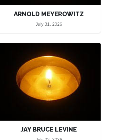
ARNOLD MEYEROWITZ
July 31, 2026
JAY BRUCE LEVINE
July 23, 2026