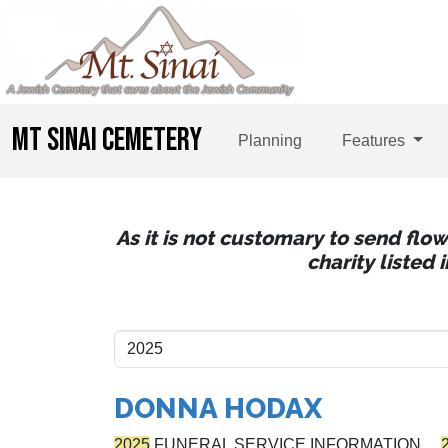
MT SINAI CEMETERY
Planning
Features
As it is not customary to send flo
charity listed
DONNA HODAX
2025
FUNERAL SERVICE INFORMATION…