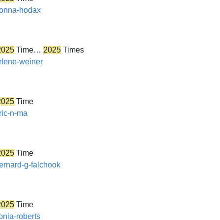
/donna-hodax
2025
Time…
2025
Times
arlene-weiner
2025
Time
ric-n-ma
2025
Time
bernard-g-falchook
2025
Time
onia-roberts