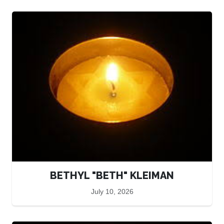
BETHYL "BETH" KLEIMAN
July 10, 2026