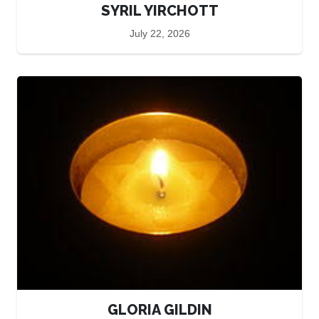
SYRIL YIRCHOTT
July 22, 2026
GLORIA GILDIN