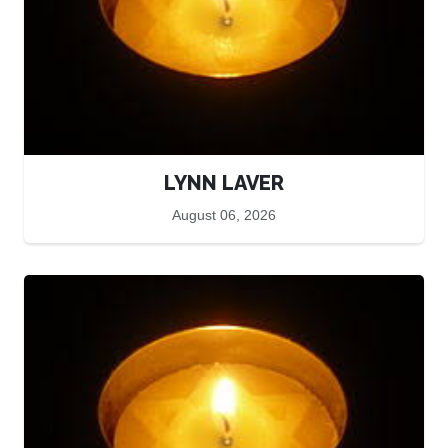
LYNN LAVER
August 06, 2026