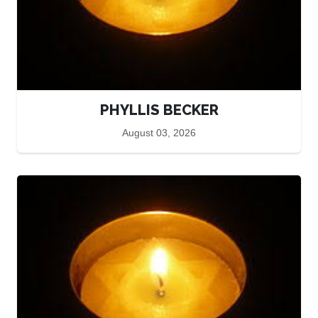
PHYLLIS BECKER
August 03, 2026