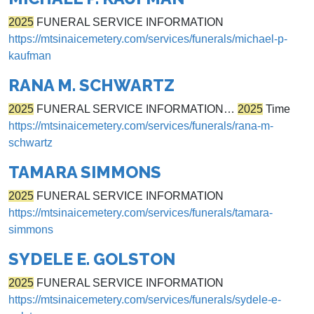
2025
FUNERAL SERVICE INFORMATION
https://mtsinaicemetery.com/services/funerals/michael-p-
kaufman
RANA M. SCHWARTZ
2025
FUNERAL SERVICE INFORMATION…
2025
Time
https://mtsinaicemetery.com/services/funerals/rana-m-
schwartz
TAMARA SIMMONS
2025
FUNERAL SERVICE INFORMATION
https://mtsinaicemetery.com/services/funerals/tamara-
simmons
SYDELE E. GOLSTON
2025
FUNERAL SERVICE INFORMATION
https://mtsinaicemetery.com/services/funerals/sydele-e-