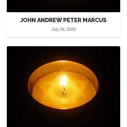
JOHN ANDREW PETER MARCUS
July 26, 2026