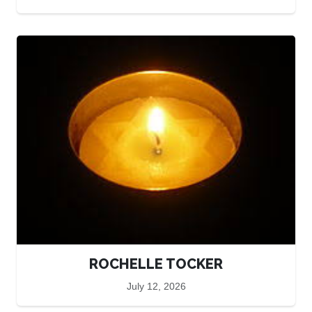
ROCHELLE TOCKER
July 12, 2026