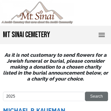
MT SINAI CEMETERY
As it is not customary to send flowers for a
Jewish funeral or burial, please consider
making a donation to a chosen charity
listed in the burial announcement below, or
a charity of your choice.
MICHAEL P. KAUFMAN