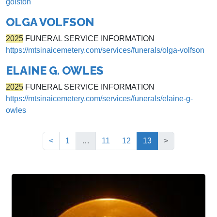
golston
OLGA VOLFSON
2025
FUNERAL SERVICE INFORMATION
https://mtsinaicemetery.com/services/funerals/olga-volfson
ELAINE G. OWLES
2025
FUNERAL SERVICE INFORMATION
https://mtsinaicemetery.com/services/funerals/elaine-g-
owles
(current)
<
1
…
11
12
13
>