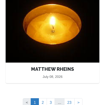
MATTHEW RHEINS
July 08, 2026
(current)
<
1
2
3
…
23
>