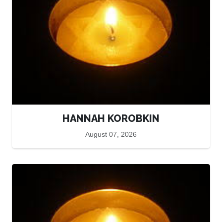
HANNAH KOROBKIN
August 07, 2026