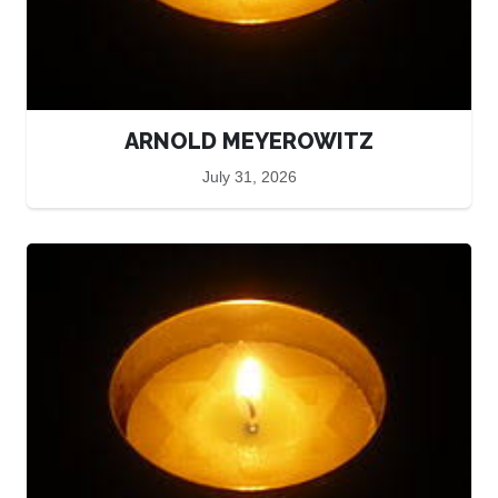
ARNOLD MEYEROWITZ
July 31, 2026