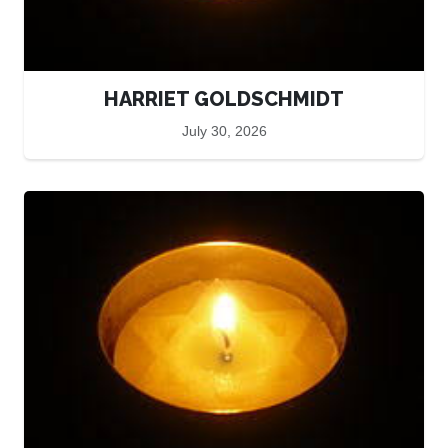
HARRIET GOLDSCHMIDT
July 30, 2026