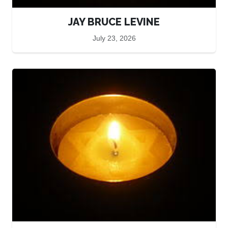
JAY BRUCE LEVINE
July 23, 2026