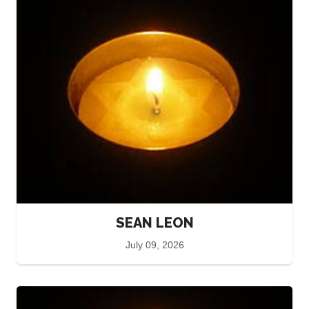
SEAN LEON
July 09, 2026