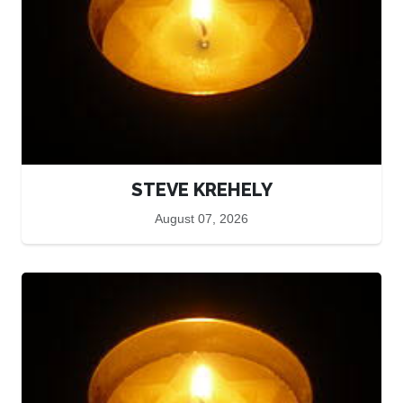
STEVE KREHELY
August 07, 2026