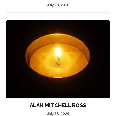
July 20, 2026
ALAN MITCHELL ROSS
July 16, 2026