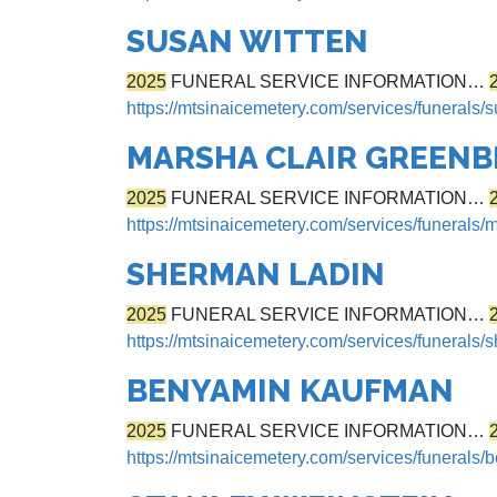
SUSAN WITTEN
2025
FUNERAL SERVICE INFORMATION…
https://mtsinaicemetery.com/services/funerals/
MARSHA CLAIR GREEN
2025
FUNERAL SERVICE INFORMATION…
https://mtsinaicemetery.com/services/funerals/
SHERMAN LADIN
2025
FUNERAL SERVICE INFORMATION…
https://mtsinaicemetery.com/services/funerals/
BENYAMIN KAUFMAN
2025
FUNERAL SERVICE INFORMATION…
https://mtsinaicemetery.com/services/funerals