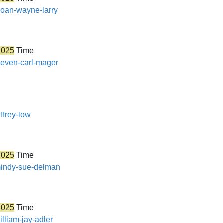
sloan-wayne-larry
2025
Time
steven-carl-mager
ffrey-low
2025
Time
/mindy-sue-delman
2025
Time
illiam-jay-adler