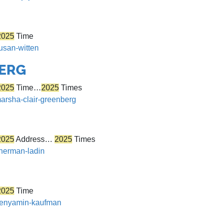
2025
Time
susan-witten
BERG
2025
Time…
2025
Times
marsha-clair-greenberg
2025
Address…
2025
Times
sherman-ladin
2025
Time
/benyamin-kaufman