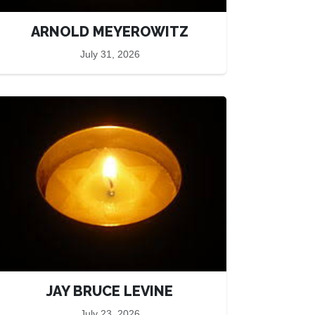
ARNOLD MEYEROWITZ
July 31, 2026
JAY BRUCE LEVINE
July 23, 2026