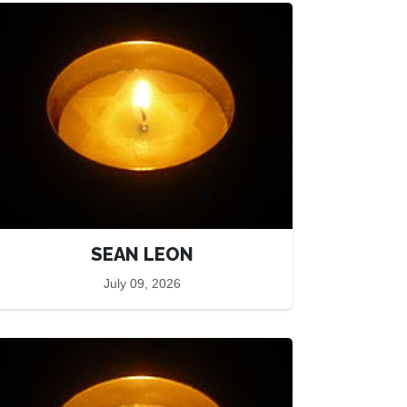
SEAN LEON
July 09, 2026