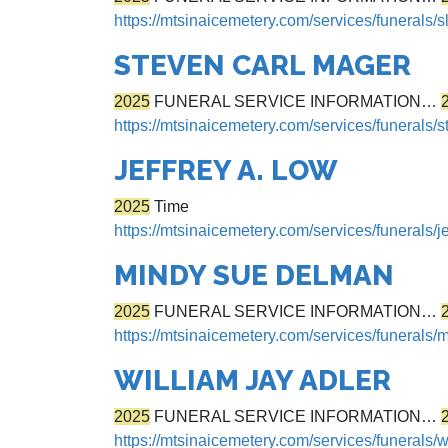
https://mtsinaicemetery.com/services/funerals/
STEVEN CARL MAGER
2025
FUNERAL SERVICE INFORMATION…
https://mtsinaicemetery.com/services/funerals/
JEFFREY A. LOW
2025
Time
https://mtsinaicemetery.com/services/funerals/je
MINDY SUE DELMAN
2025
FUNERAL SERVICE INFORMATION…
https://mtsinaicemetery.com/services/funerals
WILLIAM JAY ADLER
2025
FUNERAL SERVICE INFORMATION…
https://mtsinaicemetery.com/services/funerals/w