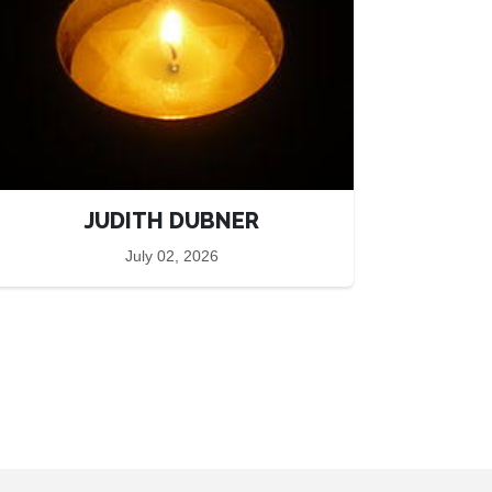
JUDITH DUBNER
July 02, 2026