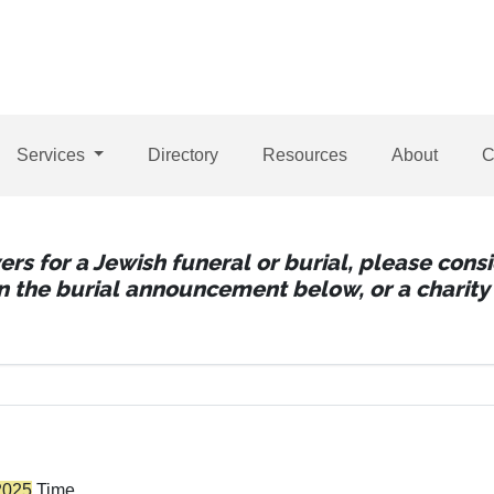
Services
Directory
Resources
About
C
wers for a Jewish funeral or burial, please con
 in the burial announcement below, or a charity 
2025
Time