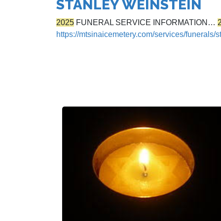
STANLEY WEINSTEIN
2025
FUNERAL SERVICE INFORMATION…
https://mtsinaicemetery.com/services/funerals/s