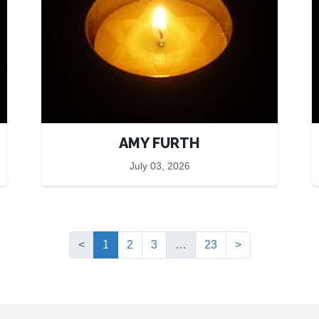
AMY FURTH
July 03, 2026
(current)
<
1
2
3
…
23
>