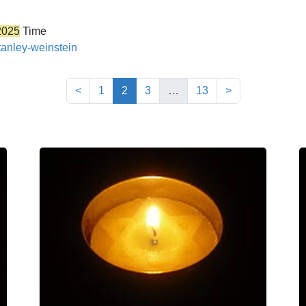
2025
Time
tanley-weinstein
(current)
<
1
2
3
…
13
>