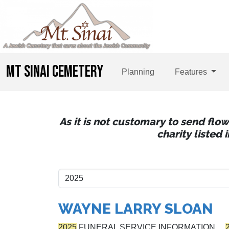
MT SINAI CEMETERY
Planning
Features
As it is not customary to send flo
charity listed
WAYNE LARRY SLOAN
2025
FUNERAL SERVICE INFORMATION…