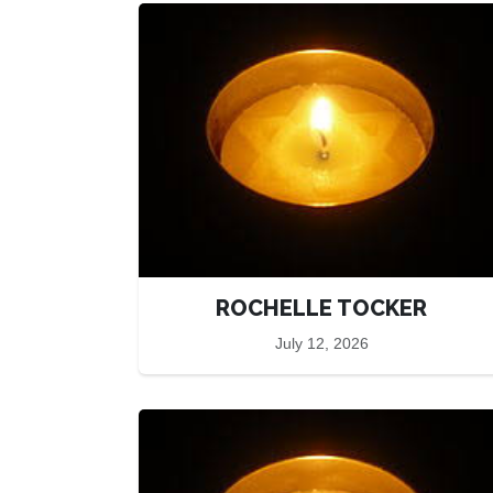
ROCHELLE TOCKER
July 12, 2026