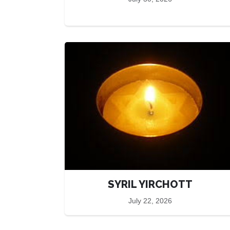
SYRIL YIRCHOTT
July 22, 2026