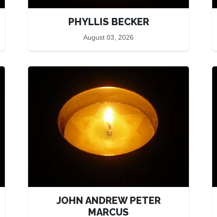
PHYLLIS BECKER
August 03, 2026
JOHN ANDREW PETER
MARCUS