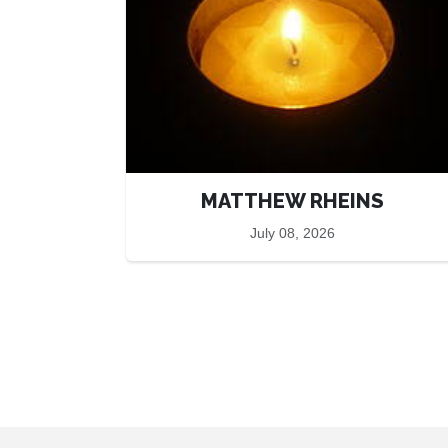
MATTHEW RHEINS
July 08, 2026