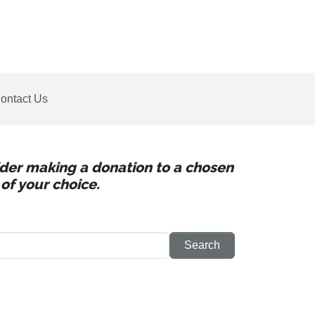
ontact Us
sider making a donation to a chosen
of your choice.