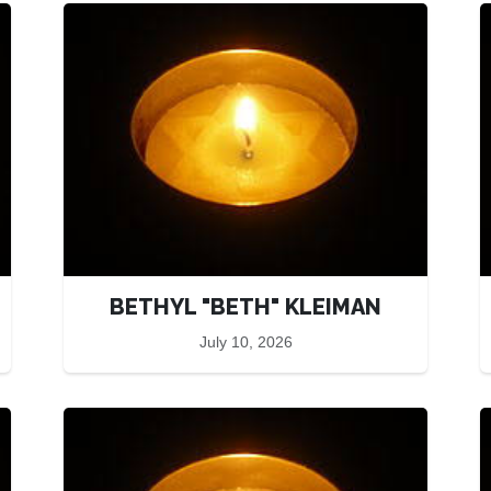
BETHYL "BETH" KLEIMAN
July 10, 2026