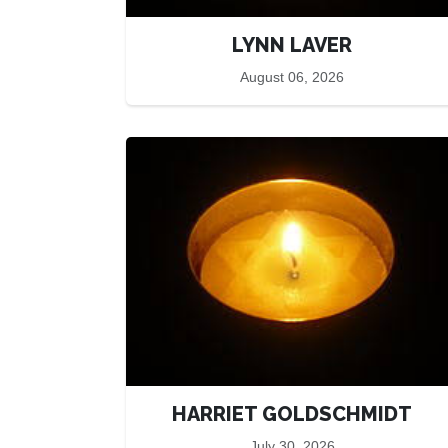
LYNN LAVER
August 06, 2026
HARRIET GOLDSCHMIDT
July 30, 2026