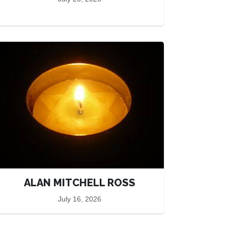
ALAN MITCHELL ROSS
July 16, 2026