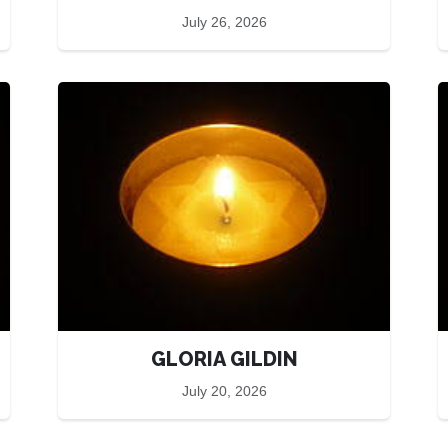
July 26, 2026
GLORIA GILDIN
July 20, 2026