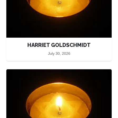
HARRIET GOLDSCHMIDT
July 30, 2026