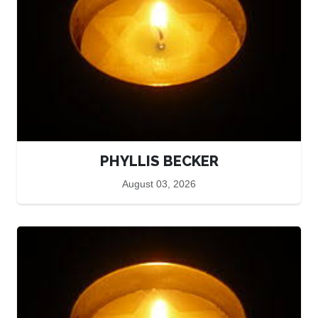
PHYLLIS BECKER
August 03, 2026