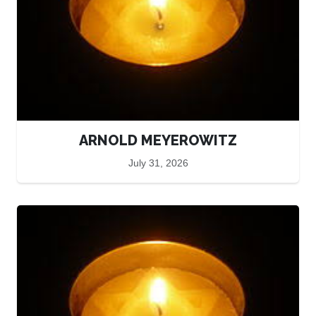
ARNOLD MEYEROWITZ
July 31, 2026