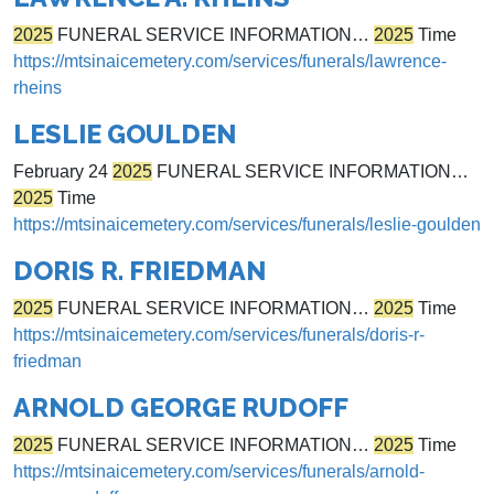
2025
FUNERAL SERVICE INFORMATION…
2025
Time
https://mtsinaicemetery.com/services/funerals/lawrence-
rheins
LESLIE GOULDEN
February 24
2025
FUNERAL SERVICE INFORMATION…
2025
Time
https://mtsinaicemetery.com/services/funerals/leslie-goulden
DORIS R. FRIEDMAN
2025
FUNERAL SERVICE INFORMATION…
2025
Time
https://mtsinaicemetery.com/services/funerals/doris-r-
friedman
ARNOLD GEORGE RUDOFF
2025
FUNERAL SERVICE INFORMATION…
2025
Time
https://mtsinaicemetery.com/services/funerals/arnold-