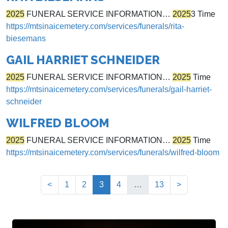
2025
FUNERAL SERVICE INFORMATION…
2025
3 Time
https://mtsinaicemetery.com/services/funerals/rita-
biesemans
GAIL HARRIET SCHNEIDER
2025
FUNERAL SERVICE INFORMATION…
2025
Time
https://mtsinaicemetery.com/services/funerals/gail-harriet-
schneider
WILFRED BLOOM
2025
FUNERAL SERVICE INFORMATION…
2025
Time
https://mtsinaicemetery.com/services/funerals/wilfred-bloom
(current)
<
1
2
3
4
…
13
>