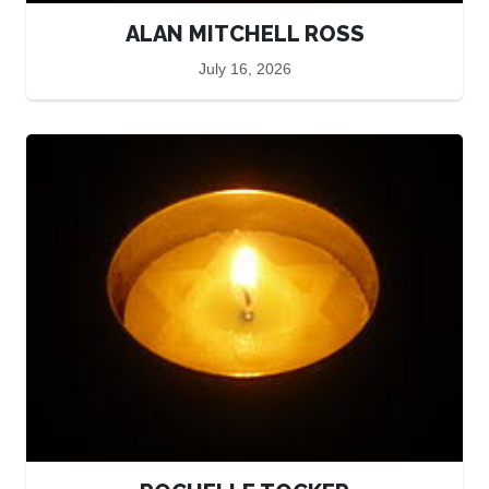
ALAN MITCHELL ROSS
July 16, 2026