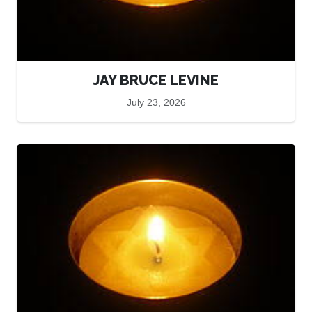
JAY BRUCE LEVINE
July 23, 2026