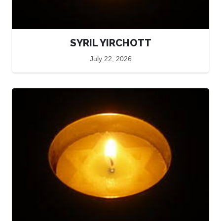
SYRIL YIRCHOTT
July 22, 2026