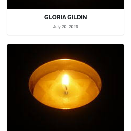
GLORIA GILDIN
July 20, 2026