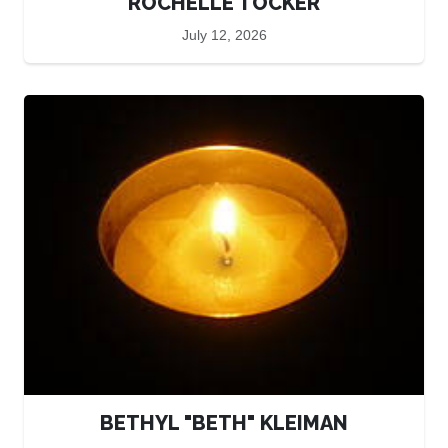
ROCHELLE TOCKER
July 12, 2026
BETHYL "BETH" KLEIMAN