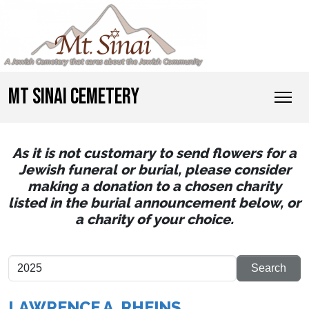
MT SINAI CEMETERY
As it is not customary to send flowers for a
Jewish funeral or burial, please consider
making a donation to a chosen charity
listed in the burial announcement below, or
a charity of your choice.
LAWRENCE A. RHEINS