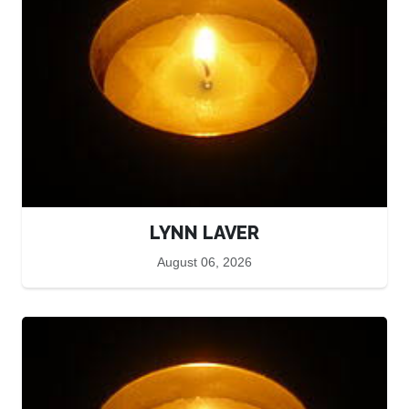
LYNN LAVER
August 06, 2026