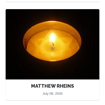
MATTHEW RHEINS
July 08, 2026