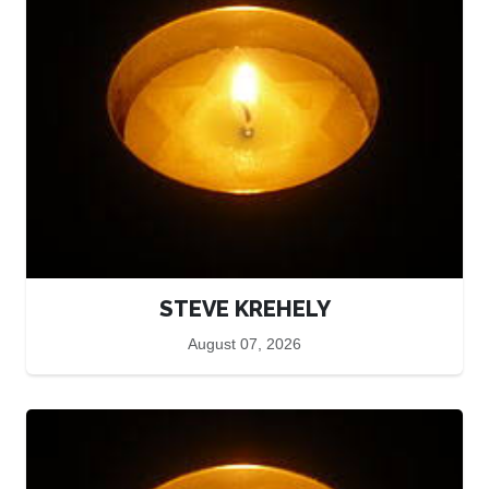
STEVE KREHELY
August 07, 2026