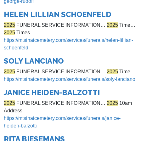
george-rudoff
HELEN LILLIAN SCHOENFELD
2025
FUNERAL SERVICE INFORMATION…
2025
Time…
2025
Times
https://mtsinaicemetery.com/services/funerals/helen-lillian-
schoenfeld
SOLY LANCIANO
2025
FUNERAL SERVICE INFORMATION…
2025
Time
https://mtsinaicemetery.com/services/funerals/soly-lanciano
JANICE HEIDEN-BALZOTTI
2025
FUNERAL SERVICE INFORMATION…
2025
10am
Address
https://mtsinaicemetery.com/services/funerals/janice-
heiden-balzotti
RITA BIESEMANS