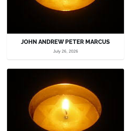
JOHN ANDREW PETER MARCUS
July 26, 2026