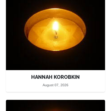
HANNAH KOROBKIN
August 07, 2026