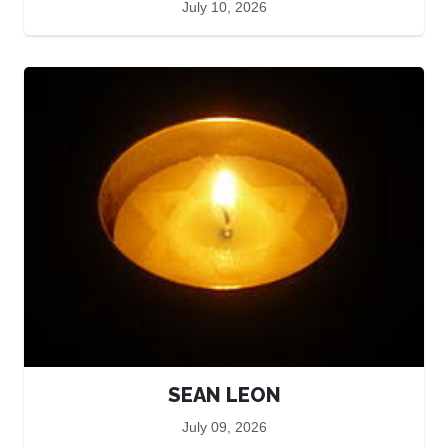
July 10, 2026
SEAN LEON
July 09, 2026