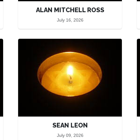
ALAN MITCHELL ROSS
July 16, 2026
SEAN LEON
July 09, 2026