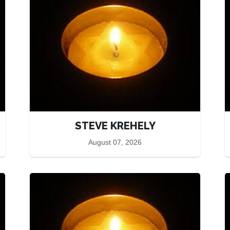
STEVE KREHELY
August 07, 2026