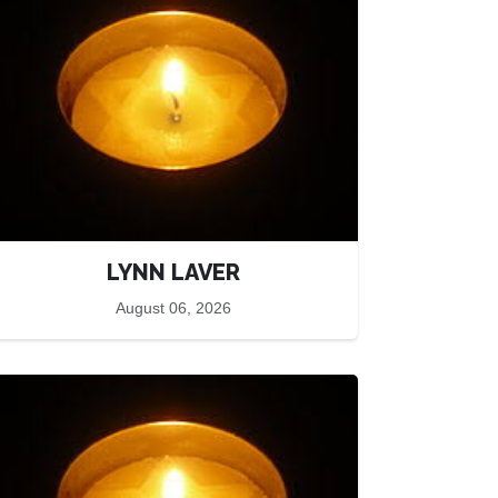
LYNN LAVER
August 06, 2026