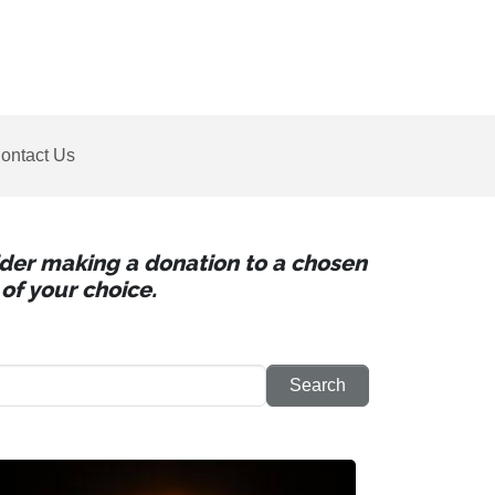
ontact Us
sider making a donation to a chosen
of your choice.