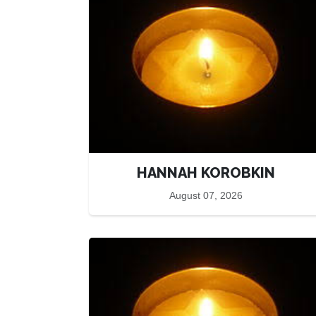
HANNAH KOROBKIN
August 07, 2026