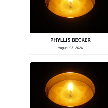
PHYLLIS BECKER
August 03, 2026