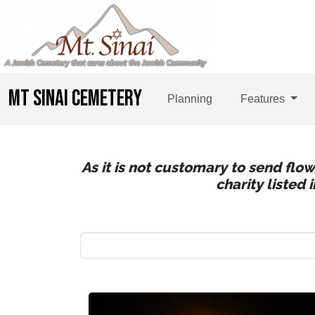
MT SINAI CEMETERY
Planning
Features
As it is not customary to send flo
charity listed