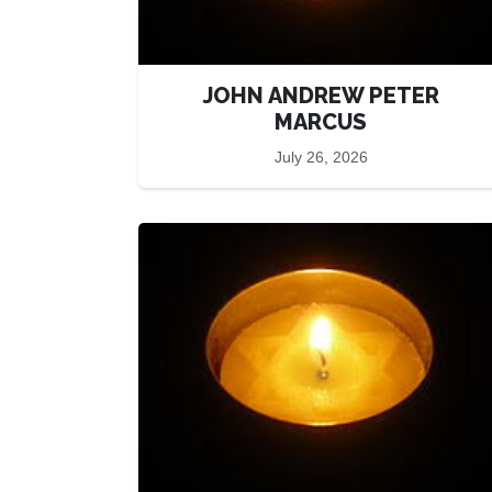
JOHN ANDREW PETER
MARCUS
July 26, 2026