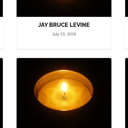
JAY BRUCE LEVINE
July 23, 2026