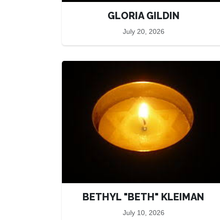
GLORIA GILDIN
July 20, 2026
BETHYL "BETH" KLEIMAN
July 10, 2026