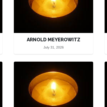
ARNOLD MEYEROWITZ
July 31, 2026