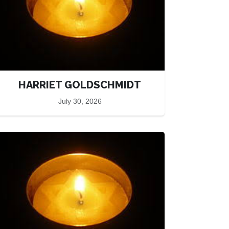
HARRIET GOLDSCHMIDT
July 30, 2026