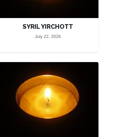
SYRIL YIRCHOTT
July 22, 2026