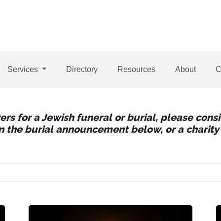
Services
Directory
Resources
About
C
wers for a Jewish funeral or burial, please con
 in the burial announcement below, or a charity 