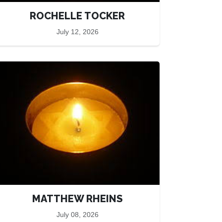
ROCHELLE TOCKER
July 12, 2026
MATTHEW RHEINS
July 08, 2026