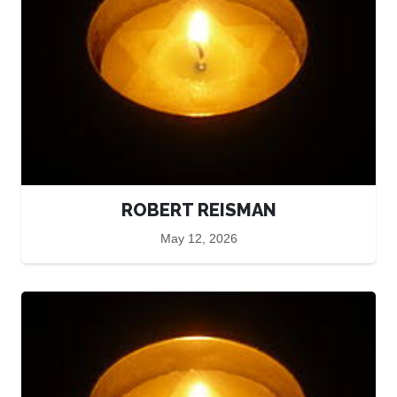
ROBERT REISMAN
May 12, 2026