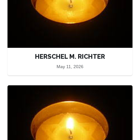
HERSCHEL M. RICHTER
May 11, 2026