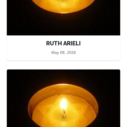
RUTH ARIELI
May 08, 2026