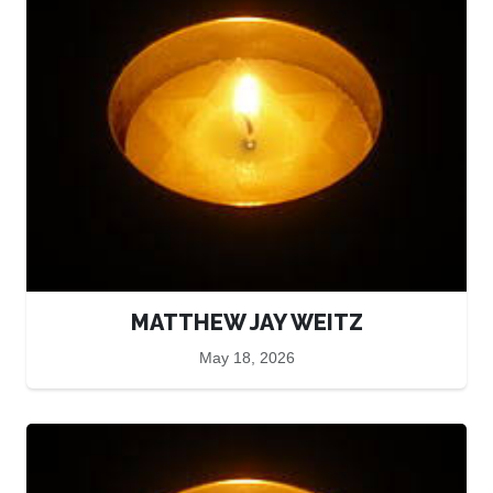
MATTHEW JAY WEITZ
May 18, 2026