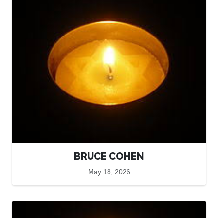
BRUCE COHEN
May 18, 2026