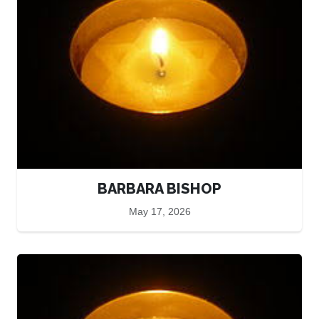
BARBARA BISHOP
May 17, 2026