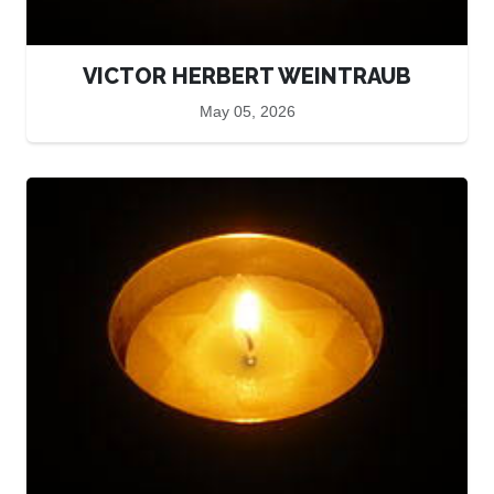
VICTOR HERBERT WEINTRAUB
May 05, 2026