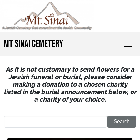
MT SINAI CEMETERY
As it is not customary to send flowers for a
Jewish funeral or burial, please consider
making a donation to a chosen charity
listed in the burial announcement below, or
a charity of your choice.