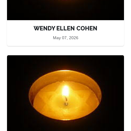
WENDY ELLEN COHEN
May 07, 2026