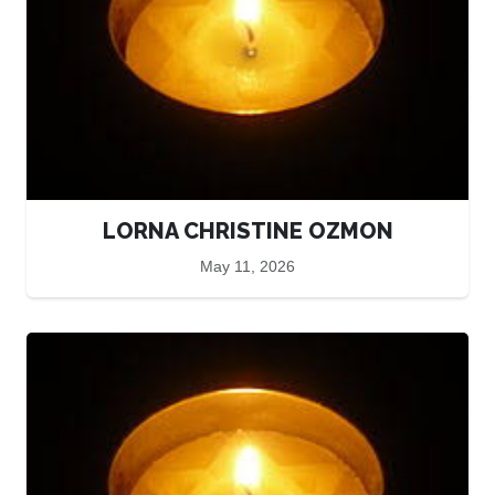
LORNA CHRISTINE OZMON
May 11, 2026