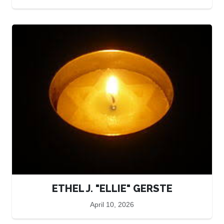
ETHEL J. "ELLIE" GERSTE
April 10, 2026