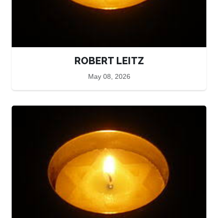
ROBERT LEITZ
May 08, 2026