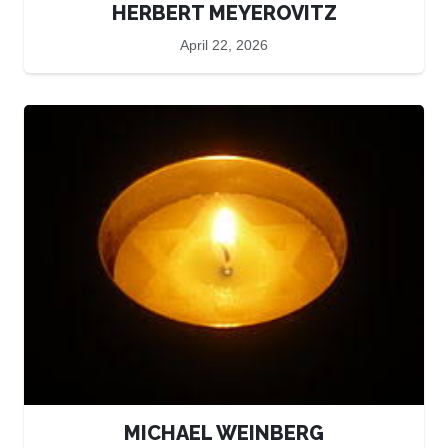
HERBERT MEYEROVITZ
April 22, 2026
MICHAEL WEINBERG