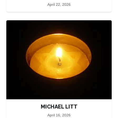
April 22, 2026
MICHAEL LITT
April 16, 2026