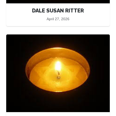
DALE SUSAN RITTER
April 27, 2026