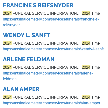
FRANCINE S REIFSNYDER
2024
FUNERAL SERVICE INFORMATION…
2024
Time
https://mtsinaicemetery.com/services/funerals/francine-s-
reifsnyder
WENDY L. SANFT
2024
FUNERAL SERVICE INFORMATION…
2024
Time
https://mtsinaicemetery.com/services/funerals/wendy-l-sanft
ARLENE FELDMAN
2024
FUNERAL SERVICE INFORMATION…
2024
Time
https://mtsinaicemetery.com/services/funerals/arlene-
feldman
ALAN AMPER
2024
FUNERAL SERVICE INFORMATION…
2024
Time
https://mtsinaicemetery.com/services/funerals/alan-amper