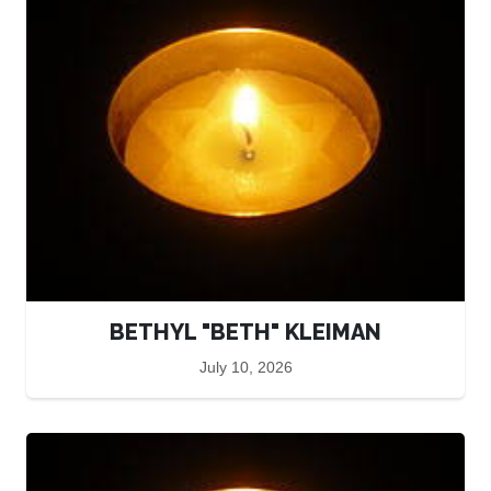
BETHYL "BETH" KLEIMAN
July 10, 2026