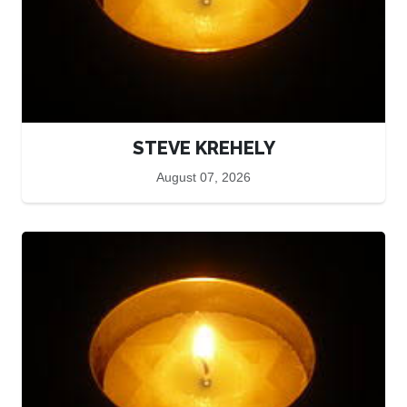
STEVE KREHELY
August 07, 2026