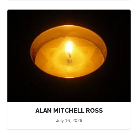
ALAN MITCHELL ROSS
July 16, 2026