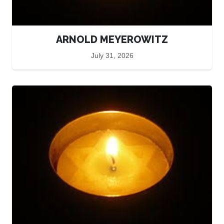
ARNOLD MEYEROWITZ
July 31, 2026