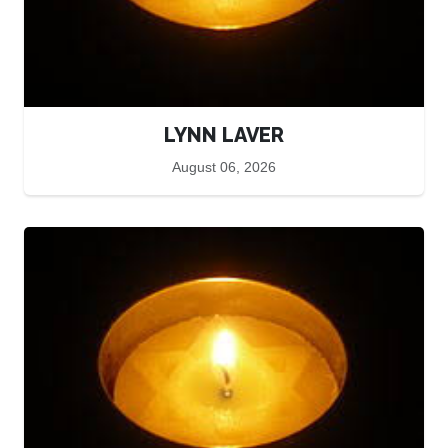
LYNN LAVER
August 06, 2026