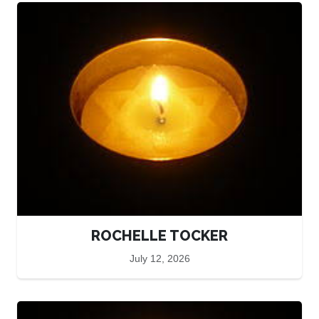
ROCHELLE TOCKER
July 12, 2026