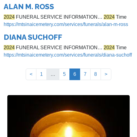
ALAN M. ROSS
2024
FUNERAL SERVICE INFORMATION…
2024
Time
https://mtsinaicemetery.com/services/funerals/alan-m-ross
DIANA SUCHOFF
2024
FUNERAL SERVICE INFORMATION…
2024
Time
https://mtsinaicemetery.com/services/funerals/diana-suchoff
(current)
<
1
…
5
6
7
8
>