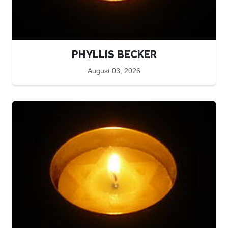
PHYLLIS BECKER
August 03, 2026