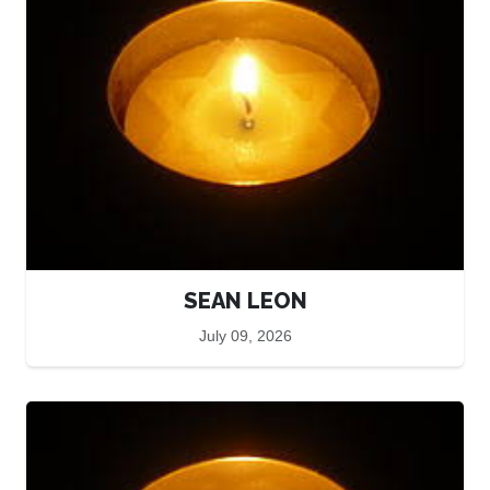
SEAN LEON
July 09, 2026