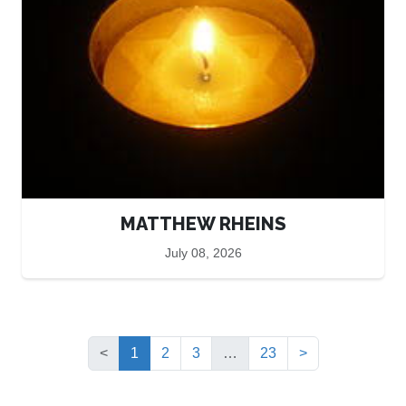
MATTHEW RHEINS
July 08, 2026
(current)
<
1
2
3
…
23
>