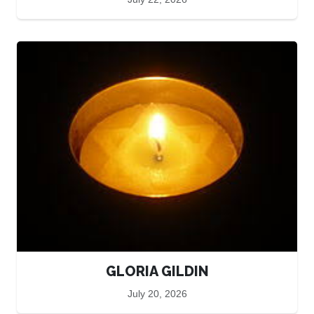
GLORIA GILDIN
July 20, 2026