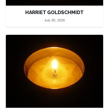
HARRIET GOLDSCHMIDT
July 30, 2026