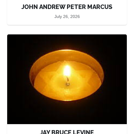
JOHN ANDREW PETER MARCUS
July 26, 2026
JAY BRUCE LEVINE