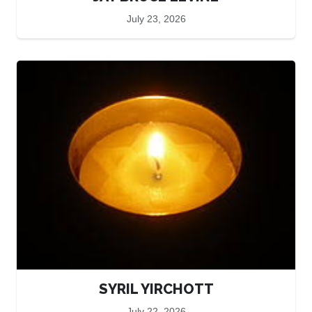
July 23, 2026
SYRIL YIRCHOTT
July 22, 2026