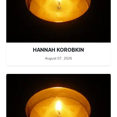
HANNAH KOROBKIN
August 07, 2026