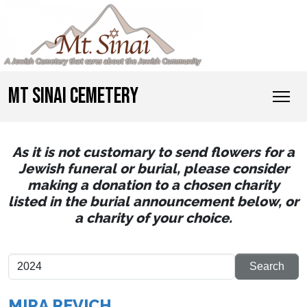
MT SINAI CEMETERY
As it is not customary to send flowers for a
Jewish funeral or burial, please consider
making a donation to a chosen charity
listed in the burial announcement below, or
a charity of your choice.
MIRA REVICH