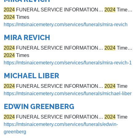
2024
FUNERAL SERVICE INFORMATION…
2024
Time…
2024
Times
https://mtsinaicemetery.com/services/funerals/mira-revich
MIRA REVICH
2024
FUNERAL SERVICE INFORMATION…
2024
Time…
2024
Times
https://mtsinaicemetery.com/services/funerals/mira-revich-1
MICHAEL LIBER
2024
FUNERAL SERVICE INFORMATION…
2024
Time
https://mtsinaicemetery.com/services/funerals/michael-liber
EDWIN GREENBERG
2024
FUNERAL SERVICE INFORMATION…
2024
Time
https://mtsinaicemetery.com/services/funerals/edwin-
greenberg