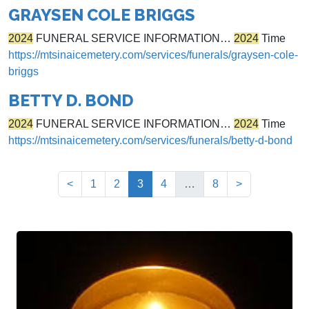
GRAYSEN COLE BRIGGS
2024
FUNERAL SERVICE INFORMATION…
2024
Time
https://mtsinaicemetery.com/services/funerals/graysen-cole-
briggs
BETTY D. BOND
2024
FUNERAL SERVICE INFORMATION…
2024
Time
https://mtsinaicemetery.com/services/funerals/betty-d-bond
(current)
<
1
2
3
4
…
8
>