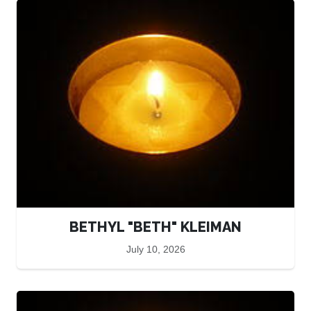
BETHYL "BETH" KLEIMAN
July 10, 2026