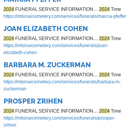
2024
FUNERAL SERVICE INFORMATION…
2024
Time
https://mtsinaicemetery.com/services/funerals/marcia-pfeffer
JOAN ELIZABETH COHEN
2024
FUNERAL SERVICE INFORMATION…
2024
Time
https://mtsinaicemetery.com/services/funerals/joan-
elizabeth-cohen
BARBARA M. ZUCKERMAN
2024
FUNERAL SERVICE INFORMATION…
2024
Time
https://mtsinaicemetery.com/services/funerals/barbara-m-
zuckerman
PROSPER ZRIHEN
2024
FUNERAL SERVICE INFORMATION…
2024
Time
https://mtsinaicemetery.com/services/funerals/prosper-
zrihen