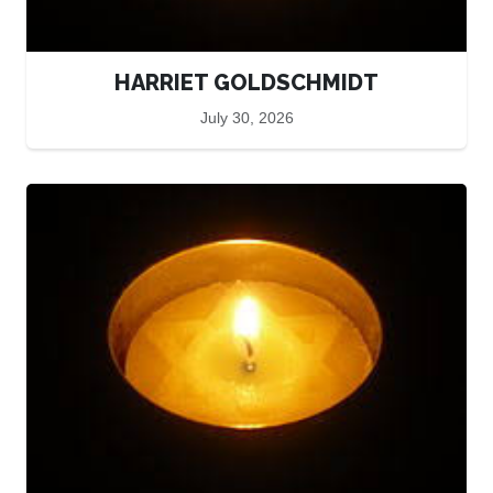
HARRIET GOLDSCHMIDT
July 30, 2026