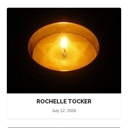
ROCHELLE TOCKER
July 12, 2026