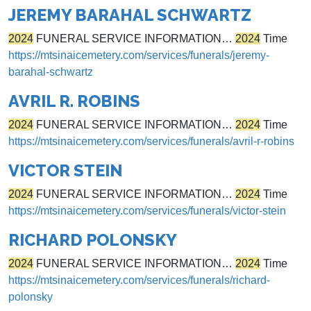
JEREMY BARAHAL SCHWARTZ
2024
FUNERAL SERVICE INFORMATION…
2024
Time
https://mtsinaicemetery.com/services/funerals/jeremy-
barahal-schwartz
AVRIL R. ROBINS
2024
FUNERAL SERVICE INFORMATION…
2024
Time
https://mtsinaicemetery.com/services/funerals/avril-r-robins
VICTOR STEIN
2024
FUNERAL SERVICE INFORMATION…
2024
Time
https://mtsinaicemetery.com/services/funerals/victor-stein
RICHARD POLONSKY
2024
FUNERAL SERVICE INFORMATION…
2024
Time
https://mtsinaicemetery.com/services/funerals/richard-
polonsky