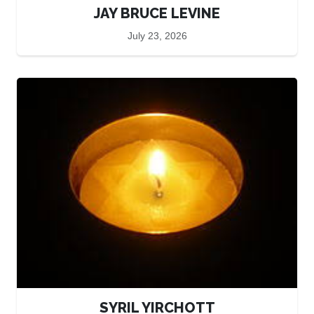
JAY BRUCE LEVINE
July 23, 2026
SYRIL YIRCHOTT