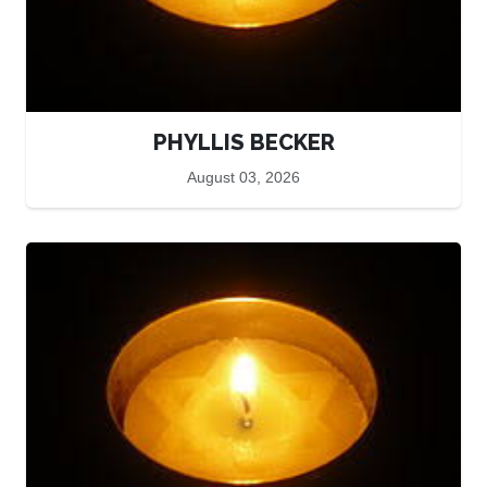
PHYLLIS BECKER
August 03, 2026