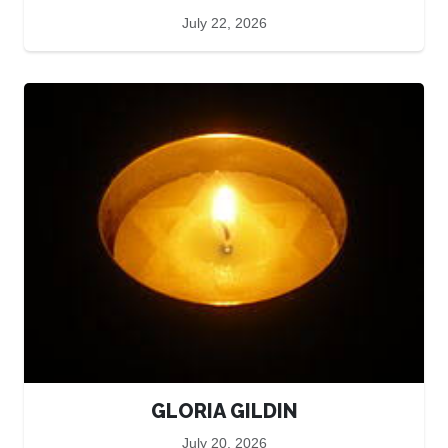
July 22, 2026
GLORIA GILDIN
July 20, 2026