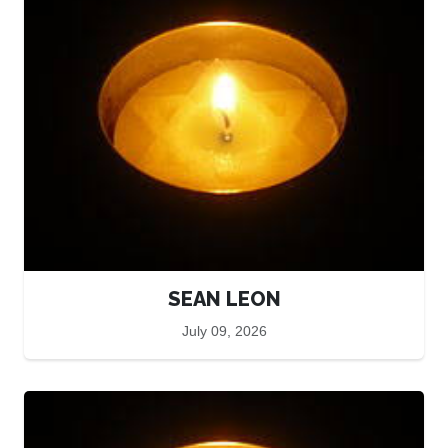
SEAN LEON
July 09, 2026