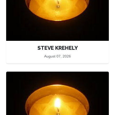
STEVE KREHELY
August 07, 2026