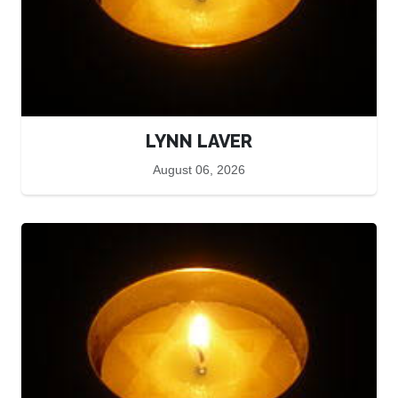
LYNN LAVER
August 06, 2026