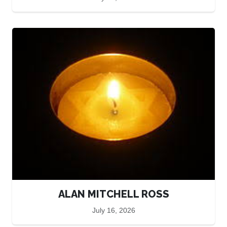
ALAN MITCHELL ROSS
July 16, 2026