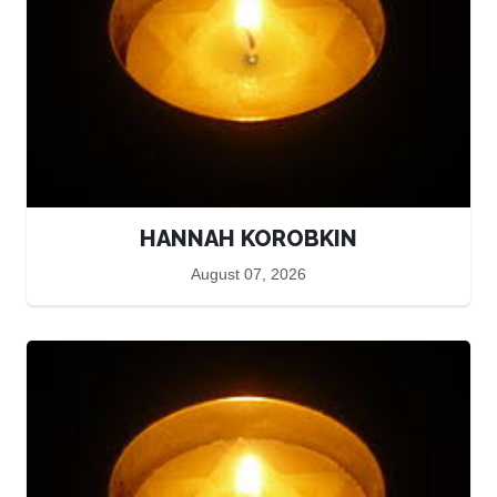
HANNAH KOROBKIN
August 07, 2026