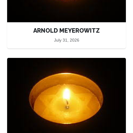
ARNOLD MEYEROWITZ
July 31, 2026