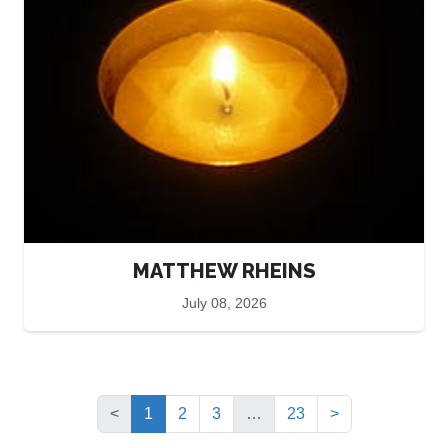
MATTHEW RHEINS
July 08, 2026
(current)
<
1
2
3
…
23
>