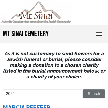
MT SINAI CEMETERY
As it is not customary to send flowers for a
Jewish funeral or burial, please consider
making a donation to a chosen charity
listed in the burial announcement below, or
a charity of your choice.
MARCIA PFEFFER