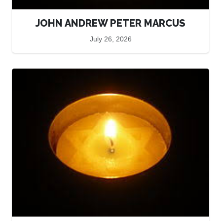
JOHN ANDREW PETER MARCUS
July 26, 2026