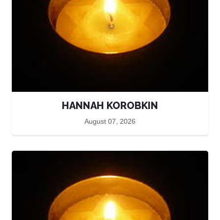
HANNAH KOROBKIN
August 07, 2026