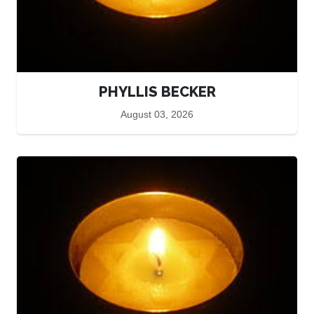
PHYLLIS BECKER
August 03, 2026