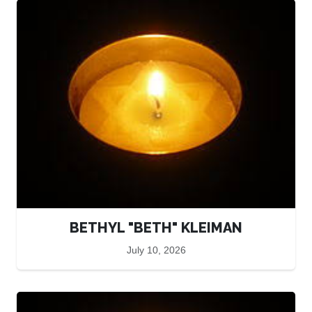
BETHYL "BETH" KLEIMAN
July 10, 2026