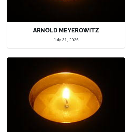
ARNOLD MEYEROWITZ
July 31, 2026