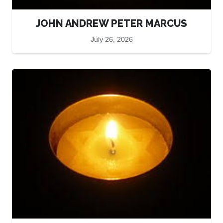
JOHN ANDREW PETER MARCUS
July 26, 2026