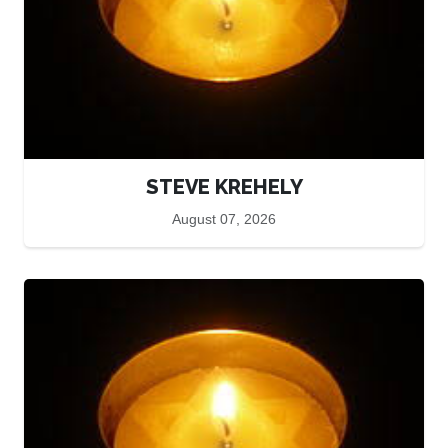
STEVE KREHELY
August 07, 2026