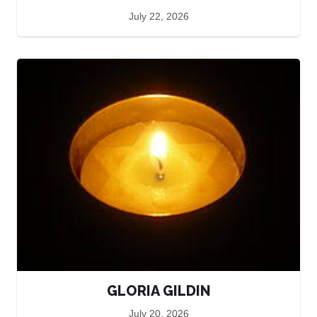
July 22, 2026
GLORIA GILDIN
July 20, 2026