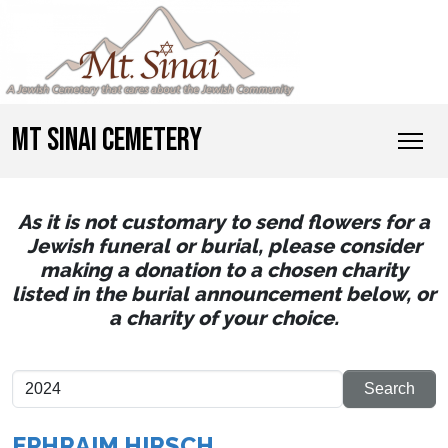
MT SINAI CEMETERY
As it is not customary to send flowers for a
Jewish funeral or burial, please consider
making a donation to a chosen charity
listed in the burial announcement below, or
a charity of your choice.
EPHRAIM HIRSCH