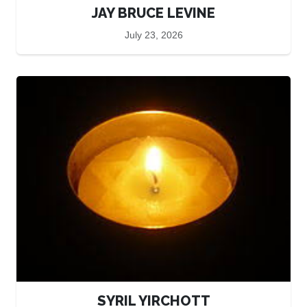
JAY BRUCE LEVINE
July 23, 2026
SYRIL YIRCHOTT