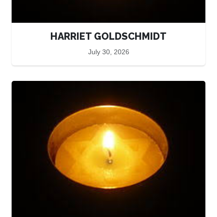
HARRIET GOLDSCHMIDT
July 30, 2026