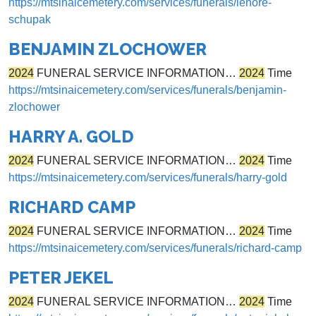
https://mtsinaicemetery.com/services/funerals/lenore-
schupak
BENJAMIN ZLOCHOWER
2024
FUNERAL SERVICE INFORMATION…
2024
Time
https://mtsinaicemetery.com/services/funerals/benjamin-
zlochower
HARRY A. GOLD
2024
FUNERAL SERVICE INFORMATION…
2024
Time
https://mtsinaicemetery.com/services/funerals/harry-gold
RICHARD CAMP
2024
FUNERAL SERVICE INFORMATION…
2024
Time
https://mtsinaicemetery.com/services/funerals/richard-camp
PETER JEKEL
2024
FUNERAL SERVICE INFORMATION…
2024
Time