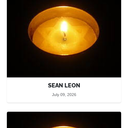
SEAN LEON
July 09, 2026