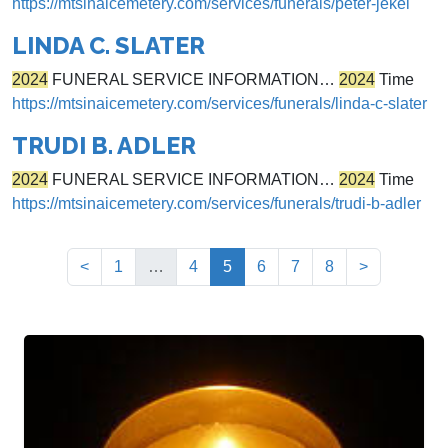
https://mtsinaicemetery.com/services/funerals/peter-jekel
LINDA C. SLATER
2024
FUNERAL SERVICE INFORMATION…
2024
Time
https://mtsinaicemetery.com/services/funerals/linda-c-slater
TRUDI B. ADLER
2024
FUNERAL SERVICE INFORMATION…
2024
Time
https://mtsinaicemetery.com/services/funerals/trudi-b-adler
(current)
<
1
…
4
5
6
7
8
>