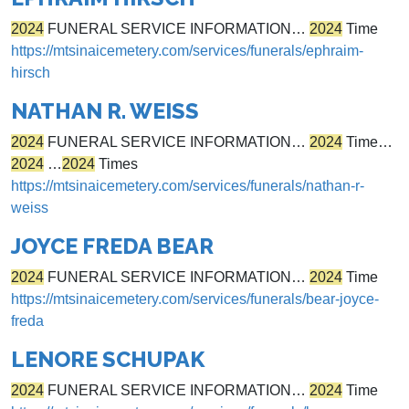
2024
FUNERAL SERVICE INFORMATION…
2024
Time
https://mtsinaicemetery.com/services/funerals/ephraim-
hirsch
NATHAN R. WEISS
2024
FUNERAL SERVICE INFORMATION…
2024
Time…
2024
…
2024
Times
https://mtsinaicemetery.com/services/funerals/nathan-r-
weiss
JOYCE FREDA BEAR
2024
FUNERAL SERVICE INFORMATION…
2024
Time
https://mtsinaicemetery.com/services/funerals/bear-joyce-
freda
LENORE SCHUPAK
2024
FUNERAL SERVICE INFORMATION…
2024
Time