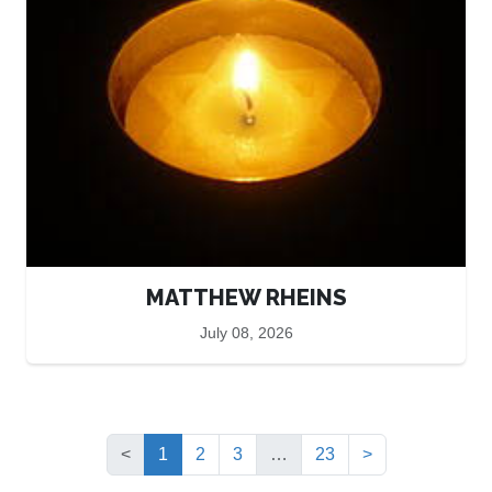
MATTHEW RHEINS
July 08, 2026
(current)
<
1
2
3
…
23
>