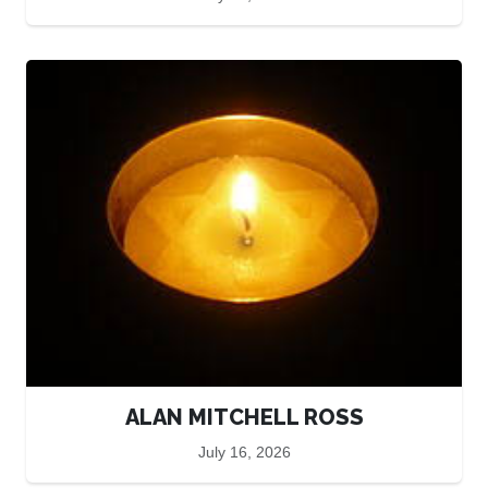
ALAN MITCHELL ROSS
July 16, 2026