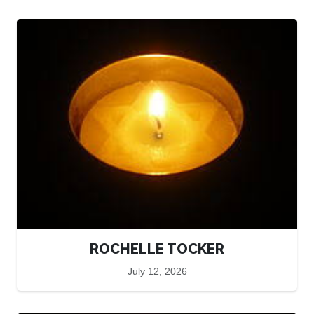
ROCHELLE TOCKER
July 12, 2026