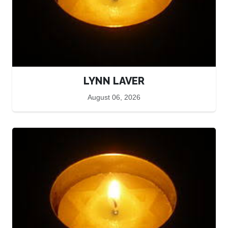
LYNN LAVER
August 06, 2026