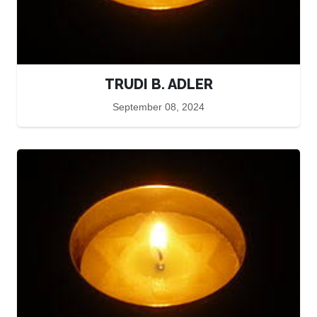
TRUDI B. ADLER
September 08, 2024