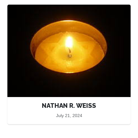
NATHAN R. WEISS
July 21, 2024