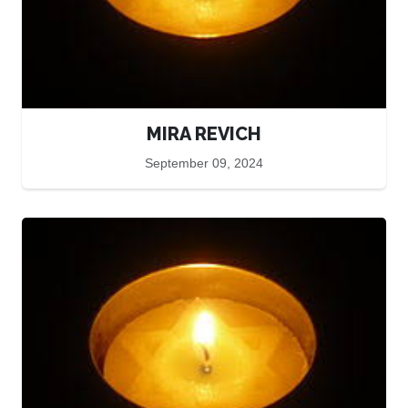
MIRA REVICH
September 09, 2024