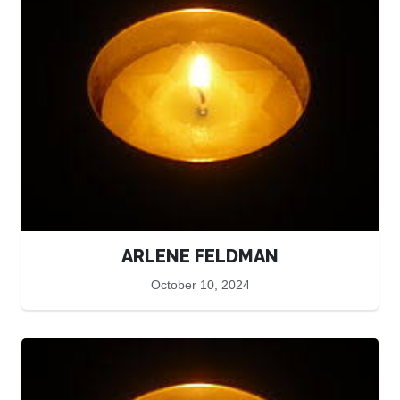
ARLENE FELDMAN
October 10, 2024