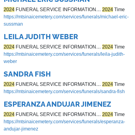
2024
FUNERAL SERVICE INFORMATION…
2024
Time
https://mtsinaicemetery.com/services/funerals/michael-eric-
sussman
LEILA JUDITH WEBER
2024
FUNERAL SERVICE INFORMATION…
2024
Time
https://mtsinaicemetery.com/services/funerals/leila-judith-
weber
SANDRA FISH
2024
FUNERAL SERVICE INFORMATION…
2024
Time
https://mtsinaicemetery.com/services/funerals/sandra-fish
ESPERANZA ANDUJAR JIMENEZ
2024
FUNERAL SERVICE INFORMATION…
2024
Time
https://mtsinaicemetery.com/services/funerals/esperanza-
andujar-jimenez