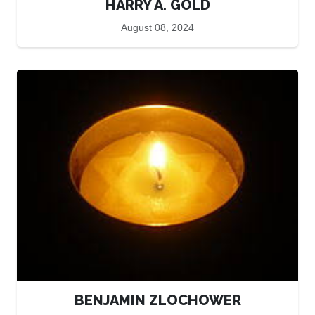
HARRY A. GOLD
August 08, 2024
BENJAMIN ZLOCHOWER