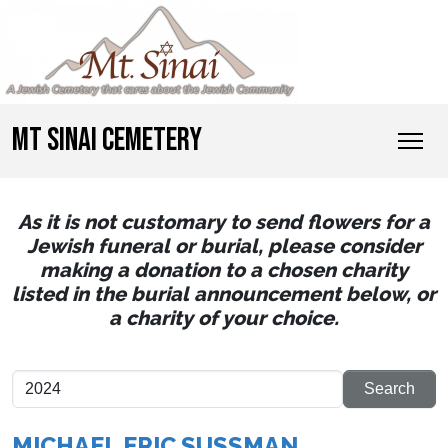
MT SINAI CEMETERY
As it is not customary to send flowers for a
Jewish funeral or burial, please consider
making a donation to a chosen charity
listed in the burial announcement below, or
a charity of your choice.
MICHAEL ERIC SUSSMAN