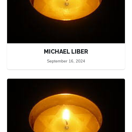
MICHAEL LIBER
September 16, 2024