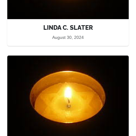
LINDA C. SLATER
August 30, 2024