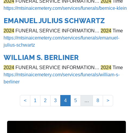
2024
FUNERAL SERVICE INFORMATION…
2024
Time
https://mtsinaicemetery.com/services/funerals/bernice-klein
EMANUEL JULIUS SCHWARTZ
2024
FUNERAL SERVICE INFORMATION…
2024
Time
https://mtsinaicemetery.com/services/funerals/emanuel-
julius-schwartz
WILLIAM S. BERLINER
2024
FUNERAL SERVICE INFORMATION…
2024
Time
https://mtsinaicemetery.com/services/funerals/william-s-
berliner
(current)
<
1
2
3
4
5
…
8
>