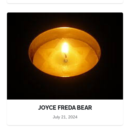
JOYCE FREDA BEAR
July 21, 2024