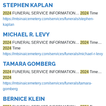
STEPHEN KAPLAN
2024
FUNERAL SERVICE INFORMATION…
2024
Time
https://mtsinaicemetery.com/services/funerals/stephen-
kaplan
MICHAEL R. LEVY
2024
FUNERAL SERVICE INFORMATION…
2024
Time…
2024
Time
https://mtsinaicemetery.com/services/funerals/michael-r-levy
TAMARA GOMBERG
2024
FUNERAL SERVICE INFORMATION…
2024
Time…
2024
https://mtsinaicemetery.com/services/funerals/tamara-
gomberg
BERNICE KLEIN