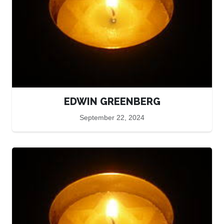
EDWIN GREENBERG
September 22, 2024