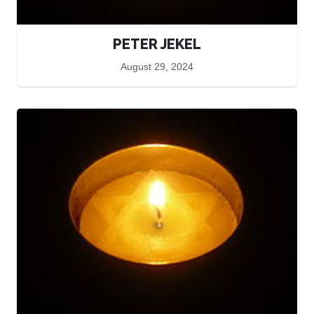
PETER JEKEL
August 29, 2024