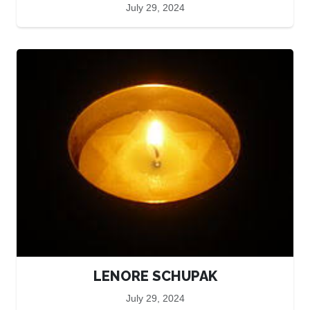
July 29, 2024
LENORE SCHUPAK
July 29, 2024