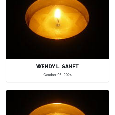
WENDY L. SANFT
October 06, 2024