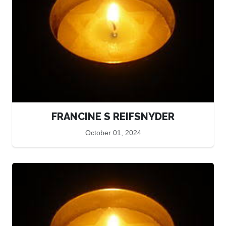
FRANCINE S REIFSNYDER
October 01, 2024