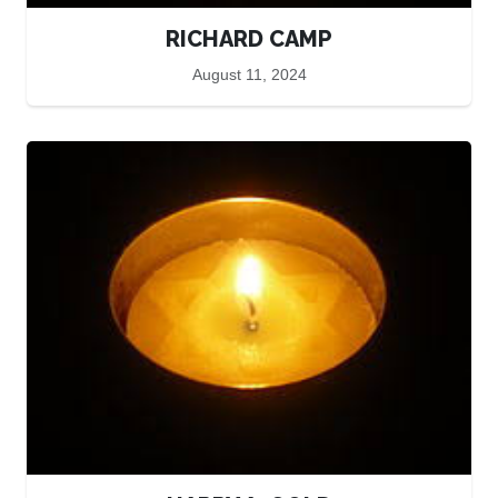
RICHARD CAMP
August 11, 2024