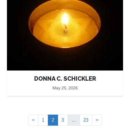
DONNA C. SCHICKLER
May 25, 2026
(current)
<
1
2
3
…
23
>