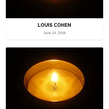
LOUIS COHEN
June 23, 2026