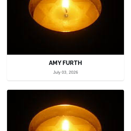
AMY FURTH
July 03, 2026