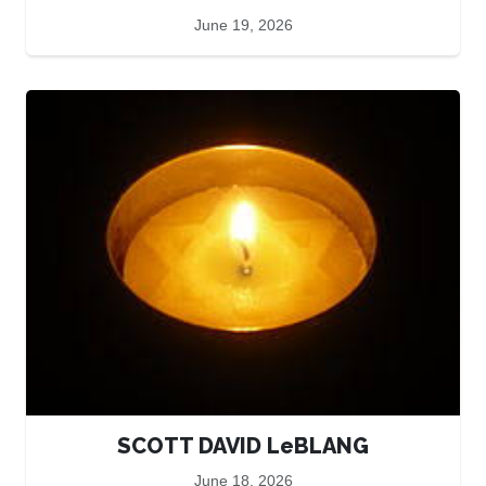
June 19, 2026
SCOTT DAVID LeBLANG
June 18, 2026