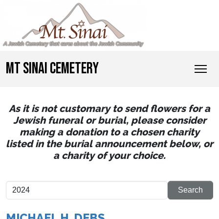
MT SINAI CEMETERY
As it is not customary to send flowers for a
Jewish funeral or burial, please consider
making a donation to a chosen charity
listed in the burial announcement below, or
a charity of your choice.
MICHAEL H. DEBS