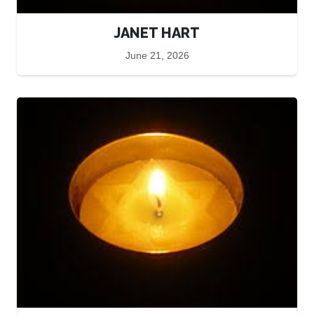
JANET HART
June 21, 2026