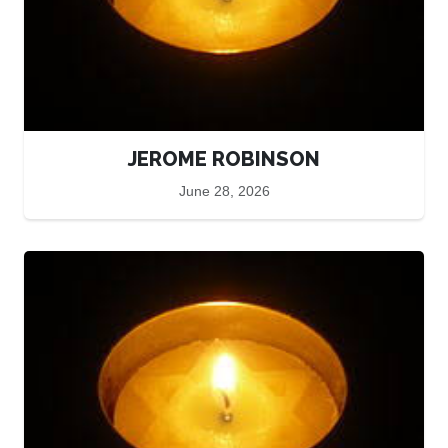
JEROME ROBINSON
June 28, 2026