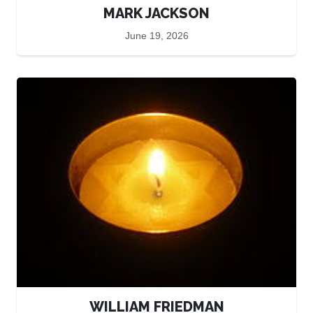
MARK JACKSON
June 19, 2026
WILLIAM FRIEDMAN