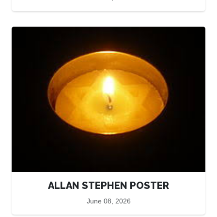
ALLAN STEPHEN POSTER
June 08, 2026