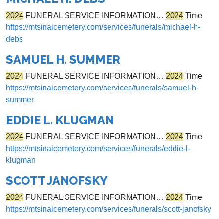
2024
FUNERAL SERVICE INFORMATION…
2024
Time
https://mtsinaicemetery.com/services/funerals/michael-h-
debs
SAMUEL H. SUMMER
2024
FUNERAL SERVICE INFORMATION…
2024
Time
https://mtsinaicemetery.com/services/funerals/samuel-h-
summer
EDDIE L. KLUGMAN
2024
FUNERAL SERVICE INFORMATION…
2024
Time
https://mtsinaicemetery.com/services/funerals/eddie-l-
klugman
SCOTT JANOFSKY
2024
FUNERAL SERVICE INFORMATION…
2024
Time
https://mtsinaicemetery.com/services/funerals/scott-janofsky