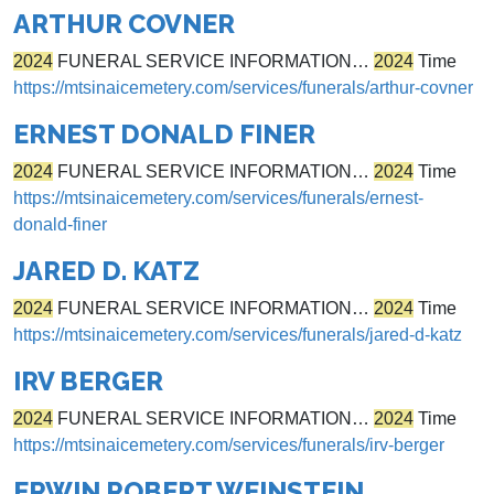
ARTHUR COVNER
2024
FUNERAL SERVICE INFORMATION…
2024
Time
https://mtsinaicemetery.com/services/funerals/arthur-covner
ERNEST DONALD FINER
2024
FUNERAL SERVICE INFORMATION…
2024
Time
https://mtsinaicemetery.com/services/funerals/ernest-
donald-finer
JARED D. KATZ
2024
FUNERAL SERVICE INFORMATION…
2024
Time
https://mtsinaicemetery.com/services/funerals/jared-d-katz
IRV BERGER
2024
FUNERAL SERVICE INFORMATION…
2024
Time
https://mtsinaicemetery.com/services/funerals/irv-berger
ERWIN ROBERT WEINSTEIN