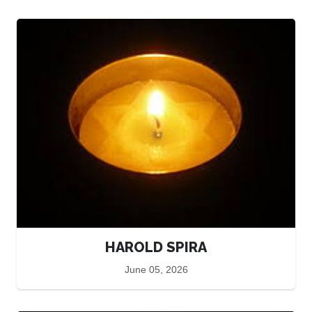
HAROLD SPIRA
June 05, 2026