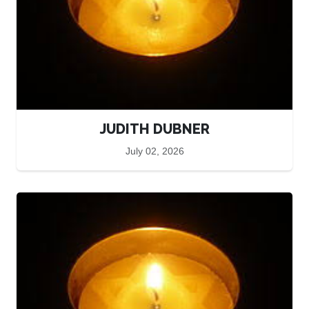
JUDITH DUBNER
July 02, 2026