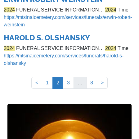
2024
FUNERAL SERVICE INFORMATION…
2024
Time
https://mtsinaicemetery.com/services/funerals/erwin-robert-
weinstein
HAROLD S. OLSHANSKY
2024
FUNERAL SERVICE INFORMATION…
2024
Time
https://mtsinaicemetery.com/services/funerals/harold-s-
olshansky
(current)
<
1
2
3
…
8
>