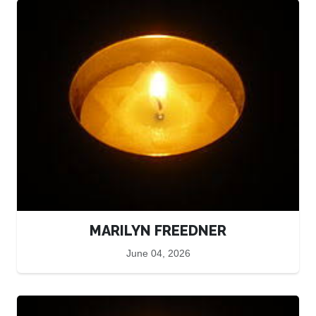
MARILYN FREEDNER
June 04, 2026