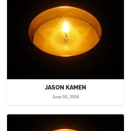
JASON KAMEN
June 03, 2026