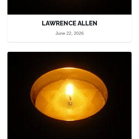
LAWRENCE ALLEN
June 22, 2026