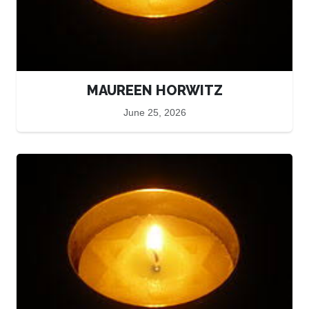
MAUREEN HORWITZ
June 25, 2026