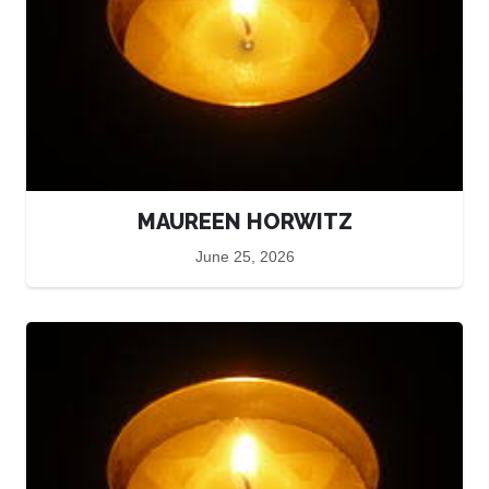
MAUREEN HORWITZ
June 25, 2026