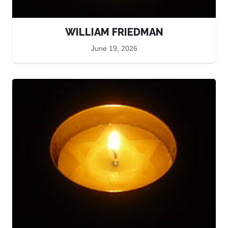
WILLIAM FRIEDMAN
June 19, 2026