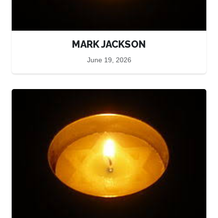
MARK JACKSON
June 19, 2026