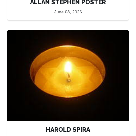
ALLAN STEPHEN POSTER
June 08, 2026
HAROLD SPIRA