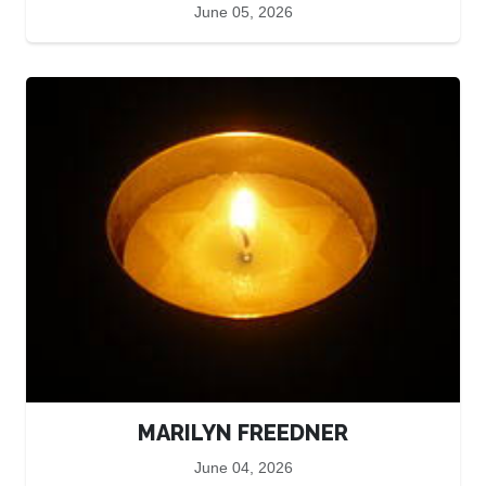
June 05, 2026
MARILYN FREEDNER
June 04, 2026