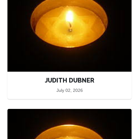
JUDITH DUBNER
July 02, 2026