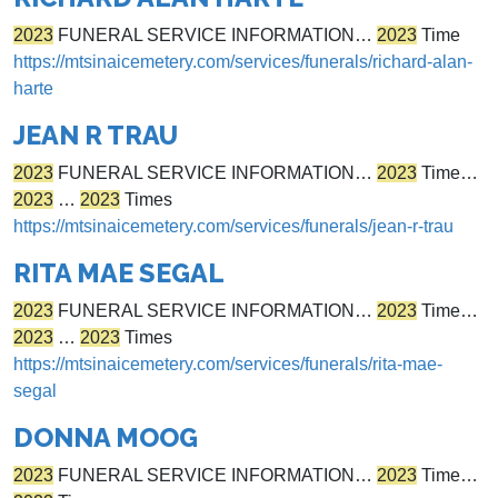
2023
FUNERAL SERVICE INFORMATION…
2023
Time
https://mtsinaicemetery.com/services/funerals/richard-alan-
harte
JEAN R TRAU
2023
FUNERAL SERVICE INFORMATION…
2023
Time…
2023
…
2023
Times
https://mtsinaicemetery.com/services/funerals/jean-r-trau
RITA MAE SEGAL
2023
FUNERAL SERVICE INFORMATION…
2023
Time…
2023
…
2023
Times
https://mtsinaicemetery.com/services/funerals/rita-mae-
segal
DONNA MOOG
2023
FUNERAL SERVICE INFORMATION…
2023
Time…