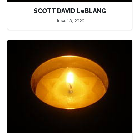
SCOTT DAVID LeBLANG
June 18, 2026