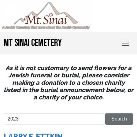
MT SINAI CEMETERY
As it is not customary to send flowers for a
Jewish funeral or burial, please consider
making a donation to a chosen charity
listed in the burial announcement below, or
a charity of your choice.
LARRY F. ETTKIN