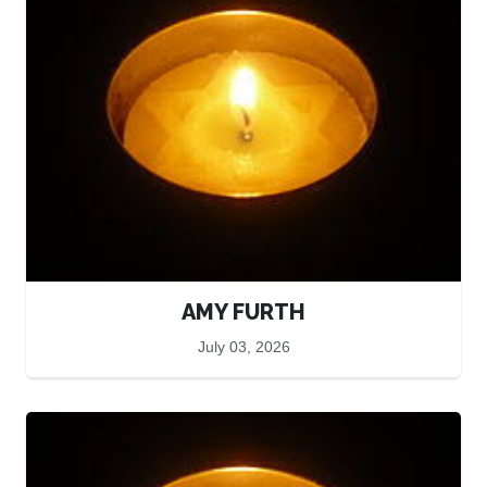
AMY FURTH
July 03, 2026