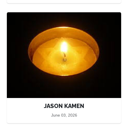
JASON KAMEN
June 03, 2026