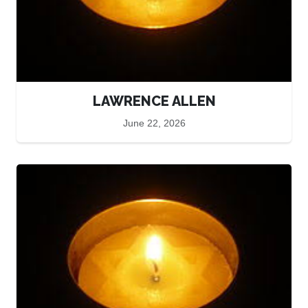
LAWRENCE ALLEN
June 22, 2026