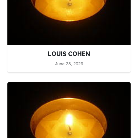
LOUIS COHEN
June 23, 2026