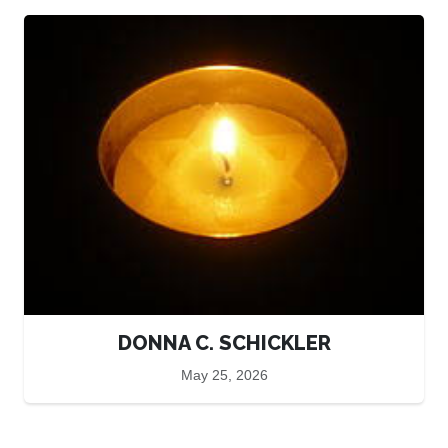
DONNA C. SCHICKLER
May 25, 2026