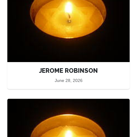
JEROME ROBINSON
June 28, 2026