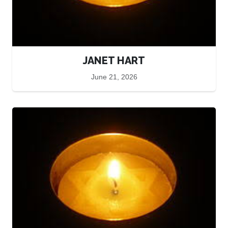
JANET HART
June 21, 2026