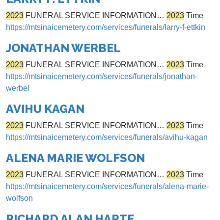
2023
FUNERAL SERVICE INFORMATION…
2023
Time
https://mtsinaicemetery.com/services/funerals/larry-f-ettkin
JONATHAN WERBEL
2023
FUNERAL SERVICE INFORMATION…
2023
Time
https://mtsinaicemetery.com/services/funerals/jonathan-
werbel
AVIHU KAGAN
2023
FUNERAL SERVICE INFORMATION…
2023
Time
https://mtsinaicemetery.com/services/funerals/avihu-kagan
ALENA MARIE WOLFSON
2023
FUNERAL SERVICE INFORMATION…
2023
Time
https://mtsinaicemetery.com/services/funerals/alena-marie-
wolfson
RICHARD ALAN HARTE