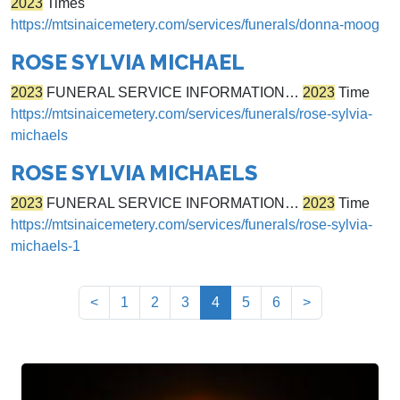
2023
Times
https://mtsinaicemetery.com/services/funerals/donna-moog
ROSE SYLVIA MICHAEL
2023
FUNERAL SERVICE INFORMATION…
2023
Time
https://mtsinaicemetery.com/services/funerals/rose-sylvia-
michaels
ROSE SYLVIA MICHAELS
2023
FUNERAL SERVICE INFORMATION…
2023
Time
https://mtsinaicemetery.com/services/funerals/rose-sylvia-
michaels-1
(current)
<
1
2
3
4
5
6
>