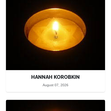
HANNAH KOROBKIN
August 07, 2026