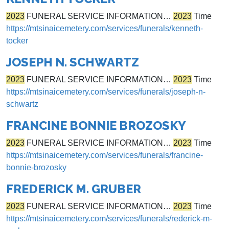
2023
FUNERAL SERVICE INFORMATION…
2023
Time
https://mtsinaicemetery.com/services/funerals/kenneth-
tocker
JOSEPH N. SCHWARTZ
2023
FUNERAL SERVICE INFORMATION…
2023
Time
https://mtsinaicemetery.com/services/funerals/joseph-n-
schwartz
FRANCINE BONNIE BROZOSKY
2023
FUNERAL SERVICE INFORMATION…
2023
Time
https://mtsinaicemetery.com/services/funerals/francine-
bonnie-brozosky
FREDERICK M. GRUBER
2023
FUNERAL SERVICE INFORMATION…
2023
Time
https://mtsinaicemetery.com/services/funerals/rederick-m-