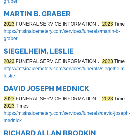
gruber
MARTIN B. GRABER
2023
FUNERAL SERVICE INFORMATION…
2023
Time
https://mtsinaicemetery.com/services/funerals/martin-b-
graber
SIEGELHEIM, LESLIE
2023
FUNERAL SERVICE INFORMATION…
2023
Time
https://mtsinaicemetery.com/services/funerals/siegelheim-
leslie
DAVID JOSEPH MEDNICK
2023
FUNERAL SERVICE INFORMATION…
2023
Time…
2023
Times
https://mtsinaicemetery.com/services/funerals/david-joseph-
mednick
RICHARD ALLAN BRODKIN