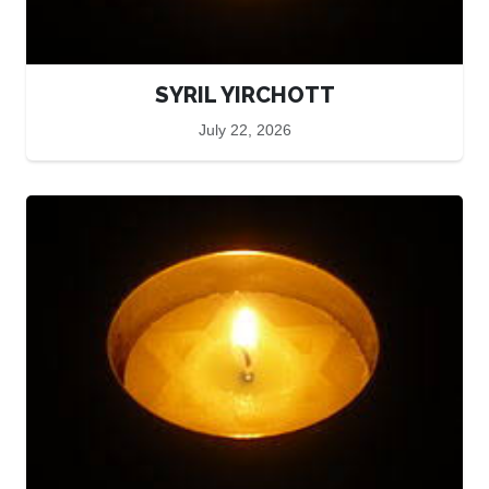
SYRIL YIRCHOTT
July 22, 2026