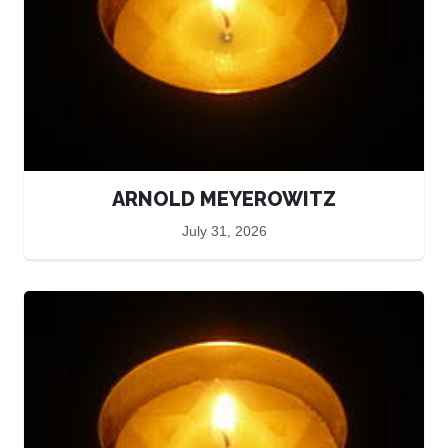
ARNOLD MEYEROWITZ
July 31, 2026