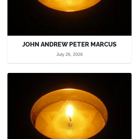
JOHN ANDREW PETER MARCUS
July 26, 2026