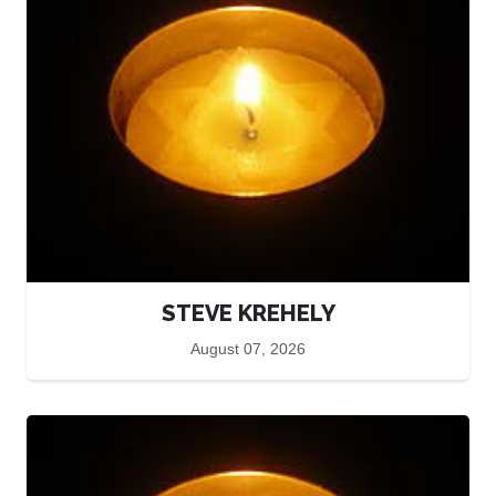
STEVE KREHELY
August 07, 2026