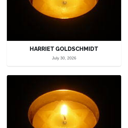
HARRIET GOLDSCHMIDT
July 30, 2026