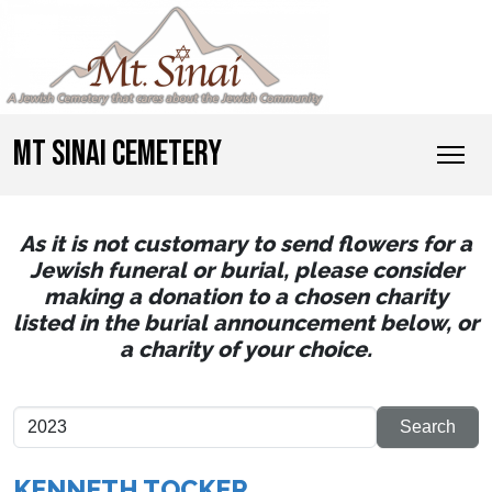
MT SINAI CEMETERY
As it is not customary to send flowers for a
Jewish funeral or burial, please consider
making a donation to a chosen charity
listed in the burial announcement below, or
a charity of your choice.
KENNETH TOCKER