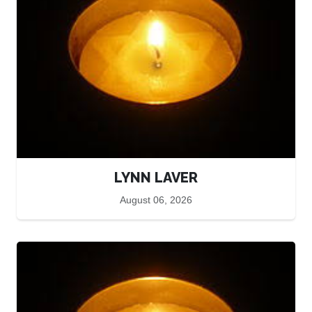
LYNN LAVER
August 06, 2026