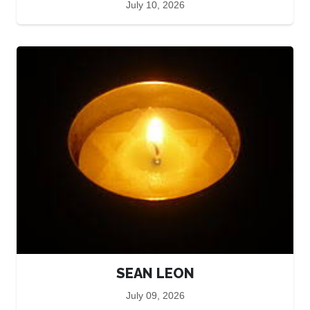
July 10, 2026
SEAN LEON
July 09, 2026