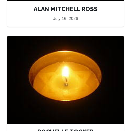
ALAN MITCHELL ROSS
July 16, 2026