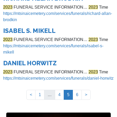
2023
FUNERAL SERVICE INFORMATION…
2023
Time
https://mtsinaicemetery.com/services/funerals/richard-allan-
brodkin
ISABEL S. MIKELL
2023
FUNERAL SERVICE INFORMATION…
2023
Time
https://mtsinaicemetery.com/services/funerals/isabel-s-
mikell
DANIEL HORWITZ
2023
FUNERAL SERVICE INFORMATION…
2023
Time
https://mtsinaicemetery.com/services/funerals/daniel-horwitz
(current)
<
1
…
4
5
6
>