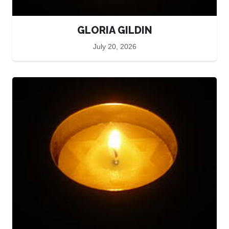
GLORIA GILDIN
July 20, 2026