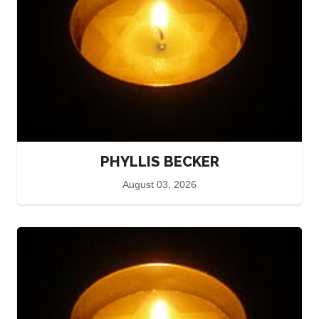
PHYLLIS BECKER
August 03, 2026