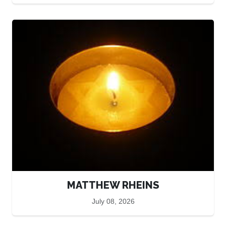
MATTHEW RHEINS
July 08, 2026