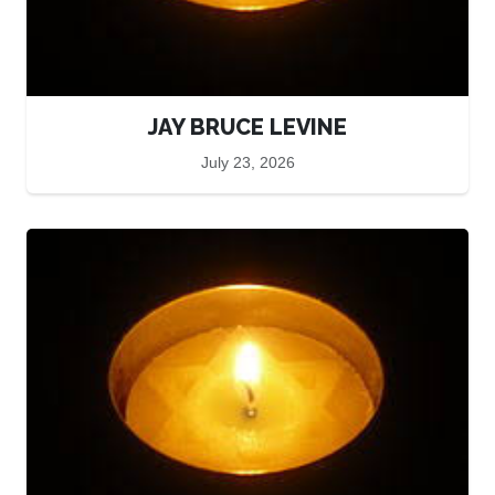
JAY BRUCE LEVINE
July 23, 2026