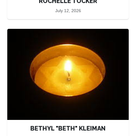
ROCHELLE TOCKER
July 12, 2026
BETHYL "BETH" KLEIMAN