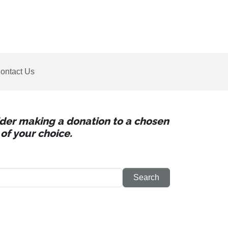
ontact Us
sider making a donation to a chosen
of your choice.