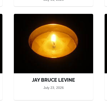
JAY BRUCE LEVINE
July 23, 2026