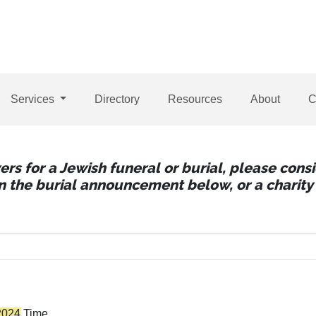
Services
Directory
Resources
About
C
wers for a Jewish funeral or burial, please con
 in the burial announcement below, or a charity 
2024
Time