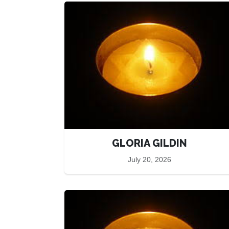
GLORIA GILDIN
July 20, 2026