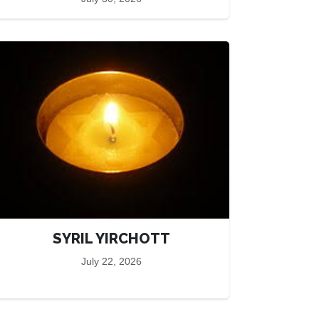
SYRIL YIRCHOTT
July 22, 2026