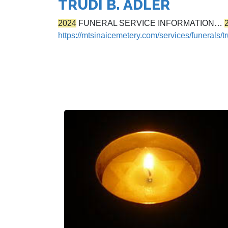
TRUDI B. ADLER
2024
FUNERAL SERVICE INFORMATION…
https://mtsinaicemetery.com/services/funerals/tr