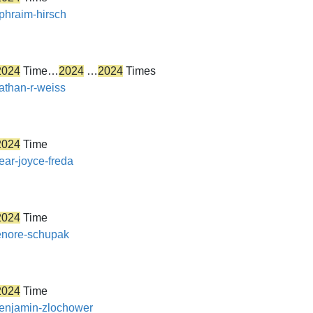
ephraim-hirsch
2024
Time…
2024
…
2024
Times
nathan-r-weiss
2024
Time
ear-joyce-freda
2024
Time
lenore-schupak
2024
Time
/benjamin-zlochower