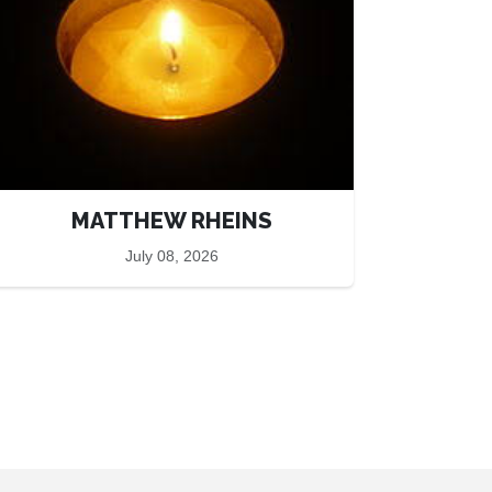
MATTHEW RHEINS
July 08, 2026