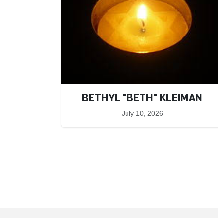
BETHYL "BETH" KLEIMAN
July 10, 2026