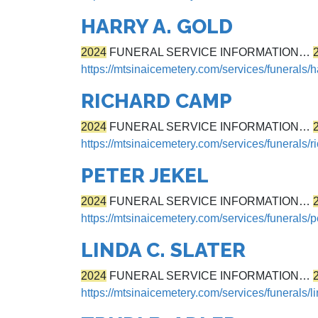
HARRY A. GOLD
2024
FUNERAL SERVICE INFORMATION…
https://mtsinaicemetery.com/services/funerals/h
RICHARD CAMP
2024
FUNERAL SERVICE INFORMATION…
https://mtsinaicemetery.com/services/funerals/
PETER JEKEL
2024
FUNERAL SERVICE INFORMATION…
https://mtsinaicemetery.com/services/funerals/p
LINDA C. SLATER
2024
FUNERAL SERVICE INFORMATION…
https://mtsinaicemetery.com/services/funerals/li