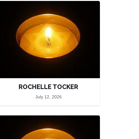
ROCHELLE TOCKER
July 12, 2026