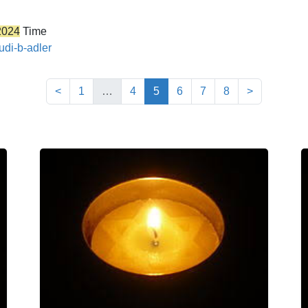
2024
Time
udi-b-adler
(current)
<
1
…
4
5
6
7
8
>