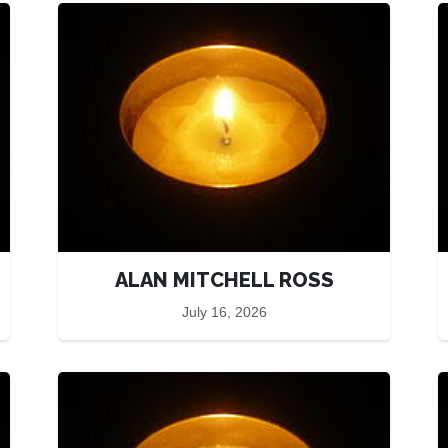
ALAN MITCHELL ROSS
July 16, 2026