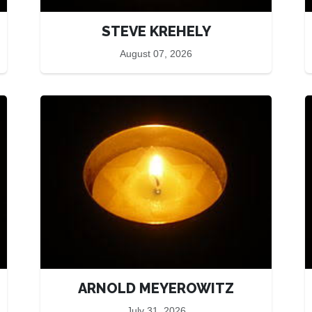
STEVE KREHELY
August 07, 2026
ARNOLD MEYEROWITZ
July 31, 2026