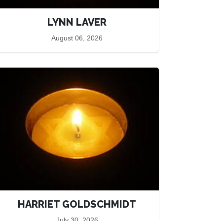
LYNN LAVER
August 06, 2026
HARRIET GOLDSCHMIDT
July 30, 2026