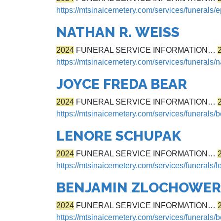
https://mtsinaicemetery.com/services/funerals/
NATHAN R. WEISS
2024
FUNERAL SERVICE INFORMATION…
https://mtsinaicemetery.com/services/funerals/
JOYCE FREDA BEAR
2024
FUNERAL SERVICE INFORMATION…
https://mtsinaicemetery.com/services/funerals/b
LENORE SCHUPAK
2024
FUNERAL SERVICE INFORMATION…
https://mtsinaicemetery.com/services/funerals/
BENJAMIN ZLOCHOWER
2024
FUNERAL SERVICE INFORMATION…
https://mtsinaicemetery.com/services/funerals