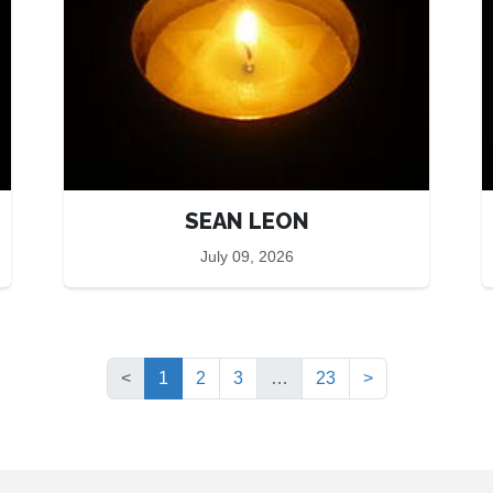
SEAN LEON
July 09, 2026
(current)
<
1
2
3
…
23
>