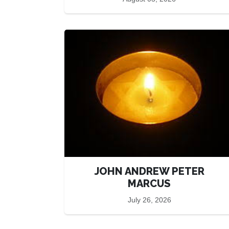
JOHN ANDREW PETER
MARCUS
July 26, 2026