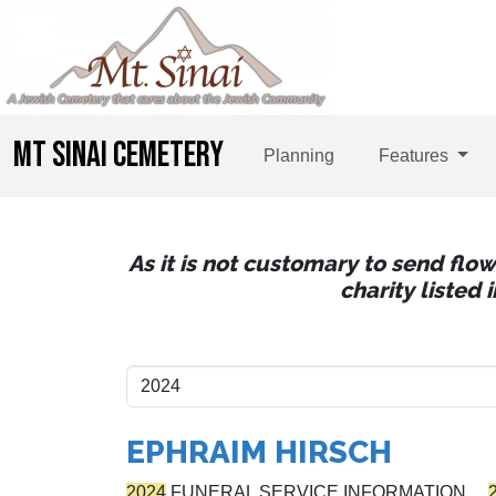
MT SINAI CEMETERY
Planning
Features
As it is not customary to send flo
charity listed
EPHRAIM HIRSCH
2024
FUNERAL SERVICE INFORMATION…