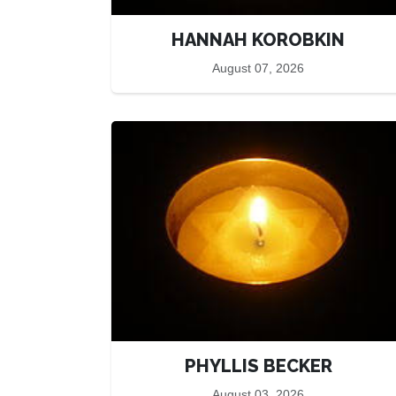
HANNAH KOROBKIN
August 07, 2026
PHYLLIS BECKER
August 03, 2026