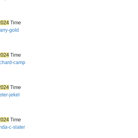
2024
Time
arry-gold
2024
Time
richard-camp
2024
Time
eter-jekel
2024
Time
nda-c-slater