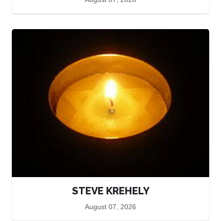
STEVE KREHELY
August 07, 2026