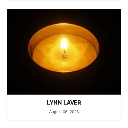
LYNN LAVER
August 06, 2026