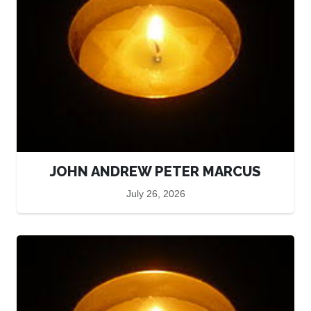
JOHN ANDREW PETER MARCUS
July 26, 2026