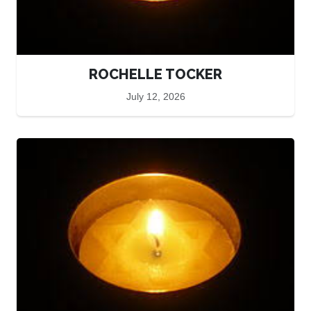
ROCHELLE TOCKER
July 12, 2026