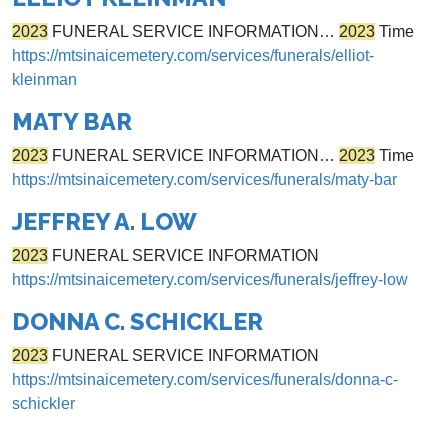
2023
FUNERAL SERVICE INFORMATION…
2023
Time
https://mtsinaicemetery.com/services/funerals/elliot-
kleinman
MATY BAR
2023
FUNERAL SERVICE INFORMATION…
2023
Time
https://mtsinaicemetery.com/services/funerals/maty-bar
JEFFREY A. LOW
2023
FUNERAL SERVICE INFORMATION
https://mtsinaicemetery.com/services/funerals/jeffrey-low
DONNA C. SCHICKLER
2023
FUNERAL SERVICE INFORMATION
https://mtsinaicemetery.com/services/funerals/donna-c-
schickler