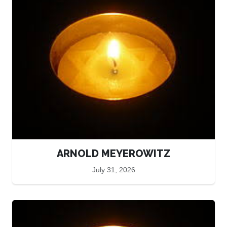
ARNOLD MEYEROWITZ
July 31, 2026