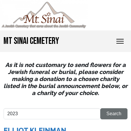
MT SINAI CEMETERY
As it is not customary to send flowers for a
Jewish funeral or burial, please consider
making a donation to a chosen charity
listed in the burial announcement below, or
a charity of your choice.
ELLIOT KLEINMAN