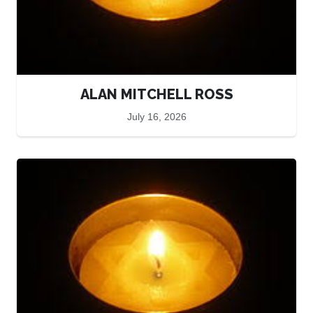
ALAN MITCHELL ROSS
July 16, 2026