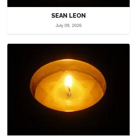
SEAN LEON
July 09, 2026