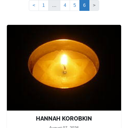
(current)
<
1
…
4
5
6
>
HANNAH KOROBKIN
August 07, 2026