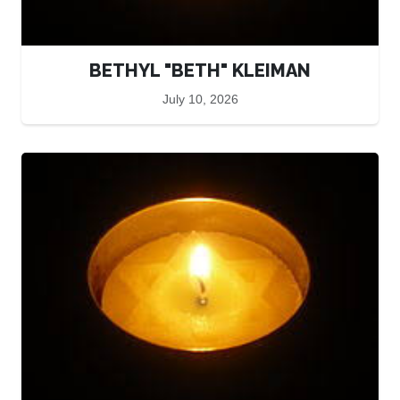
BETHYL "BETH" KLEIMAN
July 10, 2026