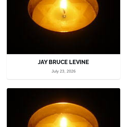
JAY BRUCE LEVINE
July 23, 2026