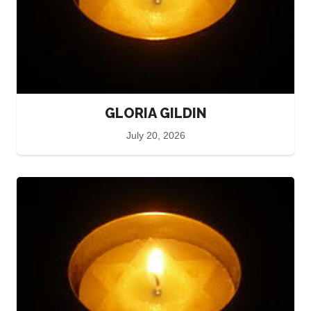
GLORIA GILDIN
July 20, 2026