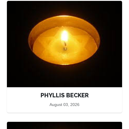
PHYLLIS BECKER
August 03, 2026