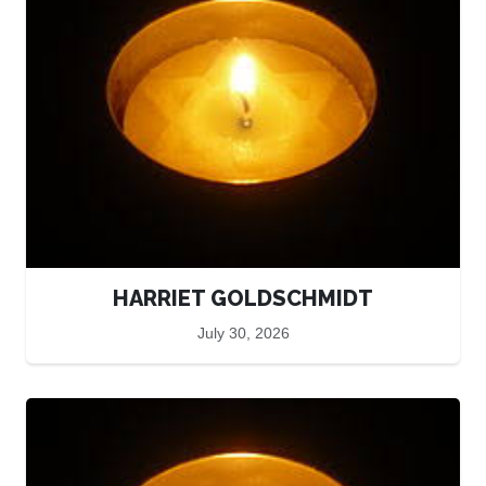
HARRIET GOLDSCHMIDT
July 30, 2026