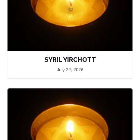
SYRIL YIRCHOTT
July 22, 2026