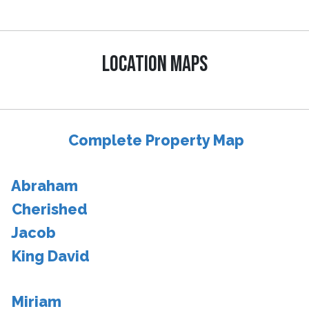
LOCATION MAPS
Complete Property Map
Abraham
Cherished
Jacob
King David
Miriam