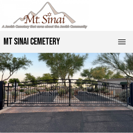
MT SINAI CEMETERY