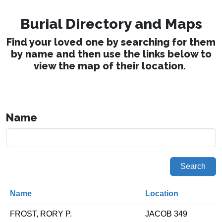
Burial Directory and Maps
Find your loved one by searching for them
by name and then use the links below to
view the map of their location.
Name
Search
Name
Location
FROST, RORY P.
JACOB 349