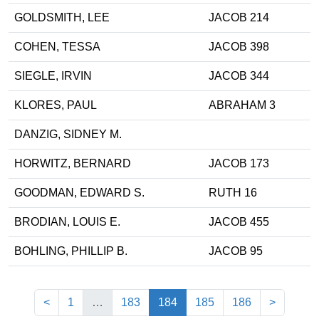
GOLDSMITH, LEE
JACOB 214
COHEN, TESSA
JACOB 398
SIEGLE, IRVIN
JACOB 344
KLORES, PAUL
ABRAHAM 3
DANZIG, SIDNEY M.
HORWITZ, BERNARD
JACOB 173
GOODMAN, EDWARD S.
RUTH 16
BRODIAN, LOUIS E.
JACOB 455
BOHLING, PHILLIP B.
JACOB 95
(current)
<
1
…
183
184
185
186
>