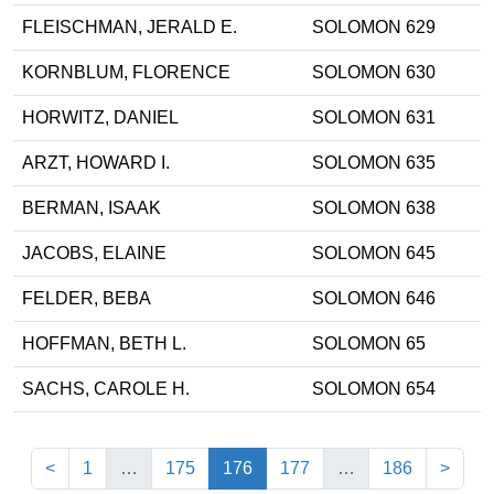
FLEISCHMAN, JERALD E.
SOLOMON 629
KORNBLUM, FLORENCE
SOLOMON 630
HORWITZ, DANIEL
SOLOMON 631
ARZT, HOWARD I.
SOLOMON 635
BERMAN, ISAAK
SOLOMON 638
JACOBS, ELAINE
SOLOMON 645
FELDER, BEBA
SOLOMON 646
HOFFMAN, BETH L.
SOLOMON 65
SACHS, CAROLE H.
SOLOMON 654
(current)
<
1
…
175
176
177
…
186
>