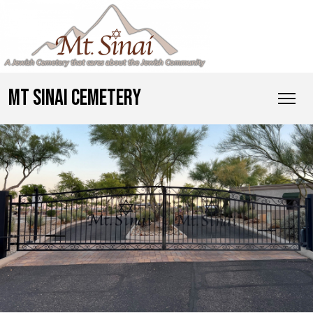
MT SINAI CEMETERY