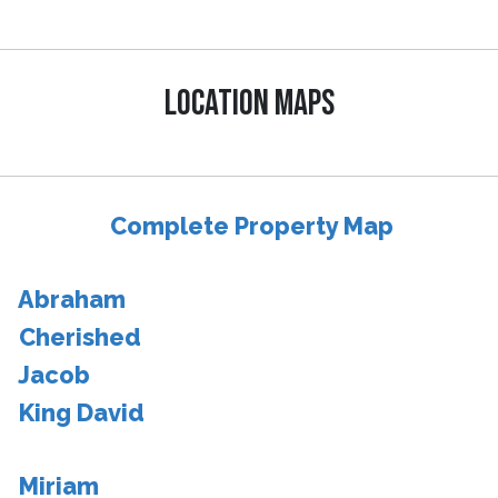
LOCATION MAPS
Complete Property Map
Abraham
Cherished
Jacob
King David
Miriam