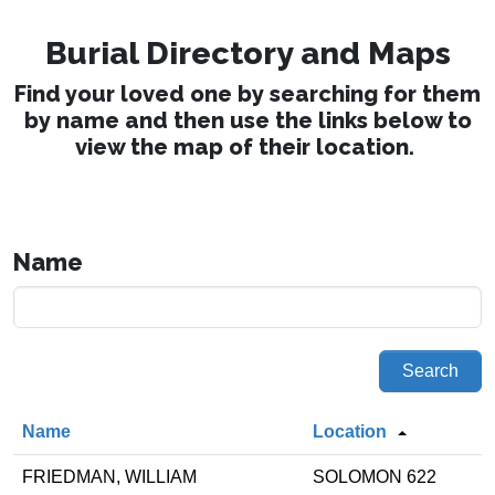
Burial Directory and Maps
Find your loved one by searching for them
by name and then use the links below to
view the map of their location.
Name
Search
Name
Location
FRIEDMAN, WILLIAM
SOLOMON 622