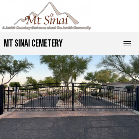
MT SINAI CEMETERY