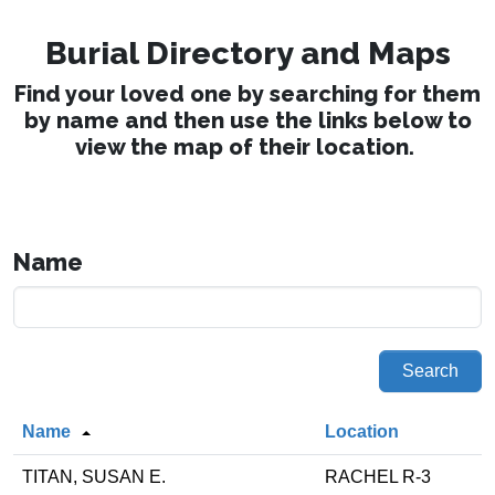
Burial Directory and Maps
Find your loved one by searching for them
by name and then use the links below to
view the map of their location.
Name
Search
Name
Location
TITAN, SUSAN E.
RACHEL R-3