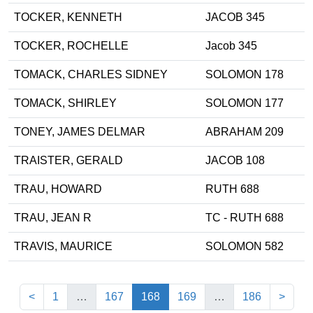
TOCKER, KENNETH
JACOB 345
TOCKER, ROCHELLE
Jacob 345
TOMACK, CHARLES SIDNEY
SOLOMON 178
TOMACK, SHIRLEY
SOLOMON 177
TONEY, JAMES DELMAR
ABRAHAM 209
TRAISTER, GERALD
JACOB 108
TRAU, HOWARD
RUTH 688
TRAU, JEAN R
TC - RUTH 688
TRAVIS, MAURICE
SOLOMON 582
(current)
<
1
…
167
168
169
…
186
>