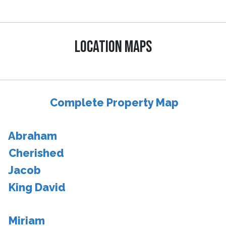
LOCATION MAPS
Complete Property Map
Abraham
Cherished
Jacob
King David
Miriam