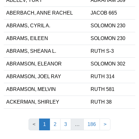
ABELEV, YURY
ABRAHAM 309
ABERBACH, ANNE RACHEL
JACOB 665
ABRAMS, CYRIL A.
SOLOMON 230
ABRAMS, EILEEN
SOLOMON 230
ABRAMS, SHEANA L.
RUTH S-3
ABRAMSON, ELEANOR
SOLOMON 302
ABRAMSON, JOEL RAY
RUTH 314
ABRAMSON, MELVIN
RUTH 581
ACKERMAN, SHIRLEY
RUTH 38
(current)
<
1
2
3
…
186
>