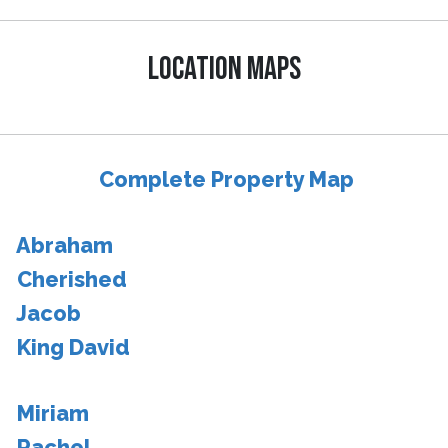
LOCATION MAPS
Complete Property Map
Abraham
Cherished
Jacob
King David
Miriam
Rachel