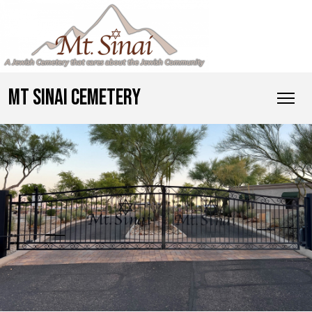
MT SINAI CEMETERY