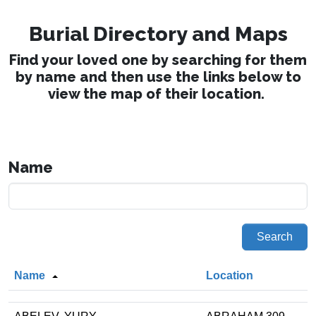
Burial Directory and Maps
Find your loved one by searching for them
by name and then use the links below to
view the map of their location.
Name
Search
Name
Location